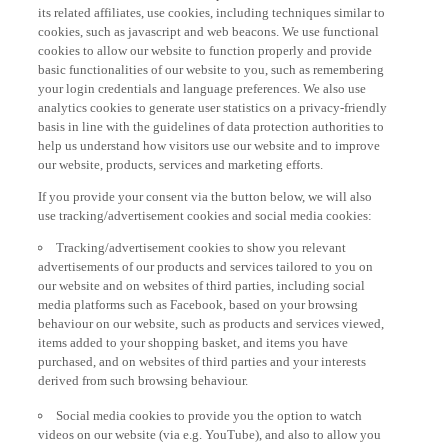
its related affiliates, use cookies, including techniques similar to
cookies, such as javascript and web beacons. We use functional
cookies to allow our website to function properly and provide
basic functionalities of our website to you, such as remembering
your login credentials and language preferences. We also use
analytics cookies to generate user statistics on a privacy-friendly
basis in line with the guidelines of data protection authorities to
help us understand how visitors use our website and to improve
our website, products, services and marketing efforts.
If you provide your consent via the button below, we will also
use tracking/advertisement cookies and social media cookies:
Tracking/advertisement cookies to show you relevant
advertisements of our products and services tailored to you on
our website and on websites of third parties, including social
media platforms such as Facebook, based on your browsing
behaviour on our website, such as products and services viewed,
items added to your shopping basket, and items you have
purchased, and on websites of third parties and your interests
derived from such browsing behaviour.
Social media cookies to provide you the option to watch
videos on our website (via e.g. YouTube), and also to allow you