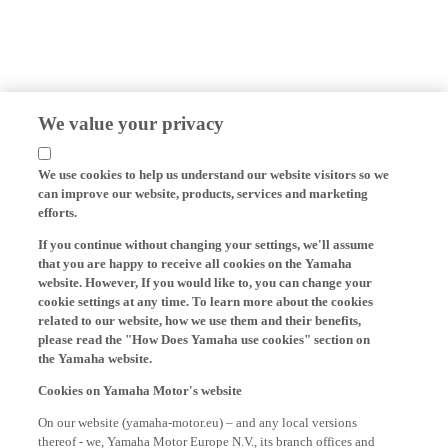
We value your privacy
We use cookies to help us understand our website visitors so we
can improve our website, products, services and marketing
efforts.
If you continue without changing your settings, we'll assume
that you are happy to receive all cookies on the Yamaha
website. However, If you would like to, you can change your
cookie settings at any time. To learn more about the cookies
related to our website, how we use them and their benefits,
please read the "How Does Yamaha use cookies" section on
the Yamaha website.
Cookies on Yamaha Motor's website
On our website (yamaha-motor.eu) – and any local versions
thereof - we, Yamaha Motor Europe N.V., its branch offices and