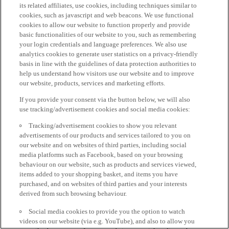
its related affiliates, use cookies, including techniques similar to
cookies, such as javascript and web beacons. We use functional
cookies to allow our website to function properly and provide
basic functionalities of our website to you, such as remembering
your login credentials and language preferences. We also use
analytics cookies to generate user statistics on a privacy-friendly
basis in line with the guidelines of data protection authorities to
help us understand how visitors use our website and to improve
our website, products, services and marketing efforts.
If you provide your consent via the button below, we will also
use tracking/advertisement cookies and social media cookies:
Tracking/advertisement cookies to show you relevant
advertisements of our products and services tailored to you on
our website and on websites of third parties, including social
media platforms such as Facebook, based on your browsing
behaviour on our website, such as products and services viewed,
items added to your shopping basket, and items you have
purchased, and on websites of third parties and your interests
derived from such browsing behaviour.
Social media cookies to provide you the option to watch
videos on our website (via e.g. YouTube), and also to allow you