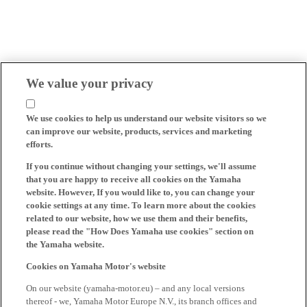
We value your privacy
We use cookies to help us understand our website visitors so we
can improve our website, products, services and marketing
efforts.
If you continue without changing your settings, we'll assume
that you are happy to receive all cookies on the Yamaha
website. However, If you would like to, you can change your
cookie settings at any time. To learn more about the cookies
related to our website, how we use them and their benefits,
please read the "How Does Yamaha use cookies" section on
the Yamaha website.
Cookies on Yamaha Motor's website
On our website (yamaha-motor.eu) – and any local versions
thereof - we, Yamaha Motor Europe N.V., its branch offices and