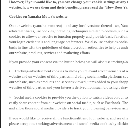
However, If you would like to, you can change your cookie settings at any 
website, how we use them and their benefits, please read the "How Does Y
Cookies on Yamaha Motor's website
On our website (yamaha-motor.eu) – and any local versions thereof - we, Yama
related affiliates, use cookies, including techniques similar to cookies, such
cookies to allow our website to function properly and provide basic function
your login credentials and language preferences. We also use analytics cookies
basis in line with the guidelines of data protection authorities to help us un
our website, products, services and marketing efforts.
If you provide your consent via the button below, we will also use tracking/
Tracking/advertisement cookies to show you relevant advertisements of ou
website and on websites of third parties, including social media platforms 
our website, such as products and services viewed, items added to your shop
websites of third parties and your interests derived from such browsing behav
Social media cookies to provide you the option to watch videos on our we
easily share content from our website on social media, such as Facebook. Thes
and allow those social media providers to track your browsing behaviour acros
If you would like to receive all the functionalities of our website, and see off
please accept the tracking/advertisement and social media cookies by clickin