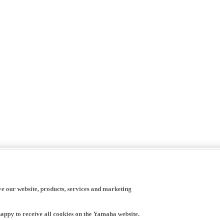
ve our website, products, services and marketing
happy to receive all cookies on the Yamaha website.