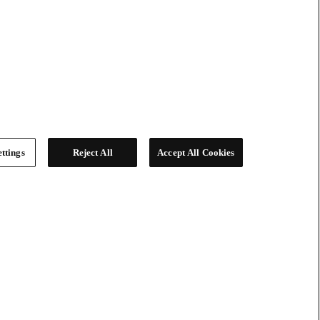
ttings
Reject All
Accept All Cookies