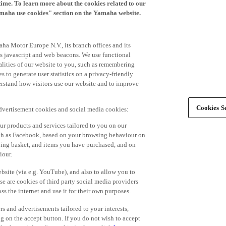
time. To learn more about the cookies related to our
amaha use cookies" section on the Yamaha website.
ha Motor Europe N.V., its branch offices and its
 as javascript and web beacons. We use functional
alities of our website to you, such as remembering
 to generate user statistics on a privacy-friendly
derstand how visitors use our website and to improve
Cookies Se
advertisement cookies and social media cookies:
r products and services tailored to you on our
such as Facebook, based on your browsing behaviour on
ping basket, and items you have purchased, and on
iour.
bsite (via e.g. YouTube), and also to allow you to
e are cookies of third party social media providers
s the internet and use it for their own purposes.
ers and advertisements tailored to your interests,
g on the accept button. If you do not wish to accept