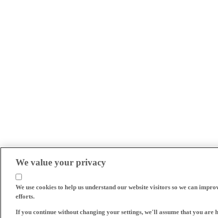
We value your privacy
We use cookies to help us understand our website visitors so we can impro
efforts.
If you continue without changing your settings, we'll assume that you are 