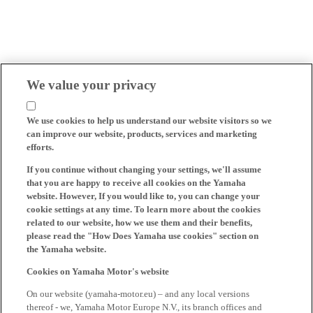
We value your privacy
We use cookies to help us understand our website visitors so we
can improve our website, products, services and marketing
efforts.
If you continue without changing your settings, we'll assume
that you are happy to receive all cookies on the Yamaha
website. However, If you would like to, you can change your
cookie settings at any time. To learn more about the cookies
related to our website, how we use them and their benefits,
please read the "How Does Yamaha use cookies" section on
the Yamaha website.
Cookies on Yamaha Motor's website
On our website (yamaha-motor.eu) – and any local versions
thereof - we, Yamaha Motor Europe N.V., its branch offices and