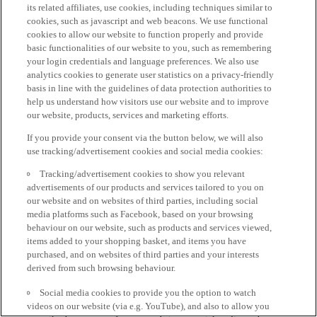
its related affiliates, use cookies, including techniques similar to
cookies, such as javascript and web beacons. We use functional
cookies to allow our website to function properly and provide
basic functionalities of our website to you, such as remembering
your login credentials and language preferences. We also use
analytics cookies to generate user statistics on a privacy-friendly
basis in line with the guidelines of data protection authorities to
help us understand how visitors use our website and to improve
our website, products, services and marketing efforts.
If you provide your consent via the button below, we will also
use tracking/advertisement cookies and social media cookies:
Tracking/advertisement cookies to show you relevant
advertisements of our products and services tailored to you on
our website and on websites of third parties, including social
media platforms such as Facebook, based on your browsing
behaviour on our website, such as products and services viewed,
items added to your shopping basket, and items you have
purchased, and on websites of third parties and your interests
derived from such browsing behaviour.
Social media cookies to provide you the option to watch
videos on our website (via e.g. YouTube), and also to allow you