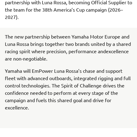
partnership with Luna Rossa, becoming Official Supplier to
the team for the 38th America’s Cup campaign (2026–
2027).
The new partnership between Yamaha Motor Europe and
Luna Rossa brings together two brands united by a shared
racing spirit where precision, performance andexcellence
are non-negotiable.
Yamaha will EmPower Luna Rossa’s chase and support
fleet with advanced outboards, integrated rigging and full
control technologies. The Spirit of Challenge drives the
confidence needed to perform at every stage of the
campaign and fuels this shared goal and drive for
excellence.