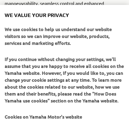
manoeuvrability, seamless control and enhanced
operational precision for the team’s coaches and technical
WE VALUE YOUR PRIVACY
crew. Each outboard is finished in white, ensuring a clean,
unified aesthetic across the fleet.
We use cookies to help us understand our website
Supporting the AC40 programme, including the Youth and
visitors so we can improve our website, products,
Women’s America’s Cup and initial Preliminary Regattas,
services and marketing efforts.
Yamaha will also EmPower two custom ribs (chase 4 and
chase 5). Each vessel will be fitted with twin white
300hp
If you continue without changing your settings, we'll
V6 outboards
with integrated Digital Electronic Steering
assume that you are happy to receive all cookies on the
(DES) and equipped with the Helm Master EX joystick
Yamaha website. However, If you would like to, you can
control, delivering intuitive handling and responsive
change your cookie settings at any time. To learn more
control in dynamic on-water conditions.
about the cookies related to our website, how we use
them and their benefits, please read the "How Does
More than a technical integration, this partnership is a
Yamaha use cookies" section on the Yamaha website.
mark of shared standards, a certification of quality, trust
and engineering excellence. It reflects a common pursuit
of innovation, where Yamaha’s technology EmPowers its
Cookies on Yamaha Motor's website
partners to push boundaries, perform under pressure and