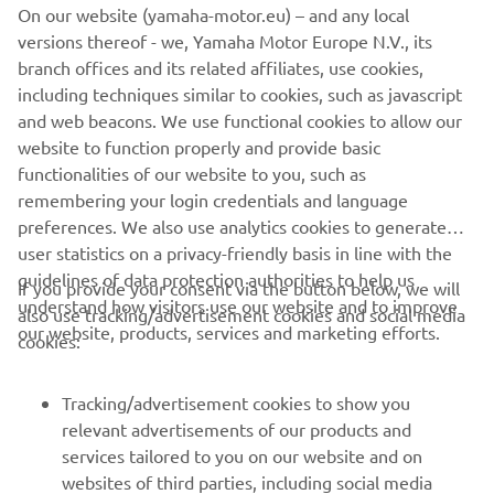
compete at the highest level.
On our website (yamaha-motor.eu) – and any local
versions thereof - we, Yamaha Motor Europe N.V., its
The campaign begins with the first Preliminary Regatta in
branch offices and its related affiliates, use cookies,
Cagliari, Sardinia (21–24 May 2026), ahead of further
including techniques similar to cookies, such as javascript
events leading into the America’s Cup Finals in summer
and web beacons. We use functional cookies to allow our
2027.
website to function properly and provide basic
functionalities of our website to you, such as
remembering your login credentials and language
preferences. We also use analytics cookies to generate
DISCOVER LUNA ROSSA
user statistics on a privacy-friendly basis in line with the
guidelines of data protection authorities to help us
If you provide your consent via the button below, we will
understand how visitors use our website and to improve
also use tracking/advertisement cookies and social media
our website, products, services and marketing efforts.
cookies:
CORPORATE
Tracking/advertisement cookies to show you
relevant advertisements of our products and
services tailored to you on our website and on
FOR BUSINESS
websites of third parties, including social media