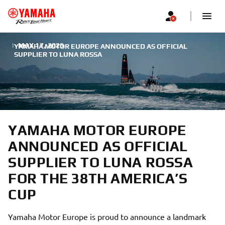
|
MAY 17, 2026
YAMAHA MOTOR EUROPE ANNOUNCED AS OFFICIAL
SUPPLIER TO LUNA ROSSA
YAMAHA MOTOR EUROPE
ANNOUNCED AS OFFICIAL
SUPPLIER TO LUNA ROSSA
FOR THE 38TH AMERICA’S
CUP
Yamaha Motor Europe is proud to announce a landmark