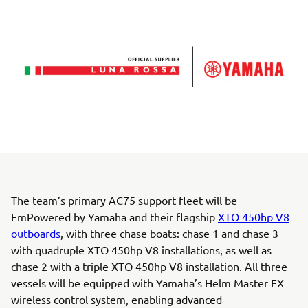
The team’s primary AC75 support fleet will be
EmPowered by Yamaha and their flagship
XTO 450hp V8
outboards
, with three chase boats: chase 1 and chase 3
with quadruple XTO 450hp V8 installations, as well as
chase 2 with a triple XTO 450hp V8 installation. All three
vessels will be equipped with Yamaha’s Helm Master EX
wireless control system, enabling advanced