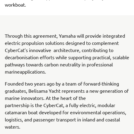
workboat.
Through this agreement, Yamaha will provide integrated
electric propulsion solutions designed to complement
CyberCat’s innovative architecture, contributing to
decarbonisation efforts while supporting practical, scalable
pathways towards carbon neutrality in professional
marineapplications.
Founded two years ago by a team of forward-thinking
graduates, Belisama Yacht represents a new generation of
marine innovators. At the heart of the
partnership is the CyberCat, a fully electric, modular
catamaran boat developed for environmental operations,
logistics, and passenger transport in inland and coastal
waters.