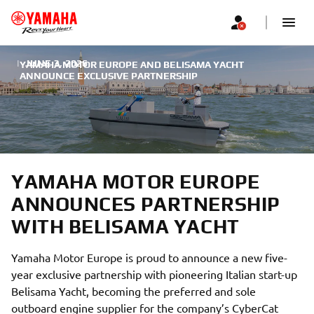
|
JUNE 3, 2026
YAMAHA MOTOR EUROPE AND BELISAMA YACHT
ANNOUNCE EXCLUSIVE PARTNERSHIP
YAMAHA MOTOR EUROPE
ANNOUNCES PARTNERSHIP
WITH BELISAMA YACHT
Yamaha Motor Europe is proud to announce a new five-
year exclusive partnership with pioneering Italian start-up
Belisama Yacht, becoming the preferred and sole
outboard engine supplier for the company’s CyberCat