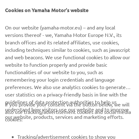
Cookies on Yamaha Motor's website
On our website (yamaha-motor.eu) – and any local
More than a supply agreement, this partnership reflects a
versions thereof - we, Yamaha Motor Europe N.V., its
shared commitment to
branch offices and its related affiliates, use cookies,
shaping a truly sustainable future for marine mobility.
including techniques similar to cookies, such as javascript
and web beacons. We use functional cookies to allow our
website to function properly and provide basic
DISCOVER BELISAMA
functionalities of our website to you, such as
remembering your login credentials and language
preferences. We also use analytics cookies to generate
user statistics on a privacy-friendly basis in line with the
guidelines of data protection authorities to help us
If you provide your consent via the button below, we will
understand how visitors use our website and to improve
also use tracking/advertisement cookies and social media
CORPORATE
our website, products, services and marketing efforts.
cookies:
FOR BUSINESS
Tracking/advertisement cookies to show you