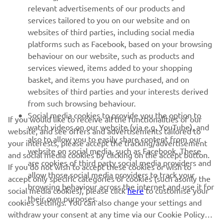
relevant advertisements of our products and
MORE YAMAHA
services tailored to you on our website and on
websites of third parties, including social media
platforms such as Facebook, based on your browsing
SUPPORT
behaviour on our website, such as products and
services viewed, items added to your shopping
basket, and items you have purchased, and on
NEWSLETTER
websites of third parties and your interests derived
Be the first one to learn about latest deals, special events, new
from such browsing behaviour.
releases and much more
Social media cookies to provide you the option to
If you would like to receive all the functionalities of our
watch videos on our website (via e.g. YouTube), and
website, and see offers and advertisements tailored to
also to allow you to easily share content from our
your interests, please accept the tracking/advertisement
website on social media, such as Facebook. These
and social media cookies by clicking on the accept button.
SUBSCRIBE
are cookies of third party social media providers and
If you do not wish to accept these cookies or wish to
allow those social media providers to track your
accept only specific categories of cookies (such asonly the
browsing behaviour across the internet and use it for
Read our Privacy Policy to learn how we process your personal
social media cookies), please click
here
to customise your
their own purposes.
data:
Privacy policy
cookies settings. You can also change your settings and
withdraw your consent at any time via our Cookie Policy.