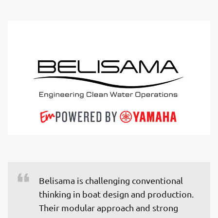
Belisama is challenging conventional 
thinking in boat design and production. 
Their modular approach and strong 