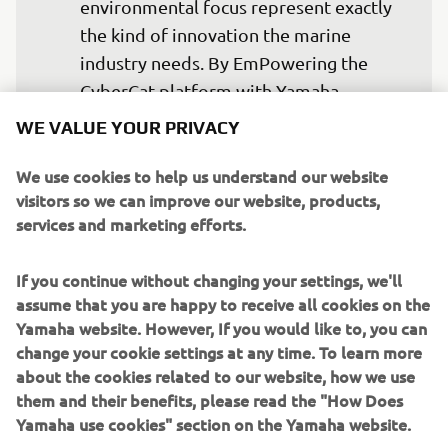
environmental focus represent exactly 
the kind of innovation the marine 
industry needs. By EmPowering the 
CyberCat platform with Yamaha 
technology, we are supporting a 
WE VALUE YOUR PRIVACY
solution that not only reduces 
environmental impact but also 
We use cookies to help us understand our website
visitors so we can improve our website, products,
contributes to the industry’s 
services and marketing efforts.
decarbonisation ambitions while 
moving towards carbon neutrality, 
If you continue without changing your settings, we'll
alongside delivering new levels of 
assume that you are happy to receive all cookies on the
efficiency, adaptability and 
Yamaha website. However, If you would like to, you can
performance for professional marine 
change your cookie settings at any time. To learn more
applications. 
about the cookies related to our website, how we use
them and their benefits, please read the "How Does
— Fabrice Lacoume, Marine Director at 
Yamaha use cookies" section on the Yamaha website.
Yamaha Motor Europe