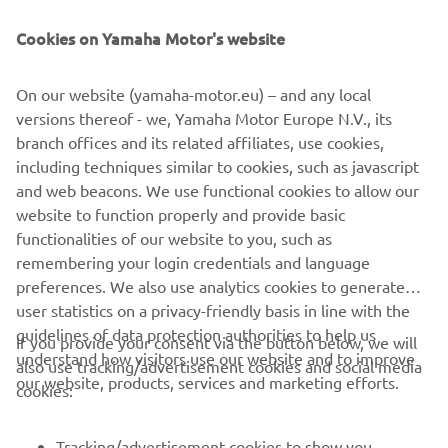
NEWSLETTER
Cookies on Yamaha Motor's website
Be the first one to learn about latest deals, special events, new
releases and much more
On our website (yamaha-motor.eu) – and any local
versions thereof - we, Yamaha Motor Europe N.V., its
branch offices and its related affiliates, use cookies,
SUBSCRIBE
including techniques similar to cookies, such as javascript
and web beacons. We use functional cookies to allow our
website to function properly and provide basic
Read our Privacy Policy to learn how we process your personal
data:
Privacy policy
functionalities of our website to you, such as
remembering your login credentials and language
preferences. We also use analytics cookies to generate
Albania (English)
user statistics on a privacy-friendly basis in line with the
guidelines of data protection authorities to help us
If you provide your consent via the button below, we will
understand how visitors use our website and to improve
also use tracking/advertisement cookies and social media
our website, products, services and marketing efforts.
cookies:
© Copyright - 2026 Yamaha Motor Europe N.V. - All Rights
Reserved
Tracking/advertisement cookies to show you