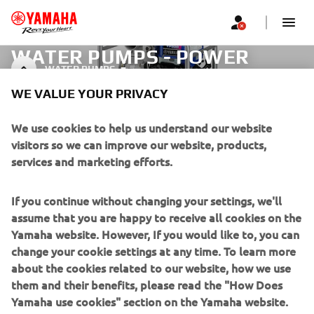
WATER PUMPS - POWER
WATER PUMPS
PRODUCTS
WE VALUE YOUR PRIVACY
We use cookies to help us understand our website
visitors so we can improve our website, products,
CORPORATE
services and marketing efforts.
FOR BUSINESS
If you continue without changing your settings, we'll
assume that you are happy to receive all cookies on the
MORE YAMAHA
Yamaha website. However, If you would like to, you can
change your cookie settings at any time. To learn more
SUPPORT
about the cookies related to our website, how we use
them and their benefits, please read the "How Does
Yamaha use cookies" section on the Yamaha website.