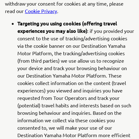
withdraw your consent for cookies at any time, please
read our
Cookie Privacy
.
Targeting you using cookies (offering travel
experiences you may also like)
: if you provided your
consent to the use of tracking/advertising cookies
via the cookie banner on our Destination Yamaha
Motor Platform, the tracking/advertising cookies
(from third parties) we use allow us to recognize
your device and track your browsing behaviour on
our Destination Yamaha Motor Platform. These
cookies collect information on the content (travel
experiences) you viewed and inquiries you have
requested from Tour Operators and track your
(potential) travel habits and interests based on such
browsing behaviour and inquiries. Based on the
information we collect via these cookies you
consented to, we will make your use of our
Destination Yamaha Motor Platform more efficient