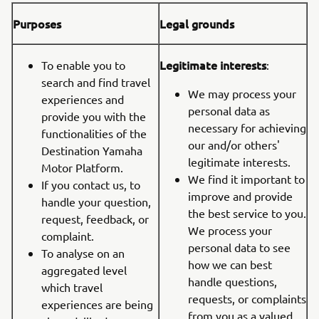
Purposes
Legal grounds
Legitimate interests
To enable you to
:
search and find travel
We may process your
experiences and
personal data as
provide you with the
necessary for achieving
functionalities of the
our and/or others'
Destination Yamaha
legitimate interests.
Motor Platform.
We find it important to
If you contact us, to
improve and provide
handle your question,
the best service to you.
request, feedback, or
We process your
complaint.
personal data to see
To analyse on an
how we can best
aggregated level
handle questions,
which travel
requests, or complaints
experiences are being
from you as a valued