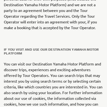
Destination Yamaha Motor Platform) and we are not a
party to an agreement between you and the Tour
Operator regarding the Travel Services. Only the Tour
Operator will enter into an agreement with your, if you
make a booking that is accepted by the Tour Operator.
IF YOU VISIT AND USE OUR DESTINATION YAMAHA MOTOR
PLATFORM
You can visit our Destination Yamaha Motor Platform and
discover trips, experiences and exciting adventures
offered by Tour Operators. You can search trips that may
interest you by using search terms or by selecting certain
criteria, like which countries you are interested in. You can
also search by using your location. For further information
about our use of cookies, the information collected via
cookies, how we use such information, and how you can