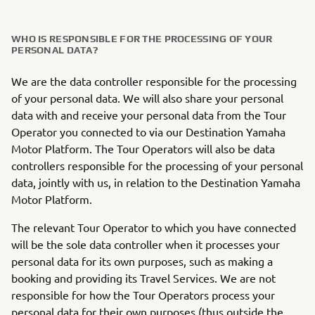
WHO IS RESPONSIBLE FOR THE PROCESSING OF YOUR
PERSONAL DATA?
We are the data controller responsible for the processing
of your personal data. We will also share your personal
data with and receive your personal data from the Tour
Operator you connected to via our Destination Yamaha
Motor Platform. The Tour Operators will also be data
controllers responsible for the processing of your personal
data, jointly with us, in relation to the Destination Yamaha
Motor Platform.
The relevant Tour Operator to which you have connected
will be the sole data controller when it processes your
personal data for its own purposes, such as making a
booking and providing its Travel Services. We are not
responsible for how the Tour Operators process your
personal data for their own purposes (thus outside the