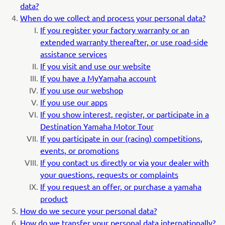
data?
When do we collect and process your personal data?
If you register your factory warranty or an
extended warranty thereafter, or use road-side
assistance services
If you visit and use our website
If you have a MyYamaha account
If you use our webshop
If you use our apps
If you show interest, register, or participate in a
Destination Yamaha Motor Tour
If you participate in our (racing) competitions,
events, or promotions
If you contact us directly or via your dealer with
your questions, requests or complaints
If you request an offer, or purchase a yamaha
product
How do we secure your personal data?
How do we transfer your personal data internationally?