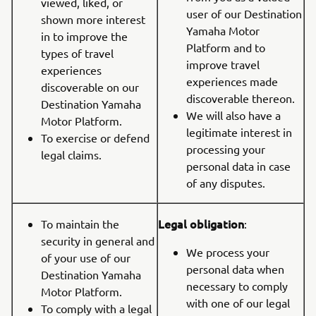
viewed, liked, or
user of our Destination
shown more interest
Yamaha Motor
in to improve the
Platform and to
types of travel
improve travel
experiences
experiences made
discoverable on our
discoverable thereon.
Destination Yamaha
We will also have a
Motor Platform.
legitimate interest in
To exercise or defend
processing your
legal claims.
personal data in case
of any disputes.
Legal obligation
To maintain the
:
security in general and
We process your
of your use of our
personal data when
Destination Yamaha
necessary to comply
Motor Platform.
with one of our legal
To comply with a legal