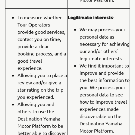
Legitimate interests
To measure whether
:
Tour Operators
We may process your
provide good services,
personal data as
contact you on time,
necessary for achieving
provide a clear
our and/or others'
booking process, and a
legitimate interests.
good travel
We find it important to
experience.
improve and provide
Allowing you to place a
the best information to
review and/or give a
you. We process your
star rating on the trip
personal data to see
you experienced.
how to improve travel
Allowing you and
experiences made
others to use the
discoverable on the
Destination Yamaha
Destination Yamaha
Motor Platform to be
Motor Platform.
better able to discover