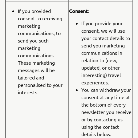
Consent
If you provided
:
consent to receiving
If you provide your
marketing
consent, we will use
communications, to
your contact details to
send you such
send you marketing
marketing
communications in
communications.
relation to (new,
These marketing
updated, or other
messages will be
interesting) travel
tailored and
experiences.
personalised to your
You can withdraw your
interests.
consent at any time at
the bottom of every
newsletter you receive
or by contacting us
using the contact
details below.