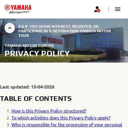
4.6 IF YOU SHOW INTEREST, REGISTER, OR
PARTICIPATE IN A DESTINATION YAMAHA MOTOR
TOUR
YAMAHA MOTOR EUROPE
PRIVACY POLICY
Last updated: 15-04-2026
TABLE OF CONTENTS
How is this Privacy Policy structured?
To which activities does this Privacy Policy apply?
Who is responsible for the processing of your personal