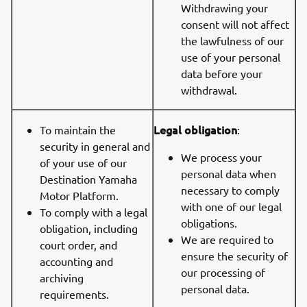
Withdrawing your
consent will not affect
the lawfulness of our
use of your personal
data before your
withdrawal.
Legal obligation
To maintain the
:
security in general and
We process your
of your use of our
personal data when
Destination Yamaha
necessary to comply
Motor Platform.
with one of our legal
To comply with a legal
obligations.
obligation, including
We are required to
court order, and
ensure the security of
accounting and
our processing of
archiving
personal data.
requirements.