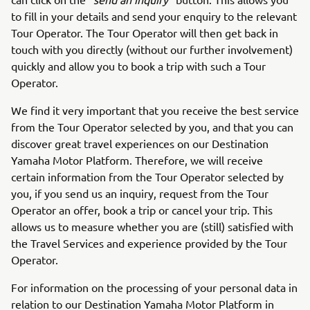
to fill in your details and send your enquiry to the relevant
Tour Operator. The Tour Operator will then get back in
touch with you directly (without our further involvement)
quickly and allow you to book a trip with such a Tour
Operator.
We find it very important that you receive the best service
from the Tour Operator selected by you, and that you can
discover great travel experiences on our Destination
Yamaha Motor Platform. Therefore, we will receive
certain information from the Tour Operator selected by
you, if you send us an inquiry, request from the Tour
Operator an offer, book a trip or cancel your trip. This
allows us to measure whether you are (still) satisfied with
the Travel Services and experience provided by the Tour
Operator.
For information on the processing of your personal data in
relation to our Destination Yamaha Motor Platform in