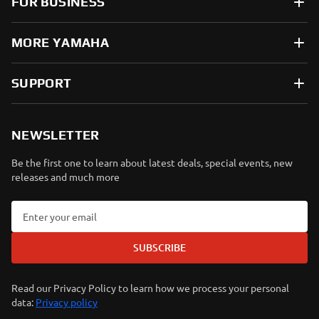
FOR BUSINESS
MORE YAMAHA
SUPPORT
NEWSLETTER
Be the first one to learn about latest deals, special events, new
releases and much more
SUBSCRIBE
Read our Privacy Policy to learn how we process your personal
data:
Privacy policy