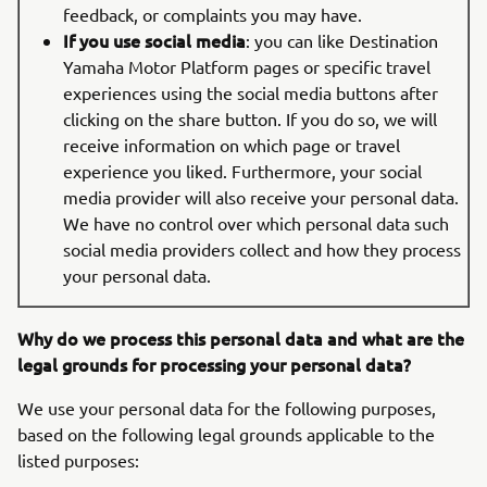
feedback, or complaints you may have.
If you use social media
: you can like Destination
Yamaha Motor Platform pages or specific travel
experiences using the social media buttons after
clicking on the share button. If you do so, we will
receive information on which page or travel
experience you liked. Furthermore, your social
media provider will also receive your personal data.
We have no control over which personal data such
social media providers collect and how they process
your personal data.
Why do we process this personal data and what are the
legal grounds for processing your personal data?
We use your personal data for the following purposes,
based on the following legal grounds applicable to the
listed purposes: