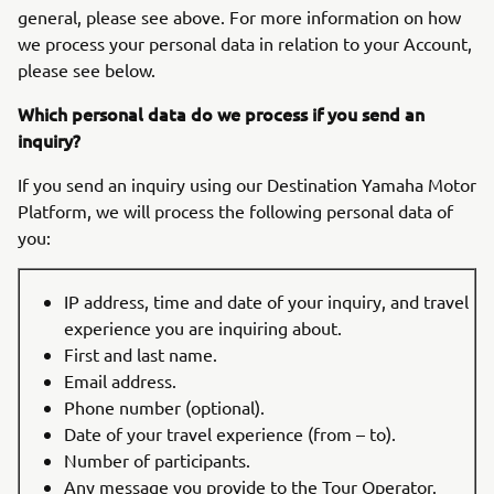
general, please see above. For more information on how
we process your personal data in relation to your Account,
please see below.
Which personal data do we process if you send an
inquiry?
If you send an inquiry using our Destination Yamaha Motor
Platform, we will process the following personal data of
you:
IP address, time and date of your inquiry, and travel
experience you are inquiring about.
First and last name.
Email address.
Phone number (optional).
Date of your travel experience (from – to).
Number of participants.
Any message you provide to the Tour Operator.