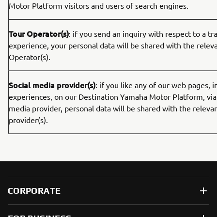
Motor Platform visitors and users of search engines.
Tour Operator(s)
: if you send an inquiry with respect to a tr
experience, your personal data will be shared with the relev
Operator(s).
Social media provider(s)
: if you like any of our web pages, i
experiences, on our Destination Yamaha Motor Platform, via 
media provider, personal data will be shared with the releva
provider(s).
CORPORATE