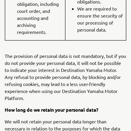
obligations.
obligation, including
We are required to
court order, and
ensure the security of
accounting and
our processing of
archiving
personal data.
requirements.
The provision of personal data is not mandatory, but if you
do not provide your personal data, it will not be possible
to indicate your interest in Destination Yamaha Motor.
Any refusal to provide personal data, by blocking and/or
refusing cookies, may lead to a less user-friendly
experience when using our Destination Yamaha Motor
Platform.
How long do we retain your personal data?
We will not retain your personal data longer than
necessary in relation to the purposes for which the data