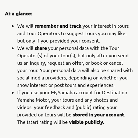
At a glance:
remember and track
We will
your interest in tours
and Tour Operators to suggest tours you may like,
but only if you provided your consent.
share
We will
your personal data with the Tour
Operator(s) of your tour(s), but only after you send
us an inquiry, request an offer, or book or cancel
your tour. Your personal data will also be shared with
social media providers, depending on whether you
show interest or post tours and experiences.
If you use your MyYamaha account for Destination
Yamaha Motor, your tours and any photos and
videos, your feedback and (public) rating your
stored in your account
provided on tours will be
.
visible publicly
The (star) rating will be
.