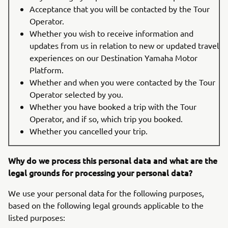
Acceptance that you will be contacted by the Tour
Operator.
Whether you wish to receive information and
updates from us in relation to new or updated travel
experiences on our Destination Yamaha Motor
Platform.
Whether and when you were contacted by the Tour
Operator selected by you.
Whether you have booked a trip with the Tour
Operator, and if so, which trip you booked.
Whether you cancelled your trip.
Why do we process this personal data and what are the
legal grounds for processing your personal data?
We use your personal data for the following purposes,
based on the following legal grounds applicable to the
listed purposes: