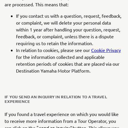
are processed. This means that:
If you contact us with a question, request, feedback,
or complaint, we will delete your personal data
within 1 year after handling your question, request,
feedback, or complaint, unless there is a dispute
requiring us to retain the information.
In relation to cookies, please see our
Cookie Privacy
for the information collected and applicable
retention periods of cookies that are placed via our
Destination Yamaha Motor Platform.
IF YOU SEND AN INQUIRY IN RELATION TO A TRAVEL
EXPERIENCE
If you found a travel experience on which you would like
to receive more information from a Tour Operator, you
can click on the "
send an inquiry"
button. This allows you