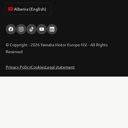
Albania (English)
© Copyright - 2026 Yamaha Motor Europe N.V. - All Rights
Reserved
Privacy Policy
Cookies
Legal statement