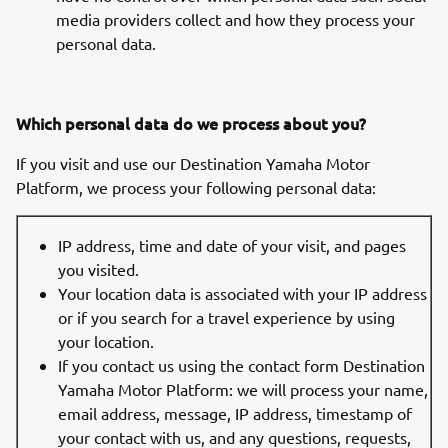
media providers collect and how they process your
personal data.
Which personal data do we process about you?
If you visit and use our Destination Yamaha Motor
Platform, we process your following personal data:
IP address, time and date of your visit, and pages
you visited.
Your location data is associated with your IP address
or if you search for a travel experience by using
your location.
If you contact us using the contact form Destination
Yamaha Motor Platform: we will process your name,
email address, message, IP address, timestamp of
your contact with us, and any questions, requests,