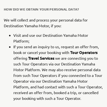
HOW DID WE OBTAIN YOUR PERSONAL DATA?
We will collect and process your personal data for
Destination Yamaha Motor, if you:
Visit and use our Destination Yamaha Motor
Platform;
If you send an inquiry to us, request an offer from,
Tour Operators
book or cancel your booking with
Travel Services
offering
we are connecting you to
such Tour Operators via our Destination Yamaha
Motor Platform. We may also receive personal data
from such Tour Operators if you connected to a Tour
Operator via our Destination Yamaha Motor
Platform, and had contact with such a Tour Operator,
received an offer from, booked a trip, or cancelled
your booking with such a Tour Operator.