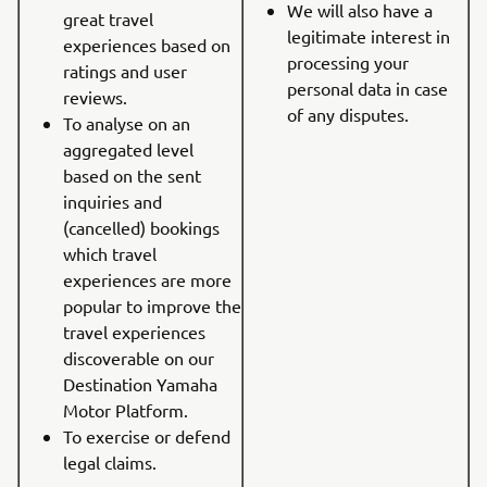
We will also have a
great travel
legitimate interest in
experiences based on
processing your
ratings and user
personal data in case
reviews.
of any disputes.
To analyse on an
aggregated level
based on the sent
inquiries and
(cancelled) bookings
which travel
experiences are more
popular to improve the
travel experiences
discoverable on our
Destination Yamaha
Motor Platform.
To exercise or defend
legal claims.