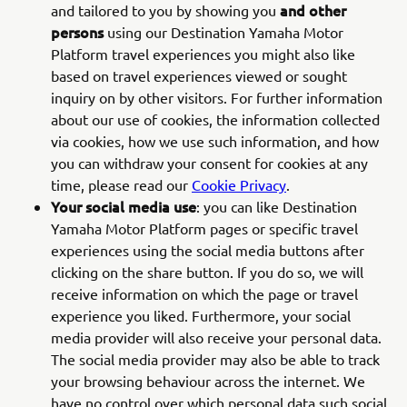
and other
and tailored to you by showing you
persons
using our Destination Yamaha Motor
Platform travel experiences you might also like
based on travel experiences viewed or sought
inquiry on by other visitors. For further information
about our use of cookies, the information collected
via cookies, how we use such information, and how
you can withdraw your consent for cookies at any
time, please read our
Cookie Privacy
.
Your social media use
: you can like Destination
Yamaha Motor Platform pages or specific travel
experiences using the social media buttons after
clicking on the share button. If you do so, we will
receive information on which the page or travel
experience you liked. Furthermore, your social
media provider will also receive your personal data.
The social media provider may also be able to track
your browsing behaviour across the internet. We
have no control over which personal data such social