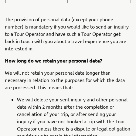
The provision of personal data (except your phone
number) is mandatory if you would like to send an inquiry
to a Tour Operator and have such a Tour Operator get
back in touch with you about a travel experience you are
interested in.
How long do we retain your personal data?
We will not retain your personal data longer than
necessary in relation to the purposes for which the data
are processed. This means that:
We will delete your sent inquiry and other personal
data within 2 months after the completion or
cancellation of your trip, or after sending your
inquiry if you have not booked a trip with the Tour
Operator unless there is a dispute or legal obligation
requiring us to retain the information.