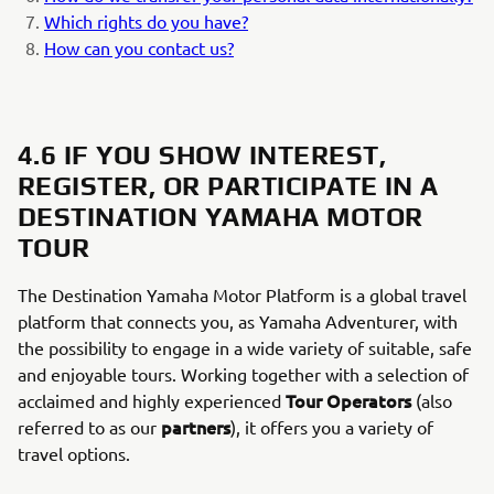
Which rights do you have?
How can you contact us?
4.6 IF YOU SHOW INTEREST,
REGISTER, OR PARTICIPATE IN A
DESTINATION YAMAHA MOTOR
TOUR
The Destination Yamaha Motor Platform is a global travel
platform that connects you, as Yamaha Adventurer, with
the possibility to engage in a wide variety of suitable, safe
and enjoyable tours. Working together with a selection of
Tour Operators
acclaimed and highly experienced
(also
partners
referred to as our
), it offers you a variety of
travel options.