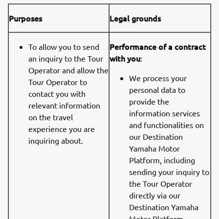
Purposes
Legal grounds
Performance of a contract
To allow you to send
with you
an inquiry to the Tour
:
Operator and allow the
We process your
Tour Operator to
personal data to
contact you with
provide the
relevant information
information services
on the travel
and functionalities on
experience you are
our Destination
inquiring about.
Yamaha Motor
Platform, including
sending your inquiry to
the Tour Operator
directly via our
Destination Yamaha
Motor Platform.