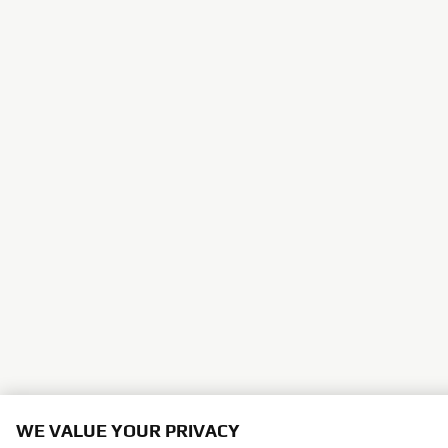
WE VALUE YOUR PRIVACY