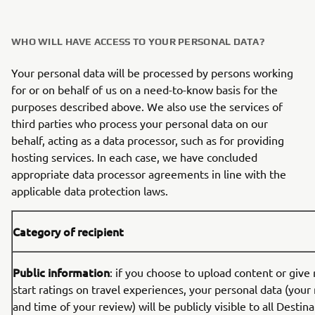
WHO WILL HAVE ACCESS TO YOUR PERSONAL DATA?
Your personal data will be processed by persons working
for or on behalf of us on a need-to-know basis for the
purposes described above. We also use the services of
third parties who process your personal data on our
behalf, acting as a data processor, such as for providing
hosting services. In each case, we have concluded
appropriate data processor agreements in line with the
applicable data protection laws.
Category of recipient
Public information
: if you choose to upload content or give
start ratings on travel experiences, your personal data (your
and time of your review) will be publicly visible to all Desti