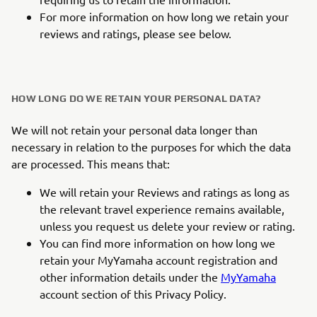
For more information on how long we retain your
reviews and ratings, please see below.
HOW LONG DO WE RETAIN YOUR PERSONAL DATA?
We will not retain your personal data longer than
necessary in relation to the purposes for which the data
are processed. This means that:
We will retain your Reviews and ratings as long as
the relevant travel experience remains available,
unless you request us delete your review or rating.
You can find more information on how long we
retain your MyYamaha account registration and
other information details under the
MyYamaha
account section of this Privacy Policy.