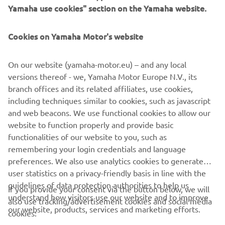
Yamaha use cookies" section on the Yamaha website.
Cookies on Yamaha Motor's website
Flip to landscape
CORPORATE
On our website (yamaha-motor.eu) – and any local
versions thereof - we, Yamaha Motor Europe N.V., its
FOR BUSINESS
branch offices and its related affiliates, use cookies,
including techniques similar to cookies, such as javascript
MORE YAMAHA
and web beacons. We use functional cookies to allow our
For optimal functionality, turn your phone to
website to function properly and provide basic
landscape mode
SUPPORT
functionalities of our website to you, such as
remembering your login credentials and language
preferences. We also use analytics cookies to generate
CONFIRM
user statistics on a privacy-friendly basis in line with the
NEWSLETTER
guidelines of data protection authorities to help us
If you provide your consent via the button below, we will
Be the first one to learn about latest deals, special events, new
understand how visitors use our website and to improve
also use tracking/advertisement cookies and social media
releases and much more
our website, products, services and marketing efforts.
cookies: