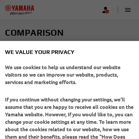
COMPARISON
Select up to four models and find your perfect ride
WE VALUE YOUR PRIVACY
Scroll horizontally to see more
We use cookies to help us understand our website
visitors so we can improve our website, products,
services and marketing efforts.
If you continue without changing your settings, we'll
Add new
assume that you are happy to receive all cookies on the
Yamaha website. However, If you would like to, you can
change your cookie settings at any time. To learn more
about the cookies related to our website, how we use
them and their benefits, please read the "How Does