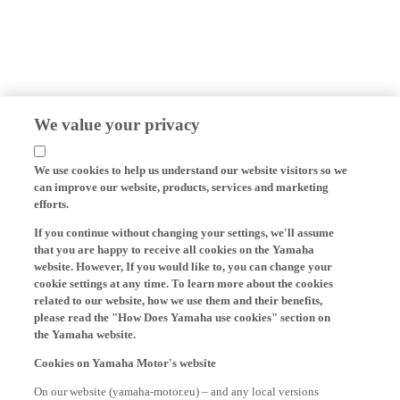
We value your privacy
We use cookies to help us understand our website visitors so we
can improve our website, products, services and marketing
efforts.
If you continue without changing your settings, we'll assume
that you are happy to receive all cookies on the Yamaha
website. However, If you would like to, you can change your
cookie settings at any time. To learn more about the cookies
related to our website, how we use them and their benefits,
please read the "How Does Yamaha use cookies" section on
the Yamaha website.
Cookies on Yamaha Motor's website
On our website (yamaha-motor.eu) – and any local versions