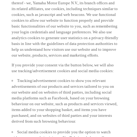
thereof - we, Yamaha Motor Europe N.V., its branch offices and
its related affiliates, use cookies, including techniques similar to
cookies, such as javascript and web beacons. We use functional
cookies to allow our website to function properly and provide
basic functionalities of our website to you, such as remembering
your login credentials and language preferences. We also use
analytics cookies to generate user statistics on a privacy-friendly
basis in line with the guidelines of data protection authorities to
help us understand how visitors use our website and to improve
our website, products, services and marketing efforts.
If you provide your consent via the button below, we will also
use tracking/advertisement cookies and social media cookies:
Tracking/advertisement cookies to show you relevant
advertisements of our products and services tailored to you on
our website and on websites of third parties, including social
media platforms such as Facebook, based on your browsing
behaviour on our website, such as products and services viewed,
items added to your shopping basket, and items you have
purchased, and on websites of third parties and your interests
derived from such browsing behaviour.
Social media cookies to provide you the option to watch
videos on our website (via e.g. YouTube), and also to allow you