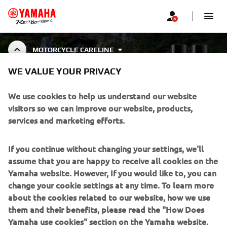
MOTORCYCLE CARELINE
YAMALUBE CARELINE
WE VALUE YOUR PRIVACY
MOTORCYCLE CLEANING &
PROTECTION
We use cookies to help us understand our website
visitors so we can improve our website, products,
services and marketing efforts.
CORPORATE
If you continue without changing your settings, we'll
assume that you are happy to receive all cookies on the
FOR BUSINESS
Yamaha website. However, If you would like to, you can
change your cookie settings at any time. To learn more
about the cookies related to our website, how we use
MORE YAMAHA
them and their benefits, please read the "How Does
Yamaha use cookies" section on the Yamaha website.