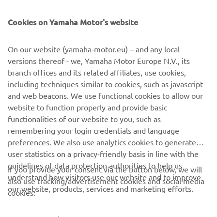
SUPPORT
Cookies on Yamaha Motor's website
NEWSLETTER
On our website (yamaha-motor.eu) – and any local
Be the first one to learn about latest deals, special events, new
versions thereof - we, Yamaha Motor Europe N.V., its
releases and much more
branch offices and its related affiliates, use cookies,
including techniques similar to cookies, such as javascript
and web beacons. We use functional cookies to allow our
website to function properly and provide basic
SUBSCRIBE
functionalities of our website to you, such as
remembering your login credentials and language
Read our Privacy Policy to learn how we process your personal
preferences. We also use analytics cookies to generate
data:
Privacy policy
user statistics on a privacy-friendly basis in line with the
guidelines of data protection authorities to help us
If you provide your consent via the button below, we will
understand how visitors use our website and to improve
Albania (English)
also use tracking/advertisement cookies and social media
our website, products, services and marketing efforts.
cookies: