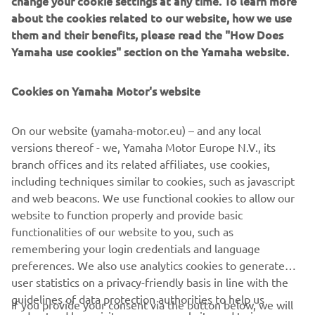
them and their benefits, please read the "How Does
Yamaha use cookies" section on the Yamaha website.
Cookies on Yamaha Motor's website
On our website (yamaha-motor.eu) – and any local
versions thereof - we, Yamaha Motor Europe N.V., its
branch offices and its related affiliates, use cookies,
including techniques similar to cookies, such as javascript
and web beacons. We use functional cookies to allow our
website to function properly and provide basic
functionalities of our website to you, such as
remembering your login credentials and language
preferences. We also use analytics cookies to generate
user statistics on a privacy-friendly basis in line with the
guidelines of data protection authorities to help us
If you provide your consent via the button below, we will
understand how visitors use our website and to improve
also use tracking/advertisement cookies and social media
our website, products, services and marketing efforts.