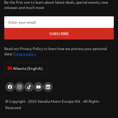
Be the first one to learn about latest deals, special events, new
releases and much more
SUBSCRIBE
Read our Privacy Policy to learn how we process your personal
data:
Privacy policy
Albania (English)
© Copyright - 2026 Yamaha Motor Europe N.V. - All Rights
Reserved