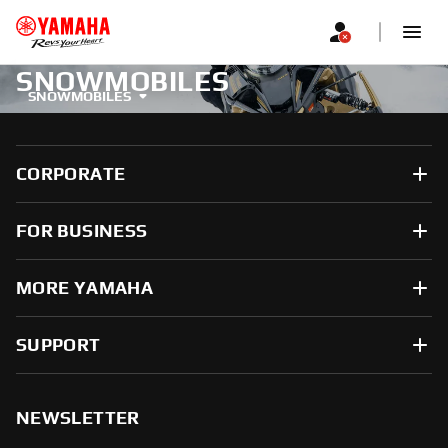
SNOWMOBILES
SNOWMOBILES
CORPORATE
FOR BUSINESS
MORE YAMAHA
SUPPORT
NEWSLETTER