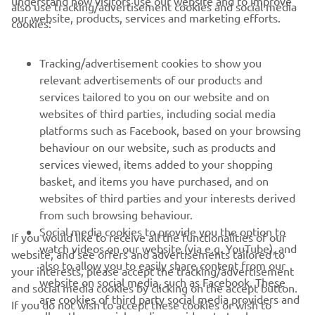
cookies:
Tracking/advertisement cookies to show you
relevant advertisements of our products and
services tailored to you on our website and on
websites of third parties, including social media
platforms such as Facebook, based on your browsing
behaviour on our website, such as products and
services viewed, items added to your shopping
basket, and items you have purchased, and on
websites of third parties and your interests derived
from such browsing behaviour.
Social media cookies to provide you the option to
If you would like to receive all the functionalities of our
watch videos on our website (via e.g. YouTube), and
website, and see offers and advertisements tailored to
also to allow you to easily share content from our
your interests, please accept the tracking/advertisement
website on social media, such as Facebook. These
and social media cookies by clicking on the accept button.
are cookies of third party social media providers and
If you do not wish to accept these cookies or wish to
allow those social media providers to track your
accept only specific categories of cookies (such asonly the
browsing behaviour across the internet and use it for