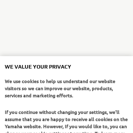
WE VALUE YOUR PRIVACY
We use cookies to help us understand our website
visitors so we can improve our website, products,
services and marketing efforts.
If you continue without changing your settings, we'll
assume that you are happy to receive all cookies on the
Yamaha website. However, If you would like to, you can
change your cookie settings at any time. To learn more
about the cookies related to our website, how we use