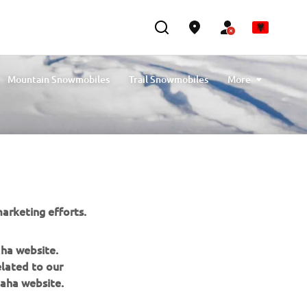
Mountain Snowmobiles
Trail Snowmobiles
More
Youth Snowmobiles
Compare Snowmobiles
arketing efforts.
aha website.
elated to our
aha website.
NEWSLETTER