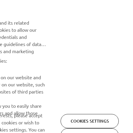
Be the first one to learn about latest deals, special events, new
releases and much more
nd its related
okies to allow our
SUBSCRIBE
edentials and
he guidelines of data
Read our Privacy Policy to learn how we process your personal
es and marketing
data:
Privacy policy
ies:
 on our website and
r on our website, such
ites of third parties
 you to easily share
rs and allow those
erests, please accept
COOKIES SETTINGS
 cookies or wish to
ies settings. You can