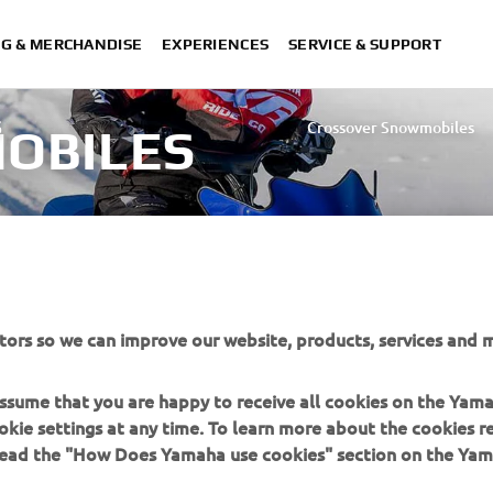
NG & MERCHANDISE
EXPERIENCES
SERVICE & SUPPORT
S
Crossover Snowmobiles
OBILES
Utility Snowmobiles
tors so we can improve our website, products, services and m
 assume that you are happy to receive all cookies on the Yam
okie settings at any time. To learn more about the cookies r
 read the "How Does Yamaha use cookies" section on the Yam
MORE YAMAHA
SUPPORT