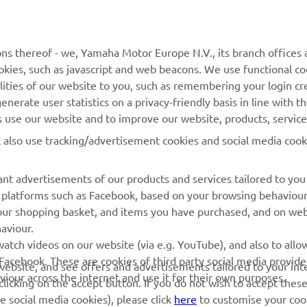
MyYamaha
General Support &
Enquiries
Yamaha Music
ns thereof - we, Yamaha Motor Europe N.V., its branch offices a
Webshop Support
cookies, such as javascript and web beacons. We use functional co
Yamaha Racing
lities of our website to you, such as remembering your login cr
Parts Catalogue
Yamaha Motor Global
nerate user statistics on a privacy-friendly basis in line with t
Book Maintenance
rs use our website and to improve our website, products, servic
Mobile Apps
Dealer Locator
l also use tracking/advertisement cookies and social media cook
Management of Waste
nt advertisements of our products and services tailored to you
Batteries
ia platforms such as Facebook, based on your browsing behaviou
our shopping basket, and items you have purchased, and on webs
aviour.
atch videos on our website (via e.g. YouTube), and also to allow
Facebook. These are cookies of third party social media provide
r website, and see offers and advertisements tailored to your int
viour across the internet and use it for their own purposes.
licking on the accept button. If you do not wish to accept these
e social media cookies), please click
here
to customise your cook