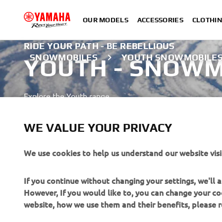
OUR MODELS
ACCESSORIES
CLOTHI
RIDE YOUR PATH - BE REBELLIOUS
SNOWMOBILES
YOUTH SNOWMOBILE
YOUTH - SNOWM
Explore the Youth range
LEARN MORE
WE VALUE YOUR PRIVACY
We use cookies to help us understand our website visi
If you continue without changing your settings, we'll
However, If you would like to, you can change your co
website, how we use them and their benefits, please
CORPORATE
FOR BUSINESS