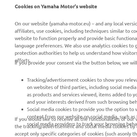
Cookies on Yamaha Motor's website
About us
NEO's Delivery
News
eBike Systems
On our website (yamaha-motor.eu) – and any local versio
affiliates, use cookies, including techniques similar to 
Events
Authorities
website to function properly and provide basic functiona
Press
Golfcourses
language preferences. We also use analytics cookies to ge
protection authorities to help us understand how visito
Brochures
First Responders
efforts.
If you provide your consent via the button below, we wil
Working at Yamaha
Driving Schools
Become a Dealer
Robotics
Tracking/advertisement cookies to show you releva
on websites of third parties, including social med
Human Rights Policy
Technical Information for
as products and services viewed, items added to y
Independent Dealers
Sustainability Basic Policy
and your interests derived from such browsing beh
Partnerships
Social media cookies to provide you the option to w
Whistleblower Channel
content from our website on social media, such as 
Yamalube Safety Data
If you would like to receive all the functionalities of ou
social media providers to track your browsing beha
Sheets
the tracking/advertisement and social media cookies by c
accept only specific categories of cookies (such asonly th