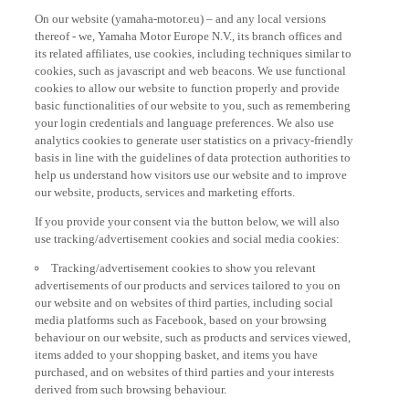
On our website (yamaha-motor.eu) – and any local versions
thereof - we, Yamaha Motor Europe N.V., its branch offices and
its related affiliates, use cookies, including techniques similar to
cookies, such as javascript and web beacons. We use functional
cookies to allow our website to function properly and provide
basic functionalities of our website to you, such as remembering
your login credentials and language preferences. We also use
analytics cookies to generate user statistics on a privacy-friendly
basis in line with the guidelines of data protection authorities to
help us understand how visitors use our website and to improve
our website, products, services and marketing efforts.
If you provide your consent via the button below, we will also
use tracking/advertisement cookies and social media cookies:
Tracking/advertisement cookies to show you relevant
advertisements of our products and services tailored to you on
our website and on websites of third parties, including social
media platforms such as Facebook, based on your browsing
behaviour on our website, such as products and services viewed,
items added to your shopping basket, and items you have
purchased, and on websites of third parties and your interests
derived from such browsing behaviour.