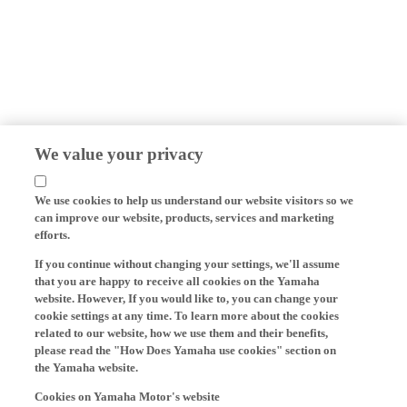
We value your privacy
We use cookies to help us understand our website visitors so we
can improve our website, products, services and marketing
efforts.
If you continue without changing your settings, we'll assume
that you are happy to receive all cookies on the Yamaha
website. However, If you would like to, you can change your
cookie settings at any time. To learn more about the cookies
related to our website, how we use them and their benefits,
please read the "How Does Yamaha use cookies" section on
the Yamaha website.
Cookies on Yamaha Motor's website