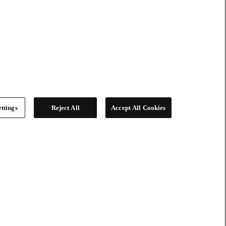
ttings
Reject All
Accept All Cookies