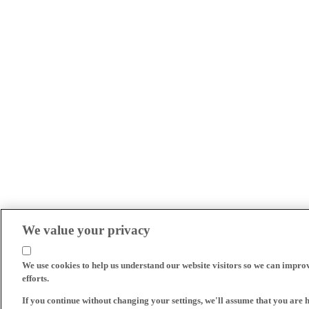
We value your privacy
We use cookies to help us understand our website visitors so we can impro
efforts.
If you continue without changing your settings, we'll assume that you are 