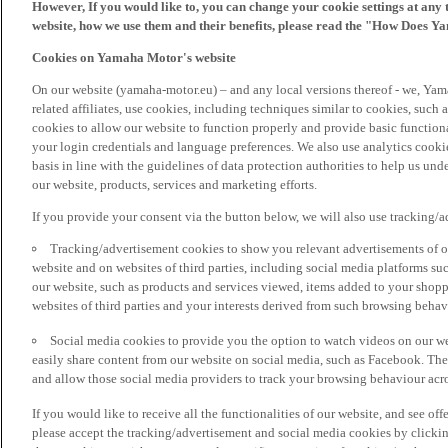
However, If you would like to, you can change your cookie settings at any 
website, how we use them and their benefits, please read the "How Does Y
Cookies on Yamaha Motor's website
On our website (yamaha-motor.eu) – and any local versions thereof - we, Yama
related affiliates, use cookies, including techniques similar to cookies, such
cookies to allow our website to function properly and provide basic function
your login credentials and language preferences. We also use analytics cookies
basis in line with the guidelines of data protection authorities to help us un
our website, products, services and marketing efforts.
If you provide your consent via the button below, we will also use tracking/
Tracking/advertisement cookies to show you relevant advertisements of ou
website and on websites of third parties, including social media platforms 
our website, such as products and services viewed, items added to your shop
websites of third parties and your interests derived from such browsing behav
Social media cookies to provide you the option to watch videos on our we
easily share content from our website on social media, such as Facebook. Thes
and allow those social media providers to track your browsing behaviour acros
If you would like to receive all the functionalities of our website, and see off
please accept the tracking/advertisement and social media cookies by clickin