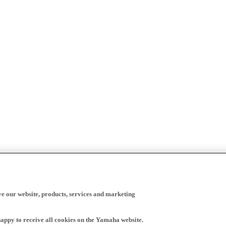
ve our website, products, services and marketing
happy to receive all cookies on the Yamaha website.