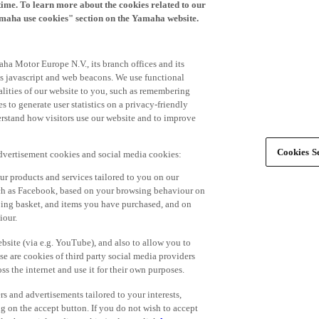
time. To learn more about the cookies related to our
amaha use cookies" section on the Yamaha website.
ha Motor Europe N.V., its branch offices and its
 as javascript and web beacons. We use functional
alities of our website to you, such as remembering
 to generate user statistics on a privacy-friendly
derstand how visitors use our website and to improve
Cookies Se
advertisement cookies and social media cookies:
r products and services tailored to you on our
such as Facebook, based on your browsing behaviour on
ping basket, and items you have purchased, and on
iour.
bsite (via e.g. YouTube), and also to allow you to
e are cookies of third party social media providers
s the internet and use it for their own purposes.
ers and advertisements tailored to your interests,
g on the accept button. If you do not wish to accept