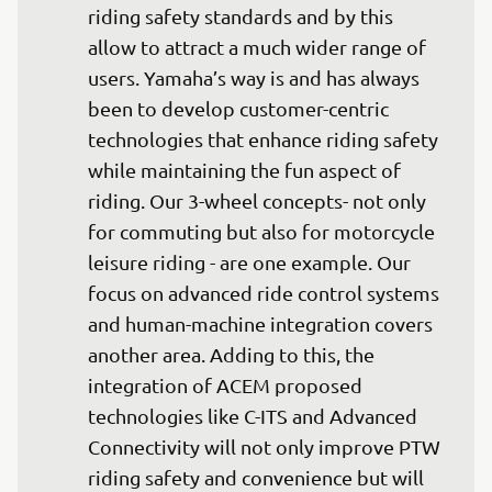
riding safety standards and by this 
allow to attract a much wider range of 
users. Yamaha’s way is and has always 
been to develop customer-centric 
technologies that enhance riding safety 
while maintaining the fun aspect of 
riding. Our 3-wheel concepts- not only 
for commuting but also for motorcycle 
leisure riding - are one example. Our 
focus on advanced ride control systems 
and human-machine integration covers 
another area. Adding to this, the 
integration of ACEM proposed 
technologies like C-ITS and Advanced 
Connectivity will not only improve PTW 
riding safety and convenience but will 