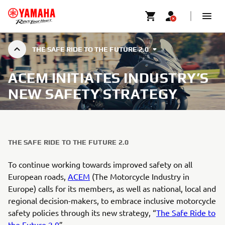
THE SAFE RIDE TO THE FUTURE 2.0
ACEM INITIATES INDUSTRY’S
NEW SAFETY STRATEGY
THE SAFE RIDE TO THE FUTURE 2.0
To continue working towards improved safety on all
European roads,
ACEM
(The Motorcycle Industry in
Europe) calls for its members, as well as national, local and
regional decision-makers, to embrace inclusive motorcycle
safety policies through its new strategy, “
The Safe Ride to
the Future 2.0
”.