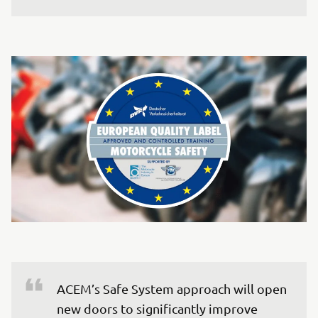
ACEM’s Safe System approach will open 
new doors to significantly improve 