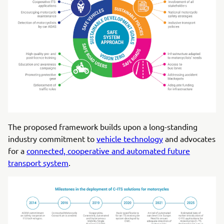
The proposed framework builds upon a long-standing
industry commitment to
vehicle technology
and advocates
for a
connected, cooperative and automated future
transport system
.