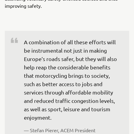
improving safety.
A combination of all these efforts will 
be instrumental not just in making 
Europe’s roads safer, but they will also 
help reap the considerable benefits 
that motorcycling brings to society, 
such as better access to jobs and 
services through affordable mobility 
and reduced traffic congestion levels, 
as well as sport, leisure and tourism 
enjoyment.
— Stefan Pierer, ACEM President