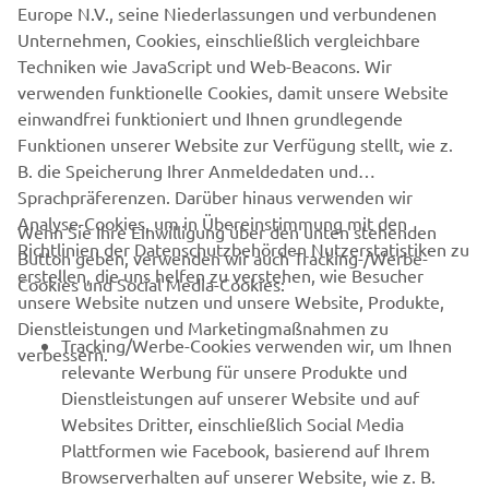
Europe N.V., seine Niederlassungen und verbundenen
never be used for commercial or non-commercial
Unternehmen, Cookies, einschließlich vergleichbare
purposes without the explicit written consent of Yamaha
Techniken wie JavaScript und Web-Beacons. Wir
Motor Europe N.V. and/or Yamaha Motor Co., Ltd.
verwenden funktionelle Cookies, damit unsere Website
Always ride in a safe manner and obey all local road laws.
einwandfrei funktioniert und Ihnen grundlegende
Funktionen unserer Website zur Verfügung stellt, wie z.
B. die Speicherung Ihrer Anmeldedaten und
Sprachpräferenzen. Darüber hinaus verwenden wir
Analyse-Cookies, um in Übereinstimmung mit den
Wenn Sie Ihre Einwilligung über den unten stehenden
Richtlinien der Datenschutzbehörden Nutzerstatistiken zu
Button geben, verwenden wir auch Tracking-/Werbe-
UNTERNEHMEN
erstellen, die uns helfen zu verstehen, wie Besucher
Cookies und Social Media-Cookies:
unsere Website nutzen und unsere Website, Produkte,
Dienstleistungen und Marketingmaßnahmen zu
B2B
Tracking/Werbe-Cookies verwenden wir, um Ihnen
verbessern.
relevante Werbung für unsere Produkte und
MEHR YAMAHA
Dienstleistungen auf unserer Website und auf
Websites Dritter, einschließlich Social Media
Plattformen wie Facebook, basierend auf Ihrem
SUPPORT
Browserverhalten auf unserer Website, wie z. B.