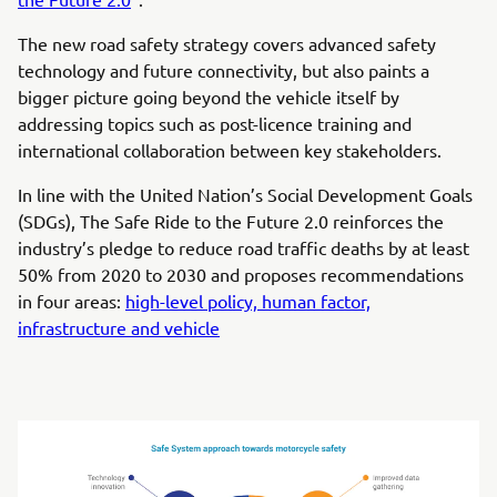
The new road safety strategy covers advanced safety
technology and future connectivity, but also paints a
bigger picture going beyond the vehicle itself by
addressing topics such as post-licence training and
international collaboration between key stakeholders.
In line with the United Nation’s Social Development Goals
(SDGs), The Safe Ride to the Future 2.0 reinforces the
industry’s pledge to reduce road traffic deaths by at least
50% from 2020 to 2030 and proposes recommendations
in four areas:
high-level policy, human factor,
infrastructure and vehicle