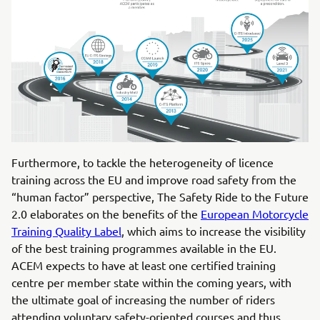
Furthermore, to tackle the heterogeneity of licence
training across the EU and improve road safety from the
“human factor” perspective, The Safety Ride to the Future
2.0 elaborates on the benefits of the
European Motorcycle
Training Quality Label
, which aims to increase the visibility
of the best training programmes available in the EU.
ACEM expects to have at least one certified training
centre per member state within the coming years, with
the ultimate goal of increasing the number of riders
attending voluntary safety-oriented courses and thus