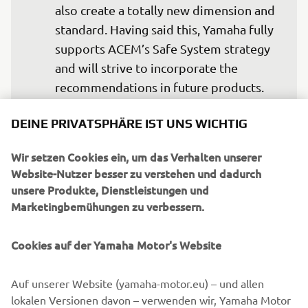
also create a totally new dimension and 
standard. Having said this, Yamaha fully 
supports ACEM’s Safe System strategy 
and will strive to incorporate the 
recommendations in future products. 
Meanwhile, we encourage all riders to 
DEINE PRIVATSPHÄRE IST UNS WICHTIG
ride safe, for themselves but also for 
the sake of fellow riders.
Wir setzen Cookies ein, um das Verhalten unserer
Website-Nutzer besser zu verstehen und dadurch
— Eric de Seynes, President and CEO of 
unsere Produkte, Dienstleistungen und
Yamaha Motor Europe N.V.
Marketingbemühungen zu verbessern.
Cookies auf der Yamaha Motor's Website
©Yamaha Motor Europe N.V. / Yamaha Motor Co., Ltd.
Auf unserer Website (yamaha-motor.eu) – und allen
lokalen Versionen davon – verwenden wir, Yamaha Motor
The information and/or imagery on these webpages may