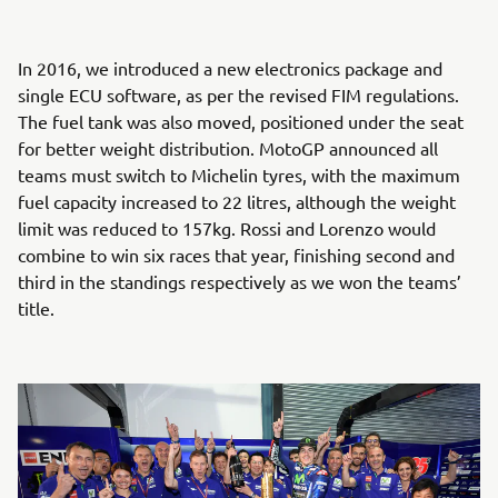
In 2016, we introduced a new electronics package and
single ECU software, as per the revised FIM regulations.
The fuel tank was also moved, positioned under the seat
for better weight distribution. MotoGP announced all
teams must switch to Michelin tyres, with the maximum
fuel capacity increased to 22 litres, although the weight
limit was reduced to 157kg. Rossi and Lorenzo would
combine to win six races that year, finishing second and
third in the standings respectively as we won the teams’
title.