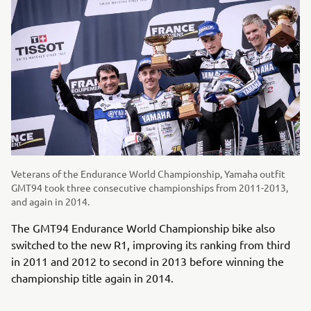
Veterans of the Endurance World Championship, Yamaha outfit
GMT94 took three consecutive championships from 2011-2013,
and again in 2014.
The GMT94 Endurance World Championship bike also
switched to the new R1, improving its ranking from third
in 2011 and 2012 to second in 2013 before winning the
championship title again in 2014.