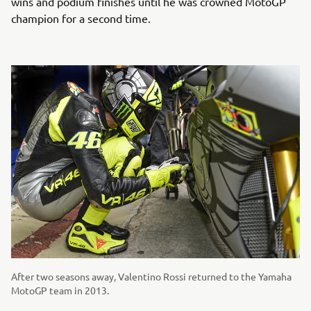
wins and podium finishes until he was crowned MotoGP
champion for a second time.
After two seasons away, Valentino Rossi returned to the Yamaha
MotoGP team in 2013.