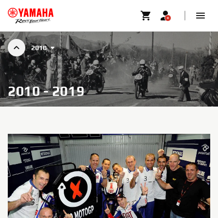
2010
2010 - 2019