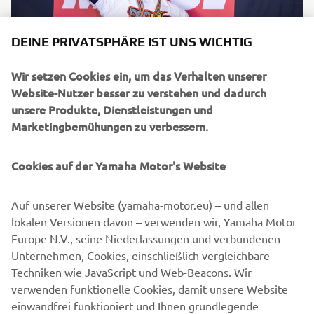
DEINE PRIVATSPHÄRE IST UNS WICHTIG
Wir setzen Cookies ein, um das Verhalten unserer
Sandro Cortese kept Yamaha's winning streak going in
Website-Nutzer besser zu verstehen und dadurch
2018 when he secured his first WorldSSP title.
unsere Produkte, Dienstleistungen und
Marketingbemühungen zu verbessern.
Cookies auf der Yamaha Motor's Website
Auf unserer Website (yamaha-motor.eu) – und allen
lokalen Versionen davon – verwenden wir, Yamaha Motor
Europe N.V., seine Niederlassungen und verbundenen
Unternehmen, Cookies, einschließlich vergleichbare
Techniken wie JavaScript und Web-Beacons. Wir
verwenden funktionelle Cookies, damit unsere Website
einwandfrei funktioniert und Ihnen grundlegende