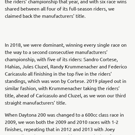
the riders’ championship that year, and with six race wins
shared between all four of its full-season riders, we
claimed back the manufacturers’ title.
In 2018, we were dominant, winning every single race on
the way to a second consecutive manufacturers’
championship, with five of its riders: Sandro Cortese,
Mahias, Jules Cluzel, Randy Krummenacher and Federico
Caricasulo all finishing in the top five in the riders’
standings, which was won by Cortese. 2019 played out in
similar fashion, with Krummenacher taking the riders’
title, ahead of Caricasulo and Cluzel, as we won our third
straight manufacturers’ title.
When Daytona 200 was changed to a 600cc class race in
2009, we won both the 2009 and 2010 races with 1-2
finishes, repeating that in 2012 and 2013 with Joey