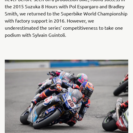
the 2015 Suzuka 8 Hours with Pol Espargaro and Bradley
Smith, we returned to the Superbike World Championship
with factory support in 2016. However, we
underestimated the series’ competitiveness to take one
podium with Sylvain Guintoli.