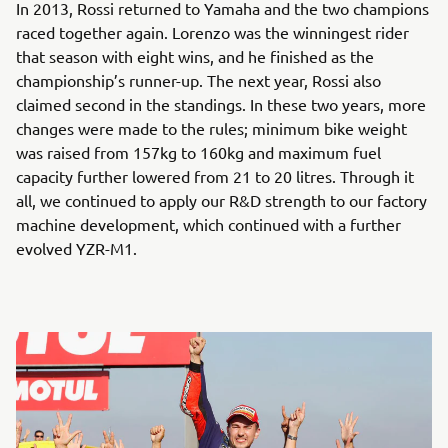
In 2013, Rossi returned to Yamaha and the two champions
raced together again. Lorenzo was the winningest rider
that season with eight wins, and he finished as the
championship’s runner-up. The next year, Rossi also
claimed second in the standings. In these two years, more
changes were made to the rules; minimum bike weight
was raised from 157kg to 160kg and maximum fuel
capacity further lowered from 21 to 20 litres. Through it
all, we continued to apply our R&D strength to our factory
machine development, which continued with a further
evolved YZR-M1.