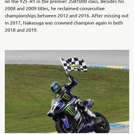
on the YZF-R1 in the premier JSB1000 class. Besides his
2008 and 2009 titles, he reclaimed consecutive
championships between 2012 and 2016. After missing out
in 2017, Nakasuga was crowned champion again in both
2018 and 2019.