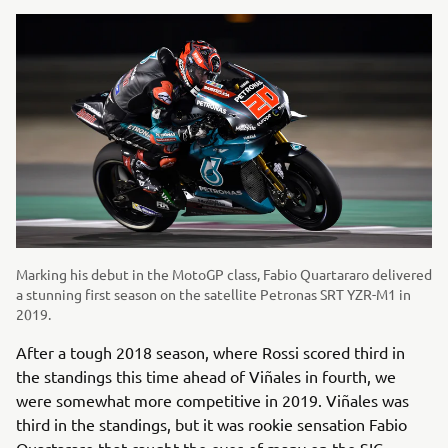
Marking his debut in the MotoGP class, Fabio Quartararo delivered
a stunning first season on the satellite Petronas SRT YZR-M1 in
2019.
After a tough 2018 season, where Rossi scored third in
the standings this time ahead of Viñales in fourth, we
were somewhat more competitive in 2019. Viñales was
third in the standings, but it was rookie sensation Fabio