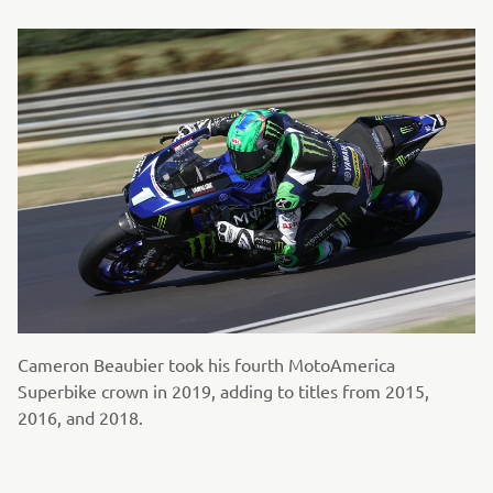
Cameron Beaubier took his fourth MotoAmerica
Superbike crown in 2019, adding to titles from 2015,
2016, and 2018.