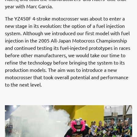
year with Marc Garcia.
The YZ450F 4-stroke motocrosser was about to enter a
new stage in its evolution: the option of a fuel injection
system. Although we introduced our first model with fuel
injection in the 2005 All-Japan Motocross Championship
and continued testing its fuel-injected prototypes in races
before other manufacturers, we would take our time to
refine the technology before bringing the system to its
production models. The aim was to introduce a new
motocrosser that took overall potential and performance
to the next level.