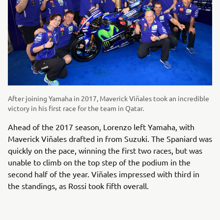
After joining Yamaha in 2017, Maverick Viñales took an incredible
victory in his first race for the team in Qatar.
Ahead of the 2017 season, Lorenzo left Yamaha, with
Maverick Viñales drafted in from Suzuki. The Spaniard was
quickly on the pace, winning the first two races, but was
unable to climb on the top step of the podium in the
second half of the year. Viñales impressed with third in
the standings, as Rossi took fifth overall.