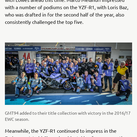
with a number of podiums on the YZF-R1, with Loris Baz,
who was drafted in for the second half of the year, also
consistently challenged the top five.
GMT94 added to their title collection with victory in the 2016/17
EWC season.
Meanwhile, the YZF-R1 continued to impress in the