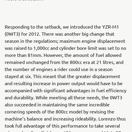
Responding to the setback, we introduced the YZR-M1
(0WT3) for 2012. There was another big change that
season in the regulations; maximum engine displacement
was raised to 1,000cc and cylinder bore limit was set to no
more than 81mm. However, the amount of fuel allowed
remained unchanged from the 800cc era at 21 litres, and
the number of engines a rider could use in a season
stayed at six. This meant that the greater displacement
and resulting increase in power output would have to be
accompanied with significant advantages in fuel efficiency
and durability. While meeting all these needs, the 0WT3
also succeeded in maintaining the same incredible
cornering speeds of the 800cc model by revising the
machine’s balance and increasing rideability. Lorenzo thus
took full advantage of this performance to take several