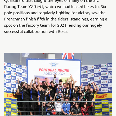
Quartararo that caught the eyes of many on the SIC
Racing Team YZR-M1, which we had leased bikes to. Six
pole positions and regularly fighting for victory saw the
Frenchman finish fifth in the riders’ standings, earning a
spot on the factory team for 2021, ending our hugely
successful collaboration with Rossi.