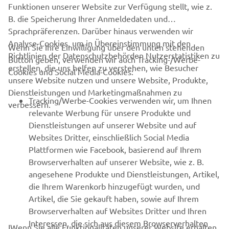
Funktionen unserer Website zur Verfügung stellt, wie z.
B. die Speicherung Ihrer Anmeldedaten und
It was a victory for Joey Pascarella and Yamaha at the
Sprachpräferenzen. Darüber hinaus verwenden wir
2012 edition of the prestigious Daytona 200.
Analyse-Cookies, um in Übereinstimmung mit den
Wenn Sie Ihre Einwilligung über den unten stehenden
Richtlinien der Datenschutzbehörden Nutzerstatistiken zu
Button geben, verwenden wir auch Tracking-/Werbe-
erstellen, die uns helfen zu verstehen, wie Besucher
Cookies und Social Media-Cookies:
unsere Website nutzen und unsere Website, Produkte,
Dienstleistungen und Marketingmaßnahmen zu
Tracking/Werbe-Cookies verwenden wir, um Ihnen
verbessern.
relevante Werbung für unsere Produkte und
Dienstleistungen auf unserer Website und auf
Websites Dritter, einschließlich Social Media
Plattformen wie Facebook, basierend auf Ihrem
Browserverhalten auf unserer Website, wie z. B.
angesehene Produkte und Dienstleistungen, Artikel,
die Ihrem Warenkorb hinzugefügt wurden, und
Artikel, die Sie gekauft haben, sowie auf Ihrem
Browserverhalten auf Websites Dritter und Ihren
Interessen, die sich aus diesem Browserverhalten
IWenn Sie alle Funktionalitäten unserer Website erhalten