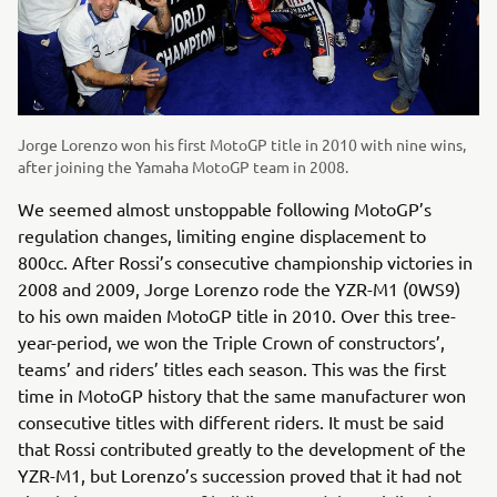
Jorge Lorenzo won his first MotoGP title in 2010 with nine wins,
after joining the Yamaha MotoGP team in 2008.
We seemed almost unstoppable following MotoGP’s
regulation changes, limiting engine displacement to
800cc. After Rossi’s consecutive championship victories in
2008 and 2009, Jorge Lorenzo rode the YZR-M1 (0WS9)
to his own maiden MotoGP title in 2010. Over this tree-
year-period, we won the Triple Crown of constructors’,
teams’ and riders’ titles each season. This was the first
time in MotoGP history that the same manufacturer won
consecutive titles with different riders. It must be said
that Rossi contributed greatly to the development of the
YZR-M1, but Lorenzo’s succession proved that it had not