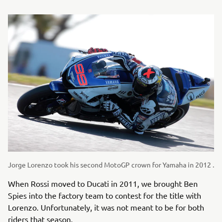
Jorge Lorenzo took his second MotoGP crown for Yamaha in 2012 .
When Rossi moved to Ducati in 2011, we brought Ben
Spies into the factory team to contest for the title with
Lorenzo. Unfortunately, it was not meant to be for both
riders that season.