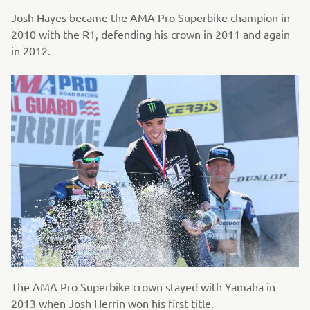
Josh Hayes became the AMA Pro Superbike champion in
2010 with the R1, defending his crown in 2011 and again
in 2012.
The AMA Pro Superbike crown stayed with Yamaha in
2013 when Josh Herrin won his first title.