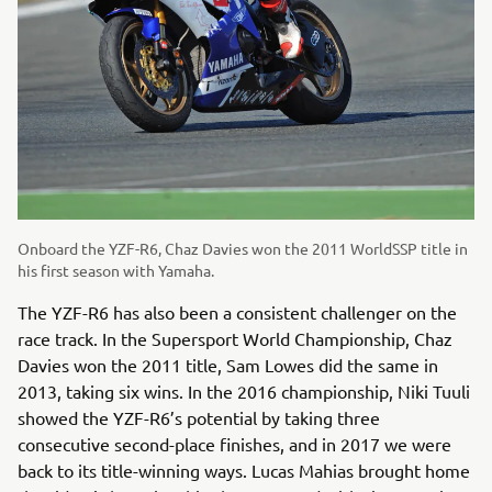
Onboard the YZF-R6, Chaz Davies won the 2011 WorldSSP title in
his first season with Yamaha.
The YZF-R6 has also been a consistent challenger on the
race track. In the Supersport World Championship, Chaz
Davies won the 2011 title, Sam Lowes did the same in
2013, taking six wins. In the 2016 championship, Niki Tuuli
showed the YZF-R6’s potential by taking three
consecutive second-place finishes, and in 2017 we were
back to its title-winning ways. Lucas Mahias brought home