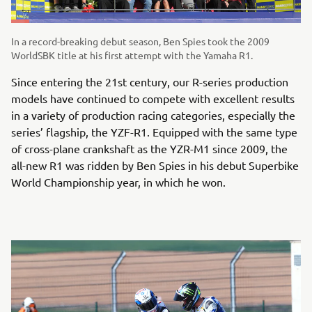
In a record-breaking debut season, Ben Spies took the 2009
WorldSBK title at his first attempt with the Yamaha R1.
Since entering the 21st century, our R-series production
models have continued to compete with excellent results
in a variety of production racing categories, especially the
series’ flagship, the YZF-R1. Equipped with the same type
of cross-plane crankshaft as the YZR-M1 since 2009, the
all-new R1 was ridden by Ben Spies in his debut Superbike
World Championship year, in which he won.