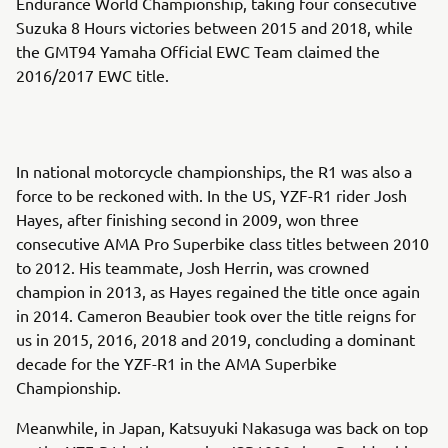
Endurance World Championship, taking four consecutive
Suzuka 8 Hours victories between 2015 and 2018, while
the GMT94 Yamaha Official EWC Team claimed the
2016/2017 EWC title.
In national motorcycle championships, the R1 was also a
force to be reckoned with. In the US, YZF-R1 rider Josh
Hayes, after finishing second in 2009, won three
consecutive AMA Pro Superbike class titles between 2010
to 2012. His teammate, Josh Herrin, was crowned
champion in 2013, as Hayes regained the title once again
in 2014. Cameron Beaubier took over the title reigns for
us in 2015, 2016, 2018 and 2019, concluding a dominant
decade for the YZF-R1 in the AMA Superbike
Championship.
Meanwhile, in Japan, Katsuyuki Nakasuga was back on top