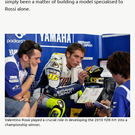
simply been a matter of building a model specialised to
Rossi alone.
Valentino Rossi played a crucial role in developing the 2010 YZR-M1 into a
championship winner.