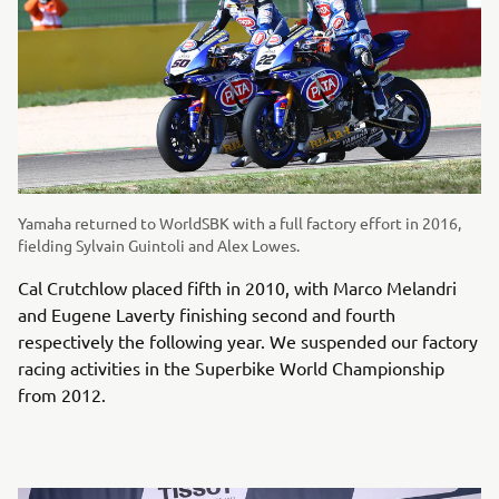
Yamaha returned to WorldSBK with a full factory effort in 2016,
fielding Sylvain Guintoli and Alex Lowes.
Cal Crutchlow placed fifth in 2010, with Marco Melandri
and Eugene Laverty finishing second and fourth
respectively the following year. We suspended our factory
racing activities in the Superbike World Championship
from 2012.