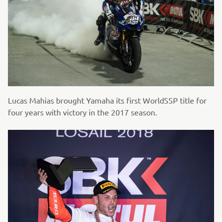
Lucas Mahias brought Yamaha its first WorldSSP title for
four years with victory in the 2017 season.