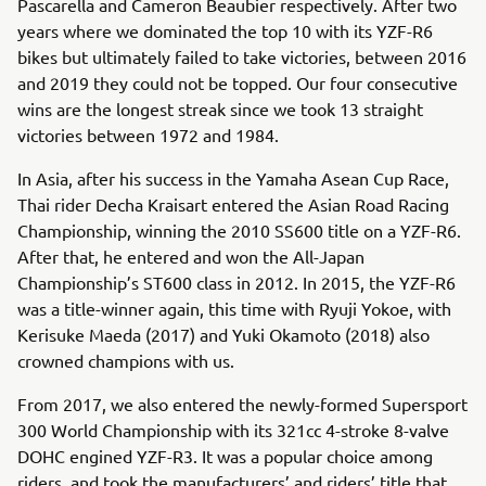
Pascarella and Cameron Beaubier respectively. After two
years where we dominated the top 10 with its YZF-R6
bikes but ultimately failed to take victories, between 2016
and 2019 they could not be topped. Our four consecutive
wins are the longest streak since we took 13 straight
victories between 1972 and 1984.
In Asia, after his success in the Yamaha Asean Cup Race,
Thai rider Decha Kraisart entered the Asian Road Racing
Championship, winning the 2010 SS600 title on a YZF-R6.
After that, he entered and won the All-Japan
Championship’s ST600 class in 2012. In 2015, the YZF-R6
was a title-winner again, this time with Ryuji Yokoe, with
Kerisuke Maeda (2017) and Yuki Okamoto (2018) also
crowned champions with us.
From 2017, we also entered the newly-formed Supersport
300 World Championship with its 321cc 4-stroke 8-valve
DOHC engined YZF-R3. It was a popular choice among
riders, and took the manufacturers’ and riders’ title that