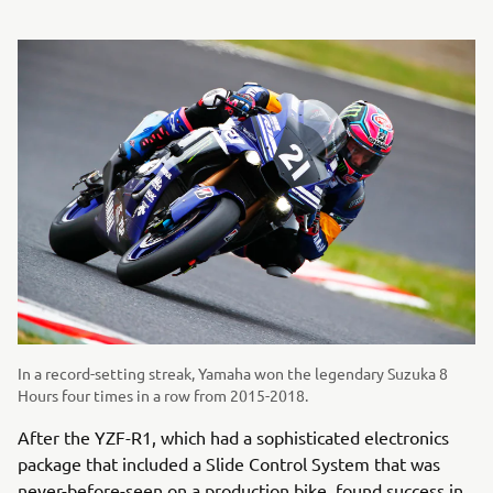
In a record-setting streak, Yamaha won the legendary Suzuka 8
Hours four times in a row from 2015-2018.
After the YZF-R1, which had a sophisticated electronics
package that included a Slide Control System that was
never-before-seen on a production bike, found success in