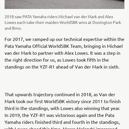
2018 saw PATA Yamaha riders Michael van der Mark and Alex
Lowes each take their maiden WorldSBK wins at Donington Park
and Brno.
For 2017, we ramped up our technical expertise within the
Pata Yamaha Official WorldSBK Team, bringing in Michael
van der Mark to partner with Alex Lowes. It was a step in
the right direction for us, as Lowes took fifth in the
standings on the YZF-R1 ahead of Van der Mark in sixth.
That upwards trajectory continued in 2018, as Van der
Mark took our first WorldSBK victory since 2011 to finish
third in the standings, with Lowes also winning that year.
In 2019, the YZF-R1 was victorious again and the Pata
Yamaha riders finished third and fourth in the standings,
with Lowes ahead this time. Marco Melandri impressed