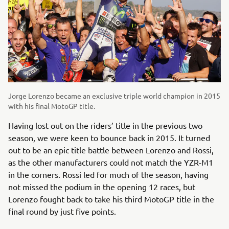
Jorge Lorenzo became an exclusive triple world champion in 2015
with his final MotoGP title.
Having lost out on the riders’ title in the previous two
season, we were keen to bounce back in 2015. It turned
out to be an epic title battle between Lorenzo and Rossi,
as the other manufacturers could not match the YZR-M1
in the corners. Rossi led for much of the season, having
not missed the podium in the opening 12 races, but
Lorenzo fought back to take his third MotoGP title in the
final round by just five points.