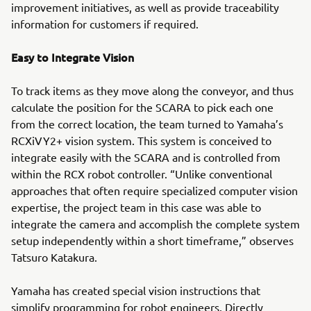
improvement initiatives, as well as provide traceability
information for customers if required.
Easy to Integrate Vision
To track items as they move along the conveyor, and thus
calculate the position for the SCARA to pick each one
from the correct location, the team turned to Yamaha’s
RCXiVY2+ vision system. This system is conceived to
integrate easily with the SCARA and is controlled from
within the RCX robot controller. “Unlike conventional
approaches that often require specialized computer vision
expertise, the project team in this case was able to
integrate the camera and accomplish the complete system
setup independently within a short timeframe,” observes
Tatsuro Katakura.
Yamaha has created special vision instructions that
simplify programming for robot engineers. Directly