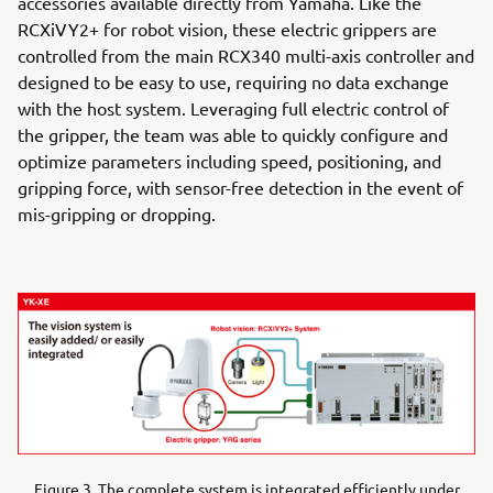
accessories available directly from Yamaha. Like the
RCXiVY2+ for robot vision, these electric grippers are
controlled from the main RCX340 multi-axis controller and
designed to be easy to use, requiring no data exchange
with the host system. Leveraging full electric control of
the gripper, the team was able to quickly configure and
optimize parameters including speed, positioning, and
gripping force, with sensor-free detection in the event of
mis-gripping or dropping.
Figure 3. The complete system is integrated efficiently under