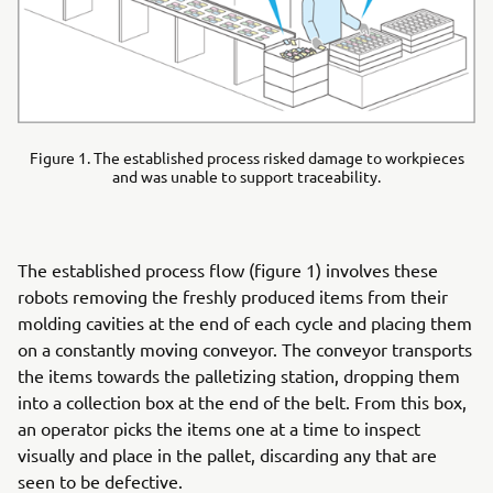
Figure 1. The established process risked damage to workpieces
and was unable to support traceability.
The established process flow (figure 1) involves these
robots removing the freshly produced items from their
molding cavities at the end of each cycle and placing them
on a constantly moving conveyor. The conveyor transports
the items towards the palletizing station, dropping them
into a collection box at the end of the belt. From this box,
an operator picks the items one at a time to inspect
visually and place in the pallet, discarding any that are
seen to be defective.