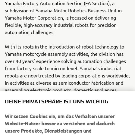
Yamaha Factory Automation Section (FA Section), a
subdivision of Yamaha Motor Robotics Business Unit in
Yamaha Motor Corporation, is focused on delivering
flexible, high-accuracy industrial robots for precision
automation challenges.
With its roots in the introduction of robot technology to
Yamaha motorcycle assembly activities, the division has
over 40 years’ experience solving automation challenges
from factory-scale to micron-level. Yamaha’s industrial
robots are now trusted by leading corporations worldwide,
in activities as diverse as semiconductor fabrication and
assembling electronic products, domestic appliances,
automotive components, and large liquid-crystal panels.
DEINE PRIVATSPHÄRE IST UNS WICHTIG
Yamaha Motor FA Section offers a unified range of
Wir setzen Cookies ein, um das Verhalten unserer
solutions for robotic assembly, including single-axis
Website-Nutzer besser zu verstehen und dadurch
robots, SCARA, cartesian, and articulated robots.
unsere Produkte, Dienstleistungen und
Innovations such as the LCMR200 linear conveyor module;