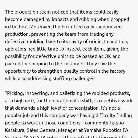
The production team noticed that items could easily
become damaged by impacts and rubbing when dropped
in the box. Moreover, the box effectively randomized
production, preventing the team from tracing any
defective molding back to its cavity of origin. In addition,
operators had little time to inspect each item, giving the
possibility for defective units to be passed as OK and
packed for shipping to the customer. They saw the
opportunity to strengthen quality control in the factory
while also addressing staffing challenges.
“Picking, inspecting, and palletizing the molded products,
at a high rate, for the duration of a shift, is repetitive work
that demands a high level of concentration. It’s not a
popular job and this company was having difficulty finding
people to work in those conditions,” comments Tatsuo
Katakura, Sales General Manager at Yamaha Robotics FA
Section. “A SCARA robot is the perfect starting point for a