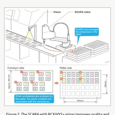
Figure 2. The SCARA with RCXiVY2+ vision improves quality and