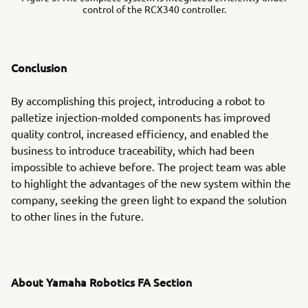
control of the RCX340 controller.
Conclusion
By accomplishing this project, introducing a robot to
palletize injection-molded components has improved
quality control, increased efficiency, and enabled the
business to introduce traceability, which had been
impossible to achieve before. The project team was able
to highlight the advantages of the new system within the
company, seeking the green light to expand the solution
to other lines in the future.
About Yamaha Robotics FA Section