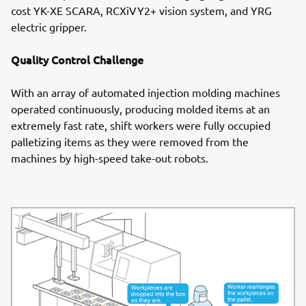
cost YK-XE SCARA, RCXiVY2+ vision system, and YRG
electric gripper.
Quality Control Challenge
With an array of automated injection molding machines
operated continuously, producing molded items at an
extremely fast rate, shift workers were fully occupied
palletizing items as they were removed from the
machines by high-speed take-out robots.