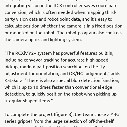
integrating vision in the RCX controller saves coordinate
conversion, which is often needed when mapping third-
party vision data and robot point data, and it’s easy to
calculate position whether the camera is in a fixed position
or mounted on the robot. The robot program also controls
the camera optics and lighting system.
“The RCXiVY2+ system has powerful features built in,
including conveyor tracking for accurate high-speed
pickup, random part-position searching, on-the-fly
adjustment for orientation, and OK/NG judgement,” adds
Katakura. “There is also a special blob detection function,
which is up to 10 times faster than conventional edge
detection, to quickly position the robot when picking up
irregular shaped items.”
To complete the project (figure 3), the team chose a YRG
series gripper from the large selection of off-the-shelf