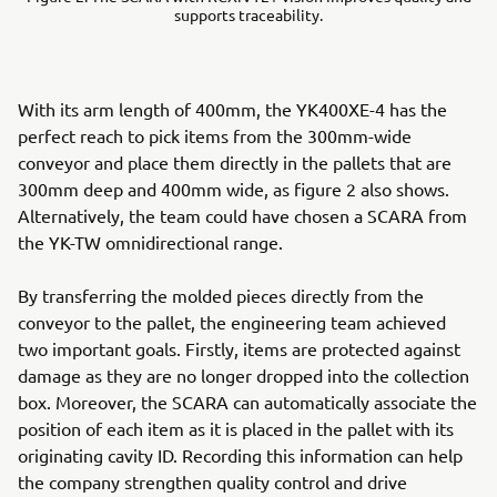
supports traceability.
With its arm length of 400mm, the YK400XE-4 has the
perfect reach to pick items from the 300mm-wide
conveyor and place them directly in the pallets that are
300mm deep and 400mm wide, as figure 2 also shows.
Alternatively, the team could have chosen a SCARA from
the YK-TW omnidirectional range.
By transferring the molded pieces directly from the
conveyor to the pallet, the engineering team achieved
two important goals. Firstly, items are protected against
damage as they are no longer dropped into the collection
box. Moreover, the SCARA can automatically associate the
position of each item as it is placed in the pallet with its
originating cavity ID. Recording this information can help
the company strengthen quality control and drive