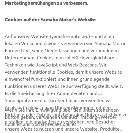
Marketingbemühungen zu verbessern.
a smoother, space-saving and more versatile successor to
conventional belt and roller conveyors continue to set the
Cookies auf der Yamaha Motor's Website
pace in factory automation. Core robotic technologies as
well as key components and complete robot systems are
all produced in-house, ensuring consistent quality and
Auf unserer Website (yamaha-motor.eu) – und allen
control over lead-times.
lokalen Versionen davon – verwenden wir, Yamaha Motor
Europe N.V., seine Niederlassungen und verbundenen
Headquartered in Neuss, Germany, Yamaha FA Section
Unternehmen, Cookies, einschließlich vergleichbare
serves customers in all Europe.
Techniken wie JavaScript und Web-Beacons. Wir
www.yamaha-motor-robotics.eu
verwenden funktionelle Cookies, damit unsere Website
#DiscoverYamahaRobotics
einwandfrei funktioniert und Ihnen grundlegende
Funktionen unserer Website zur Verfügung stellt, wie z.
B. die Speicherung Ihrer Anmeldedaten und
Sprachpräferenzen. Darüber hinaus verwenden wir
Analyse-Cookies, um in Übereinstimmung mit den
Wenn Sie Ihre Einwilligung über den unten stehenden
Richtlinien der Datenschutzbehörden Nutzerstatistiken zu
Button geben, verwenden wir auch Tracking-/Werbe-
UNTERNEHMEN
erstellen, die uns helfen zu verstehen, wie Besucher
Cookies und Social Media-Cookies:
unsere Website nutzen und unsere Website, Produkte,