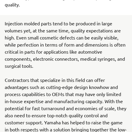
quality.
Injection molded parts tend to be produced in large
volumes yet, at the same time, quality expectations are
high. Even small cosmetic defects can be easily visible,
while perfection in terms of form and dimensions is often
critical in parts for applications like automotive
components, electronic connectors, medical syringes, and
surgical tools.
Contractors that specialize in this field can offer
advantages such as cutting-edge design knowhow and
process capabilities to OEMs that may have only limited
in-house expertise and manufacturing capacity. With the
potential for fast turnaround and economies of scale, they
also need to ensure top-notch quality control and
customer support. Yamaha has helped to raise the game
in both respects with a solution bringing together the low-