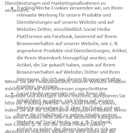
Dienstleistungen und Marketingmaßnahmen zu
B2B
Tracking/Werbe-Cookies verwenden wir, um Ihnen
verbessern.
relevante Werbung für unsere Produkte und
MEHR YAMAHA
Dienstleistungen auf unserer Website und auf
Websites Dritter, einschließlich Social Media
Plattformen wie Facebook, basierend auf Ihrem
SUPPORT
Browserverhalten auf unserer Website, wie z. B.
angesehene Produkte und Dienstleistungen, Artikel,
die Ihrem Warenkorb hinzugefügt wurden, und
NEWSLETTER
Artikel, die Sie gekauft haben, sowie auf Ihrem
Erfahre als Erster von den neuesten Angeboten,
Browserverhalten auf Websites Dritter und Ihren
Sonderveranstaltungen, Neuerscheinungen und vielem mehr.
Interessen, die sich aus diesem Browserverhalten
IWenn Sie alle Funktionalitäten unserer Website erhalten
ergeben, zu zeigen.
möchten und auf Ihre Interessen zugeschnittene
Social Media verwenden wir, um Ihnen die
Angebote und Anzeigen sehen möchten, akzeptieren Sie
Möglichkeit zu geben, sich Videos auf unserer
bitte die Tracking-/Werbe- und Social Media-Cookies,
ABONNIEREN
Website anzusehen (z. B. über YouTube), und um
indem Sie auf die Schaltfläche Akzeptieren klicken. Wenn
Ihnen die Möglichkeit zu geben, Inhalte unserer
Sie diese Cookies nicht oder nur bestimmte Kategorien
Website auf Social Media, wie z. B. Facebook,
Lesen Sie unsere Datenschutzrichtlinie, um zu erfahren, wie wir
von Cookies (z. B. nur die Social Media-Cookies)
einfach zu teilen. Bei diesen handelt es sich um
Ihre persönlichen Daten verarbeiten:
Datenschutzerklärung.
akzeptieren möchten, klicken Sie bitte unten auf die