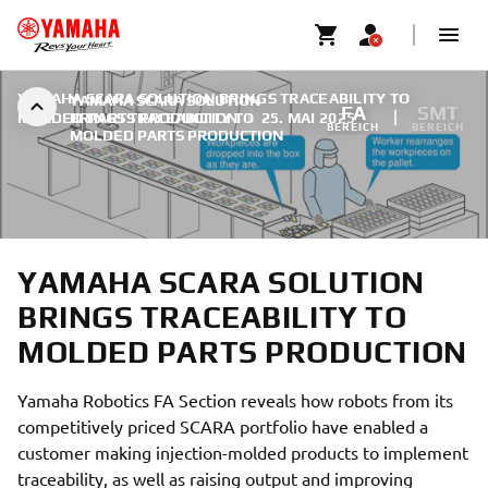
YAMAHA SCARA SOLUTION BRINGS TRACEABILITY TO
YAMAHA SCARA SOLUTION
FA
SMT
MOLDED PARTS PRODUCTION
BRINGS TRACEABILITY TO
|
25. MAI 2025
BEREICH
BEREICH
MOLDED PARTS PRODUCTION
YAMAHA SCARA SOLUTION
BRINGS TRACEABILITY TO
MOLDED PARTS PRODUCTION
Yamaha Robotics FA Section reveals how robots from its
competitively priced SCARA portfolio have enabled a
customer making injection-molded products to implement
traceability, as well as raising output and improving