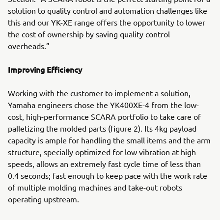
solution to quality control and automation challenges like
this and our YK-XE range offers the opportunity to lower
the cost of ownership by saving quality control
overheads.”
Improving Efficiency
Working with the customer to implement a solution,
Yamaha engineers chose the YK400XE-4 from the low-
cost, high-performance SCARA portfolio to take care of
palletizing the molded parts (figure 2). Its 4kg payload
capacity is ample for handling the small items and the arm
structure, specially optimized for low vibration at high
speeds, allows an extremely fast cycle time of less than
0.4 seconds; fast enough to keep pace with the work rate
of multiple molding machines and take-out robots
operating upstream.