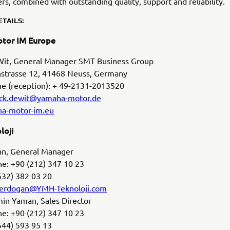
rs, combined with outstanding quality, support and reliability.
TAILS:
tor IM Europe
 Wit, General Manager SMT Business Group
trasse 12, 41468 Neuss, Germany
ne (reception): + 49-2131-2013520
ick.dewit@yamaha-motor.de
a-motor-im.eu
loji
gan, General Manager
e: +90 (212) 347 10 23
532) 382 03 20
l.erdogan@YMH-Teknoloji.com
n Yaman, Sales Director
e: +90 (212) 347 10 23
544) 593 95 13