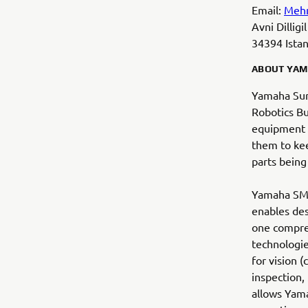
Email:
Meh
Avni Dillig
34394 Istan
ABOUT YAM
Yamaha Sur
Robotics B
equipment i
them to kee
parts being
Yamaha SMT 
enables des
one compre
technologie
for vision 
inspection,
allows Yama