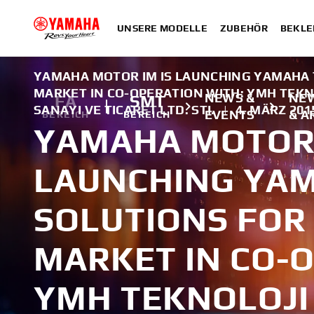
UNSERE MODELLE
ZUBEHÖR
BEKLE
YAMAHA MOTOR IM IS LAUNCHING YAMAHA T
MARKET IN CO-OPERATION WITH: YMH TEKN
NEWS &
NE
FA
SMT
SANAYI VE TICARET LTD. STI.
|
4. MÄRZ 201
EVENTS
& A
BEREICH
BEREICH
YAMAHA MOTOR 
LAUNCHING YAM
SOLUTIONS FOR
MARKET IN CO-O
YMH TEKNOLOJI