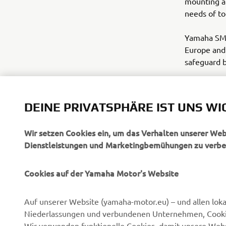
mounting a
needs of to
Yamaha SMT 
Europe and 
safeguard be
www.yamah
DEINE PRIVATSPHÄRE IST UNS WI
Wir setzen Cookies ein, um das Verhalten unserer We
Dienstleistungen und Marketingbemühungen zu verbe
Cookies auf der Yamaha Motor's Website
UNTERNEHMEN
B2B
Auf unserer Website (yamaha-motor.eu) – und allen lok
Über uns
eBike Antriebe
Niederlassungen und verbundenen Unternehmen, Cookies
News
Behörden
Wir verwenden funktionelle Cookies, damit unsere Webs