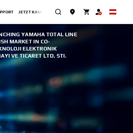
UPPORT
JETZT KAUFEN
NCHING YAMAHA TOTAL LINE
SH MARKET IN CO-
KNOLOJI ELEKTRONIK
YI VE TICARET LTD. STI.