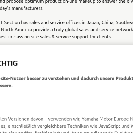
nd propose optimum production-line makeup to answer the div
day’s manufacturers.
Section has sales and service offices in Japan, China, Southea
North America provide a truly global sales and service network 
st in class on-site sales & service support for clients.
a-motor-im.eu
CHTIG
bsite-Nutzer besser zu verstehen und dadurch unsere Produkt
ssern.
MEHR YAMAHA
SUPPORT
alen Versionen davon – verwenden wir, Yamaha Motor Europe N.
MyYamaha
Webshop Support
, einschließlich vergleichbare Techniken wie JavaScript und
Yamaha Music
Ersatzteilkatalog
ite einwandfrei funktioniert und Ihnen grundlegende Funktio