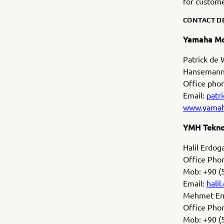
for custome
CONTACT DE
Yamaha Mo
Patrick de
Hansemanns
Office pho
Email:
patr
www.yamah
YMH Tekno
Halil Erdo
Office Phon
Mob: +90 (
Email:
hali
Mehmet Emi
Office Phon
Mob: +90 (