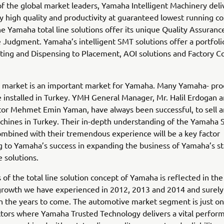
f the global market leaders, Yamaha Intelligent Machinery deli
y high quality and productivity at guaranteed lowest running co
he Yamaha total line solutions offer its unique Quality Assuran
 Judgment. Yamaha’s intelligent SMT solutions offer a portfol
ting and Dispensing to Placement, AOI solutions and Factory C
h market is an important market for Yamaha. Many Yamaha- pr
 installed in Turkey. YMH General Manager, Mr. Halil Erdogan
tor Mehmet Emin Yaman, have always been successful, to sell 
hines in Turkey. Their in-depth understanding of the Yamaha
ombined with their tremendous experience will be a key factor
g to Yamaha’s success in expanding the business of Yamaha’s st
ne solutions.
 of the total line solution concept of Yamaha is reflected in th
 growth we have experienced in 2012, 2013 and 2014 and surely 
n the years to come. The automotive market segment is just on
ctors where Yamaha Trusted Technology delivers a vital perfo