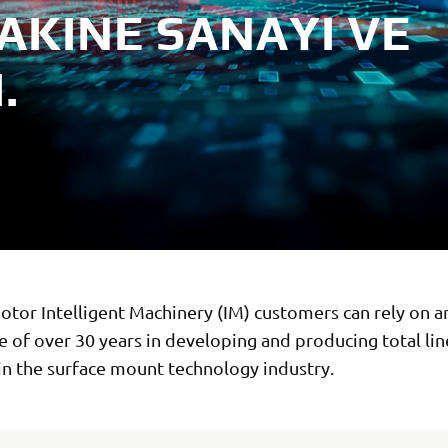
AKINE SANAYI VE
.
tor Intelligent Machinery (IM) customers can rely on a
 of over 30 years in developing and producing total lin
in the surface mount technology industry.