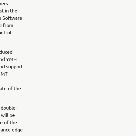
vers
st in the
ce Software
io from
ontrol
oduced
 and YMH
and support
 SMT
ate of the
e double-
will be
e of the
rmance edge