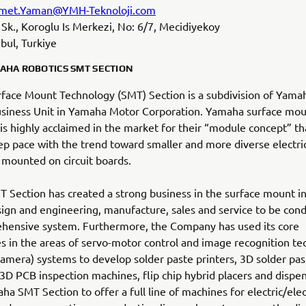
met.Yaman@YMH-Teknoloji.com
il Sk., Koroglu Is Merkezi, No: 6/7, Mecidiyekoy
bul, Turkiye
AHA ROBOTICS SMT SECTION
face Mount Technology (SMT) Section is a subdivision of Yama
usiness Unit in Yamaha Motor Corporation. Yamaha surface mo
s highly acclaimed in the market for their “module concept” th
p pace with the trend toward smaller and more diverse electric
 mounted on circuit boards.
Section has created a strong business in the surface mount in
ign and engineering, manufacture, sales and service to be cond
hensive system. Furthermore, the Company has used its core
s in the areas of servo-motor control and image recognition t
(camera) systems to develop solder paste printers, 3D solder pas
 3D PCB inspection machines, flip chip hybrid placers and dispen
ha SMT Section to offer a full line of machines for electric/elec