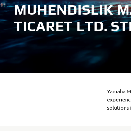
MUHENDISLIK M
TICARET LTD. STI
Yamaha Mo
experience
solutions 