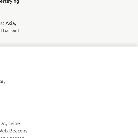
ersifying
st Asia,
that will
e,
NEWSLETTER
V., seine
Erfahre als Erster von den neuesten Angeboten,
Sonderveranstaltungen, Neuerscheinungen und vielem mehr.
 Web-Beacons.
nen unserer