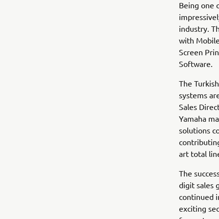
Being one o
impressivel
industry. T
with Mobile
Screen Prin
Software.
The Turkis
systems are
Sales Direc
Yamaha mac
solutions c
contributin
art total li
The success
digit sales
continued i
exciting se