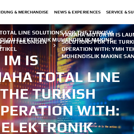
IDUNG & MERCHANDISE
NEWS & EXPERIENCES
SERVICE & S
OTAL LINE SOLUTIONS FOR THE TURKISH
YAMAHA MOTOR IM IS LAU
OLOJI ELEKTRONIK MUHENDISLIK MAKINE
WSMITTEILUNGEN
SOLUTIONS FOR THE TURKI
5
RTIKEL
OPERATION WITH: YMH TE
IM IS
MUHENDISLIK MAKINE SANA
AHA TOTAL LINE
 THE TURKISH
PERATION WITH:
 ELEKTRONIK