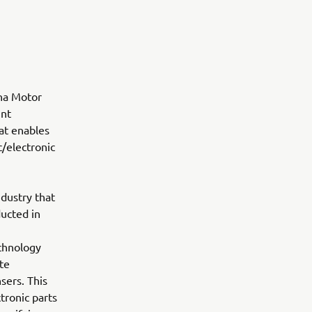
ha Motor
unt
at enables
/electronic
dustry that
ucted in
echnology
te
sers. This
tronic parts