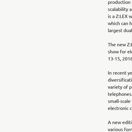
production 
scalability
is a Z:LEX 
which can 
largest dua
The new Z:
show for el
13-15, 2016
In recent ye
diversifica
variety of 
telephones.
small-scale
electronic 
A new editi
various for