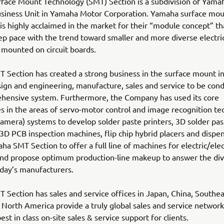
face Mount Technology (SMT) Section is a subdivision of Yama
usiness Unit in Yamaha Motor Corporation. Yamaha surface mo
s highly acclaimed in the market for their “module concept” th
p pace with the trend toward smaller and more diverse electric
 mounted on circuit boards.
Section has created a strong business in the surface mount in
ign and engineering, manufacture, sales and service to be cond
hensive system. Furthermore, the Company has used its core
s in the areas of servo-motor control and image recognition t
(camera) systems to develop solder paste printers, 3D solder pas
 3D PCB inspection machines, flip chip hybrid placers and dispen
ha SMT Section to offer a full line of machines for electric/elec
nd propose optimum production-line makeup to answer the div
day’s manufacturers.
Section has sales and service offices in Japan, China, Southea
North America provide a truly global sales and service network 
st in class on-site sales & service support for clients.