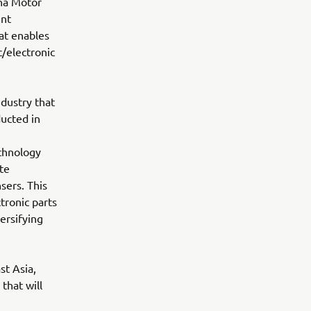
ha Motor
unt
at enables
/electronic
dustry that
ucted in
echnology
te
sers. This
tronic parts
ersifying
st Asia,
that will