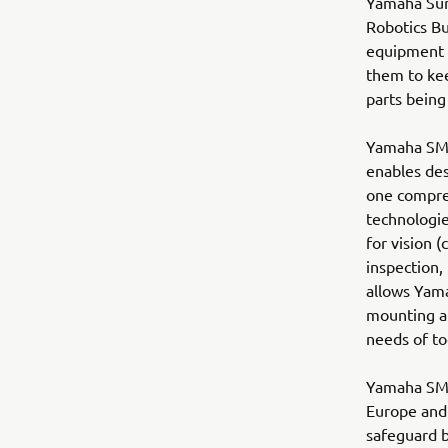
Yamaha Sur
Robotics B
equipment i
them to kee
parts being
Yamaha SMT 
enables des
one compre
technologie
for vision 
inspection,
allows Yama
mounting a
needs of to
Yamaha SMT 
Europe and 
safeguard be