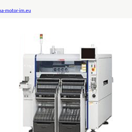
a-motor-im.eu