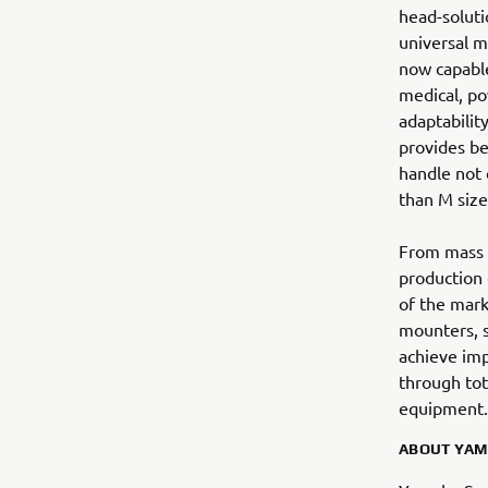
head-soluti
universal mo
now capable
medical, po
adaptability
provides be
handle not 
than M size
From mass h
production
of the mark
mounters, s
achieve imp
through tot
equipment.
ABOUT YAM