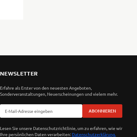
NEWSLETTER
Erfahre als Erster von den neuesten Angeboten,
Sonderveranstaltungen, Neuerscheinungen und vielem mehr.
ABONNIEREN
Lesen Sie unsere Datenschutzrichtlinie, um zu erfahren, wie wir
Ihre persönlichen Daten verarbeiten:
Datenschutzerklärung.