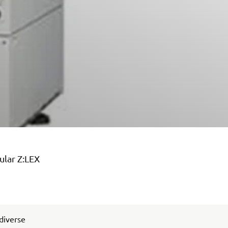
ular Z:LEX
 diverse