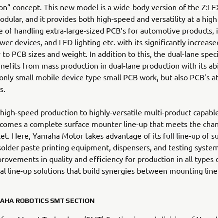
on” concept. This new model is a wide-body version of the Z:
dular, and it provides both high-speed and versatility at a high l
 of handling extra-large-sized PCB’s for automotive products, i
wer devices, and LED lighting etc. with its significantly increase
 to PCB sizes and weight. In addition to this, the dual-lane speci
nefits from mass production in dual-lane production with its abi
only small mobile device type small PCB work, but also PCB’s at
s.
igh-speed production to highly-versatile multi-product capabl
 comes a complete surface mounter line-up that meets the cha
et. Here, Yamaha Motor takes advantage of its full line-up of s
older paste printing equipment, dispensers, and testing system
rovements in quality and efficiency for production in all types 
al line-up solutions that build synergies between mounting line
AHA ROBOTICS SMT SECTION