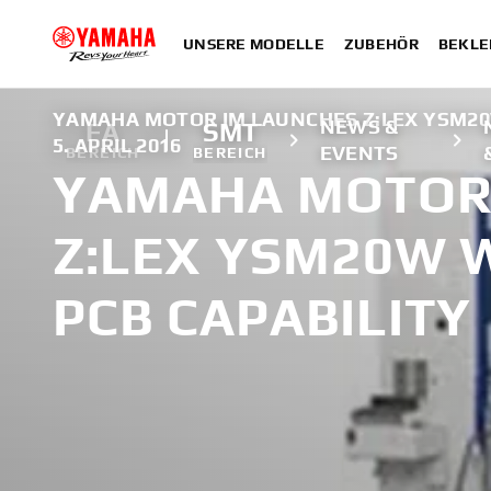
UNSERE MODELLE
ZUBEHÖR
BEKLE
YAMAHA MOTOR IM LAUNCHES Z:LEX YSM20
NEWS &
FA
SMT
5. APRIL 2016
EVENTS
BEREICH
BEREICH
YAMAHA MOTOR
Z:LEX YSM20W 
PCB CAPABILITY