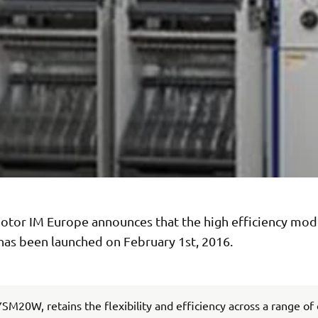
tor IM Europe announces that the high efficiency mod
s been launched on February 1st, 2016.
SM20W, retains the flexibility and efficiency across a range of