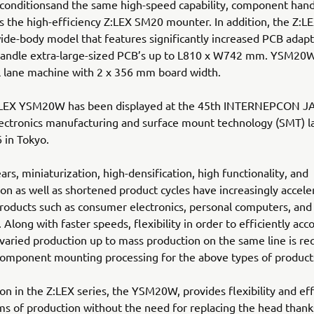
conditionsand the same high-speed capability, component hand
 as the high-efficiency Z:LEX SM20 mounter. In addition, the Z
wide-body model that features significantly increased PCB adapta
handle extra-large-sized PCB’s up to L810 x W742 mm. YSM20W
l lane machine with 2 x 356 mm board width.
LEX YSM20W has been displayed at the 45th INTERNEPCON J
ectronics manufacturing and surface mount technology (SMT) l
 in Tokyo.
ars, miniaturization, high-densification, high functionality, and
tion as well as shortened product cycles have increasingly accele
products such as consumer electronics, personal computers, and
 Along with faster speeds, flexibility in order to efficiently a
 varied production up to mass production on the same line is re
component mounting processing for the above types of product
on in the Z:LEX series, the YSM20W, provides flexibility and eff
ms of production without the need for replacing the head thank