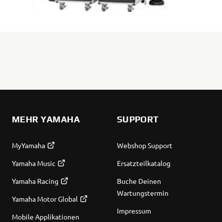
MEHR YAMAHA
SUPPORT
MyYamaha
Webshop Support
Yamaha Music
Ersatzteilkatalog
Yamaha Racing
Buche Deinen
Wartungstermin
Yamaha Motor Global
Impressum
Mobile Applikationen