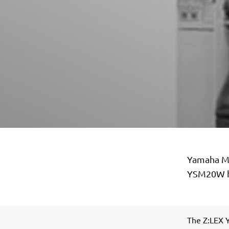
Yamaha Mo
YSM20W ha
The Z:LEX Y