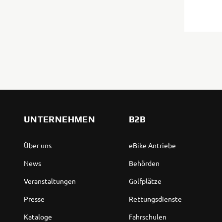
UNTERNEHMEN
B2B
Über uns
eBike Antriebe
News
Behörden
Veranstaltungen
Golfplätze
Presse
Rettungsdienste
Kataloge
Fahrschulen