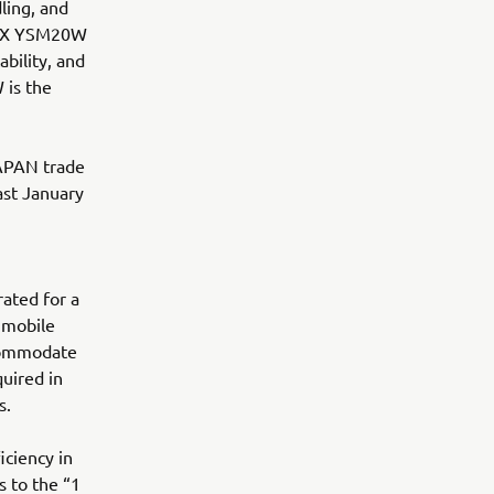
ling, and
:LEX YSM20W
bility, and
 is the
APAN trade
ast January
rated for a
 mobile
ccommodate
quired in
s.
iciency in
s to the “1