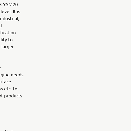
LEX YSM20
evel. It is
ndustrial,
d
fication
lity to
 larger
e
nging needs
urface
s etc. to
of products