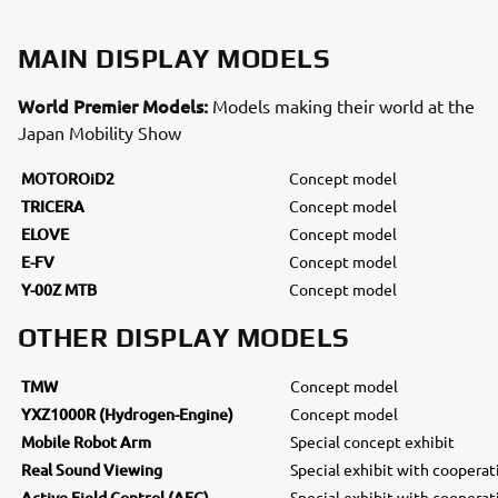
MAIN DISPLAY MODELS
World Premier Models:
Models making their world at the
Japan Mobility Show
MOTOROiD2
Concept model
TRICERA
Concept model
ELOVE
Concept model
E-FV
Concept model
Y-00Z MTB
Concept model
OTHER DISPLAY MODELS
TMW
Concept model
YXZ1000R (Hydrogen-Engine)
Concept model
Mobile Robot Arm
Special concept exhibit
Real Sound Viewing
Special exhibit with coopera
Active Field Control (AFC)
Special exhibit with coopera