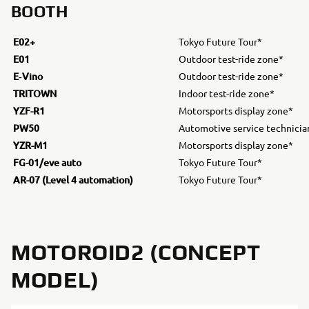
BOOTH
E02+
Tokyo Future Tour*
E01
Outdoor test-ride zone*
E‐Vino
Outdoor test-ride zone*
TRITOWN
Indoor test-ride zone*
YZF-R1
Motorsports display zone*
PW50
Automotive service technicia
YZR-M1
Motorsports display zone*
FG-01/eve auto
Tokyo Future Tour*
AR-07 (Level 4 automation)
Tokyo Future Tour*
MOTOROID2 (CONCEPT
MODEL)