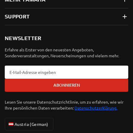
SUPPORT
NEWSLETTER
Erfahre als Erster von den neuesten Angeboten,
Sonderveranstaltungen, Neuerscheinungen und vielem mehr.
ABONNIEREN
Lesen Sie unsere Datenschutzrichtlinie, um zu erfahren, wie wir
Ihre persönlichen Daten verarbeiten:
Datenschutzerklärung.
Austria (German)