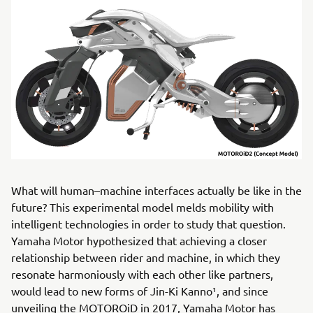
What will human–machine interfaces actually be like in the
future? This experimental model melds mobility with
intelligent technologies in order to study that question.
Yamaha Motor hypothesized that achieving a closer
relationship between rider and machine, in which they
resonate harmoniously with each other like partners,
would lead to new forms of Jin-Ki Kanno¹, and since
unveiling the MOTOROiD in 2017, Yamaha Motor has