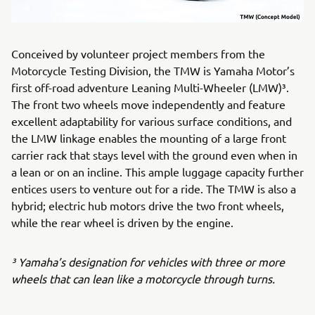
Conceived by volunteer project members from the
Motorcycle Testing Division, the TMW is Yamaha Motor’s
first off-road adventure Leaning Multi-Wheeler (LMW)³.
The front two wheels move independently and feature
excellent adaptability for various surface conditions, and
the LMW linkage enables the mounting of a large front
carrier rack that stays level with the ground even when in
a lean or on an incline. This ample luggage capacity further
entices users to venture out for a ride. The TMW is also a
hybrid; electric hub motors drive the two front wheels,
while the rear wheel is driven by the engine.
³ Yamaha’s designation for vehicles with three or more
wheels that can lean like a motorcycle through turns.