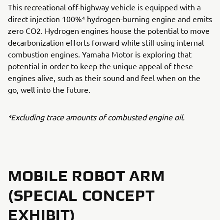
This recreational off-highway vehicle is equipped with a
direct injection 100%⁴ hydrogen-burning engine and emits
zero CO2. Hydrogen engines house the potential to move
decarbonization efforts forward while still using internal
combustion engines. Yamaha Motor is exploring that
potential in order to keep the unique appeal of these
engines alive, such as their sound and feel when on the
go, well into the future.
⁴Excluding trace amounts of combusted engine oil.
MOBILE ROBOT ARM
(SPECIAL CONCEPT
EXHIBIT)