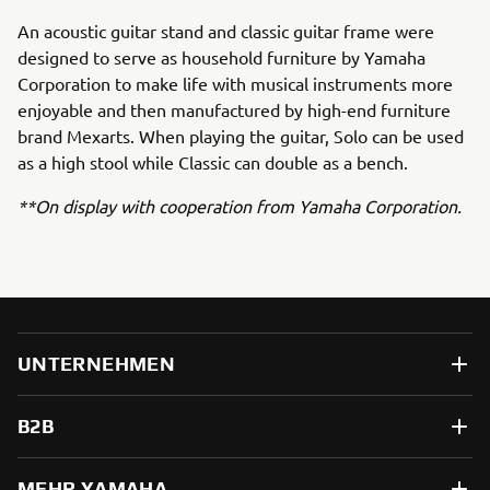
An acoustic guitar stand and classic guitar frame were
designed to serve as household furniture by Yamaha
Corporation to make life with musical instruments more
enjoyable and then manufactured by high-end furniture
brand Mexarts. When playing the guitar, Solo can be used
as a high stool while Classic can double as a bench.
**On display with cooperation from Yamaha Corporation.
UNTERNEHMEN
B2B
MEHR YAMAHA