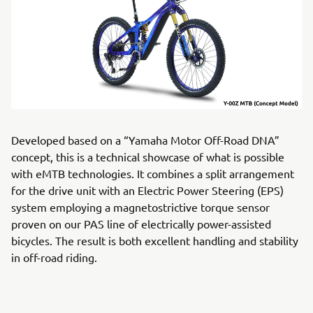
Developed based on a “Yamaha Motor Off-Road DNA”
concept, this is a technical showcase of what is possible
with eMTB technologies. It combines a split arrangement
for the drive unit with an Electric Power Steering (EPS)
system employing a magnetostrictive torque sensor
proven on our PAS line of electrically power-assisted
bicycles. The result is both excellent handling and stability
in off-road riding.