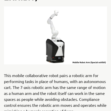
This mobile collaborative robot pairs a robotic arm for
performing tasks in place of humans, with an autonomous
cart. The 7-axis robotic arm has the same range of motion
as a human arm and the robot itself can work in the same
spaces as people while avoiding obstacles. Compliance
control ensures the robotic arm moves and operates while