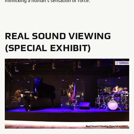
mimicking a human’s sensation of force.
REAL SOUND VIEWING
(SPECIAL EXHIBIT)