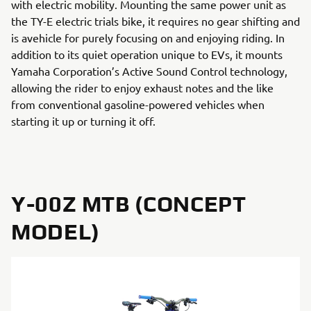
with electric mobility. Mounting the same power unit as
the TY-E electric trials bike, it requires no gear shifting and
is avehicle for purely focusing on and enjoying riding. In
addition to its quiet operation unique to EVs, it mounts
Yamaha Corporation’s Active Sound Control technology,
allowing the rider to enjoy exhaust notes and the like
from conventional gasoline-powered vehicles when
starting it up or turning it off.
Y-00Z MTB (CONCEPT
MODEL)