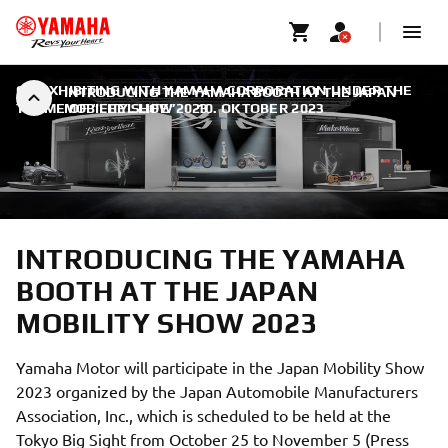
CO-EXHIBITING WITH YAMAHA CORPORATION UNDER THE
INTRODUCING THE YAMAHA BOOTH AT THE JAPAN
THEME OF “FEEL LIFE”
MOBILITY SHOW 2023
|
10. OKTOBER 2023
INTRODUCING THE YAMAHA
BOOTH AT THE JAPAN
MOBILITY SHOW 2023
Yamaha Motor will participate in the Japan Mobility Show
2023 organized by the Japan Automobile Manufacturers
Association, Inc., which is scheduled to be held at the
Tokyo Big Sight from October 25 to November 5 (Press