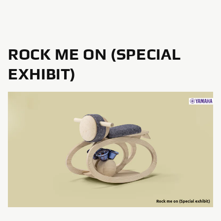
ROCK ME ON (SPECIAL
EXHIBIT)