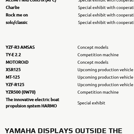
Charlie
Special exhibit with coopera
Rock me on
Special exhibit with coopera
solo/classic
Special exhibit with coopera
YZF-R3 AMSAS
Concept models
TY-E 2.2
Competition machine
MOTOROiD
Concept models
XSR125
Upcoming production vehicle
MT-125
Upcoming production vehicle
YZF-R125
Upcoming production vehicle
YZR500 (0W70)
Competition machine
The innovative electric boat
Special exhibit
propulsion system HARMO
YAMAHA DISPLAYS OUTSIDE THE