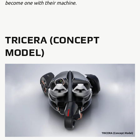
become one with their machine.
TRICERA (CONCEPT
MODEL)