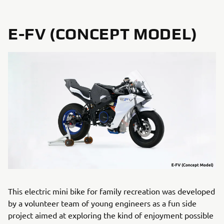
E-FV (CONCEPT MODEL)
This electric mini bike for family recreation was developed
by a volunteer team of young engineers as a fun side
project aimed at exploring the kind of enjoyment possible