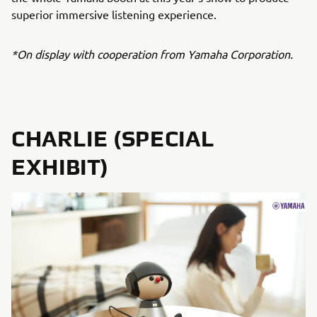
superior immersive listening experience.
*On display with cooperation from Yamaha Corporation.
CHARLIE (SPECIAL
EXHIBIT)