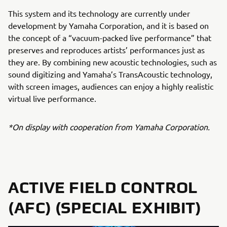
This system and its technology are currently under
development by Yamaha Corporation, and it is based on
the concept of a “vacuum-packed live performance” that
preserves and reproduces artists’ performances just as
they are. By combining new acoustic technologies, such as
sound digitizing and Yamaha’s TransAcoustic technology,
with screen images, audiences can enjoy a highly realistic
virtual live performance.
*On display with cooperation from Yamaha Corporation.
ACTIVE FIELD CONTROL
(AFC) (SPECIAL EXHIBIT)