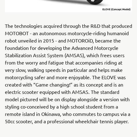
The technologies acquired through the R&D that produced
MOTOBOT - an autonomous motorcycle-riding humanoid
robot unveiled in 2015 - and MOTOROiD, became the
foundation for developing the Advanced Motorcycle
Stabilization Assist System (AMSAS), which frees users
from the worry and fatigue that accompanies riding at
very slow, walking speeds in particular and helps make
motorcycling safer and more enjoyable. The ELOVE was
created with “Game changing!” as its concept and is an
electric scooter equipped with AMSAS. The standard
model pictured will be on display alongside a version with
styling co-conceived by a high school student from a
remote island in Okinawa, who commutes to campus via a
50cc scooter, and a professional wheelchair tennis player.