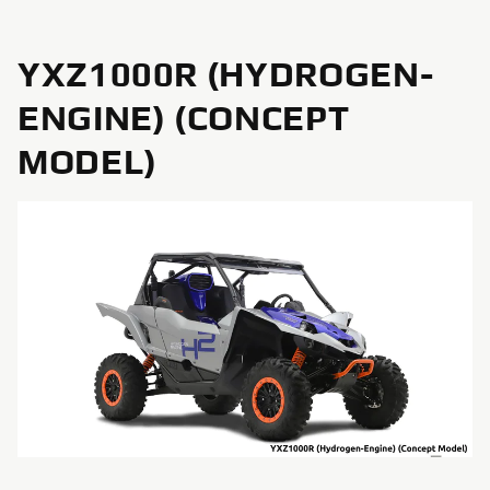
YXZ1000R (HYDROGEN-
ENGINE) (CONCEPT
MODEL)