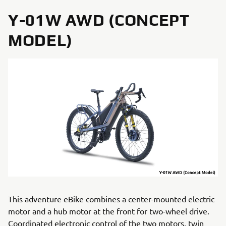
Y-01W AWD (CONCEPT
MODEL)
This adventure eBike combines a center-mounted electric
motor and a hub motor at the front for two-wheel drive.
Coordinated electronic control of the two motors, twin