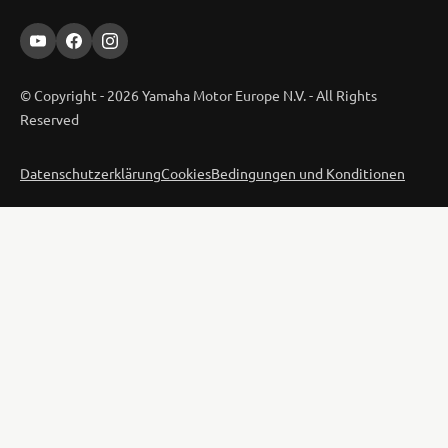
© Copyright - 2026 Yamaha Motor Europe N.V. - All Rights
Reserved
Datenschutzerklärung
Cookies
Bedingungen und Konditionen