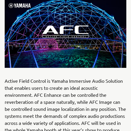
Active Field Control is Yamaha Immersive Audio Solution
that enables users to create an ideal acoustic
environment. AFC Enhance can be controlled the
reverberation of a space naturally, while AFC Image can
be controlled sound image localization in any position. The
systems meet the demands of complex audio productions
across a wide variety of applications. AFC will be used in
the whole Yamaha booth at this year’s show to produce