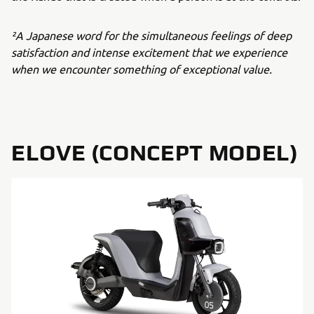
²A Japanese word for the simultaneous feelings of deep
satisfaction and intense excitement that we experience
when we encounter something of exceptional value.
ELOVE (CONCEPT MODEL)