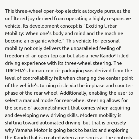
This three-wheel open-top electric autocycle pursues the
unfiltered joy derived from operating a highly responsive
vehicle. Its development concept is “Exciting Urban
Mobility: When one’s body and mind and the machine
become an organic whole.” This vehicle for personal
mobility not only delivers the unparalleled feeling of
freedom of an open-top car but also a new Kando²-filled
driving experience with its three-wheel steering. The
TRICERA’s human-centric packaging was derived from the
level of controllability felt when changing the center point
of the vehicle’s turning circle via the in-phase and counter-
phase of the rear wheel. Additionally, enabling the user to
select a manual mode for rear-wheel steering allows for
the sense of accomplishment that comes when acquiring
and developing new driving skills. Modern mobility is
shifting toward automated driving, but that is precisely
why Yamaha Motor is going back to basics and exploring
the Kando that is created when a person is at the controls.