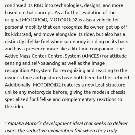
continued its R&D into technologies, designs, and more
based on that concept. As a further evolution of the
original MOTOROiD, MOTOROiD2 is also a vehicle for
personal mobility that can recognize its owner, get up off
its kickstand, and move alongside its rider, but also has a
distinctly lifelike feel when somebody is riding on its back
and has a presence more like a lifetime companion. The
Active Mass Center Control System (AMCES) for attitude
sensing and self-balancing as well as the image
recognition AI system for recognizing and reacting to the
owner’s face and gestures have both been further refined.
Additionally, MOTOROiD2 features a new Leaf structure
unlike any motorcycle before, giving the model a chassis
specialized for lifelike and complementary reactions to
the rider.
¹
Yamaha Motor’s development ideal that seeks to deliver
users the seductive exhilaration felt when they truly