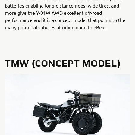
batteries enabling long-distance rides, wide tires, and
more give the Y-01W AWD excellent off-road
performance and it is a concept model that points to the
many potential spheres of riding open to eBike.
TMW (CONCEPT MODEL)