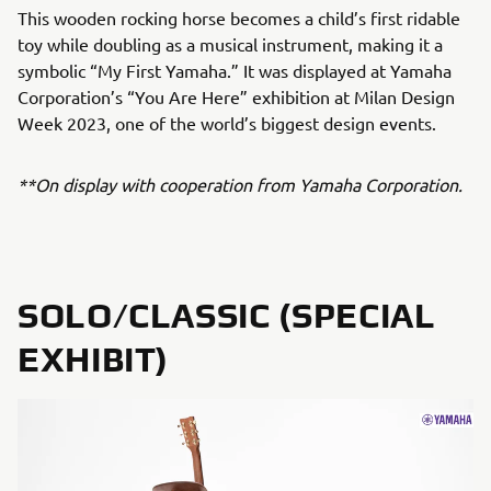
This wooden rocking horse becomes a child’s first ridable
toy while doubling as a musical instrument, making it a
symbolic “My First Yamaha.” It was displayed at Yamaha
Corporation’s “You Are Here” exhibition at Milan Design
Week 2023, one of the world’s biggest design events.
**On display with cooperation from Yamaha Corporation.
SOLO/CLASSIC (SPECIAL
EXHIBIT)