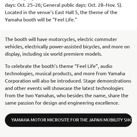
days: Oct. 25–26; General public days: Oct. 28–Nov. 5).
Located in the venue’s East Hall 5, the theme of the
Yamaha booth will be “Feel Life.”
The booth will have motorcycles, electric commuter
vehicles, electrically power-assisted bicycles, and more on
display, including six world premiere models.
To celebrate the booth’s theme “Feel Life”, audio
technologies, musical products, and more from Yamaha
Corporation will also be introduced. Stage demonstrations
and other events will showcase the latest technologies
from the two Yamahas, who besides the name, share the
same passion for design and engineering excellence.
YAMAHA MOTOR MICROSITE FOR THE JAPAN MOBILITY SHOW