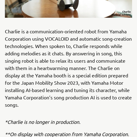
Charlie is a communication-oriented robot from Yamaha
Corporation using VOCALOID and automatic song-creation
technologies. When spoken to, Charlie responds while
adding melodies as it chats. By answering in song, this
singing robot is able to relax its users and communicate
with them in a heartwarming manner. The Charlie on
display at the Yamaha booth is a special edition prepared
for the Japan Mobility Show 2023, with Yamaha Motor
installing AI-based learning and tuning its character, while
Yamaha Corporation’s song production AI is used to create
songs.
*Charlie is no longer in production.
**On display with cooperation from Yamaha Corporation.