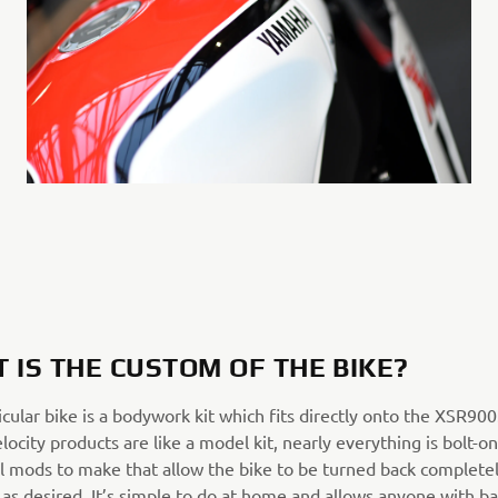
 IS THE CUSTOM OF THE BIKE?
icular bike is a bodywork kit which fits directly onto the XSR90
elocity products are like a model kit, nearly everything is bolt-on
l mods to make that allow the bike to be turned back completel
as desired. It’s simple to do at home and allows anyone with ba