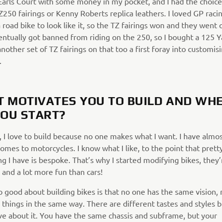
Earls Court with some money in my pocket, and I had the choice
250 fairings or Kenny Roberts replica leathers. I loved GP racin
road bike to look like it, so the TZ fairings won and they went 
ventually got banned from riding on the 250, so I bought a 125
nother set of TZ fairings on that too a first foray into customis
.
 MOTIVATES YOU TO BUILD AND WH
YOU START?
, I love to build because no one makes what I want. I have alm
omes to motorcycles. I know what I like, to the point that pret
g I have is bespoke. That’s why I started modifying bikes, they’
 and a lot more fun than cars!
o good about building bikes is that no one has the same vision,
things in the same way. There are different tastes and styles b
ove about it. You have the same chassis and subframe, but your