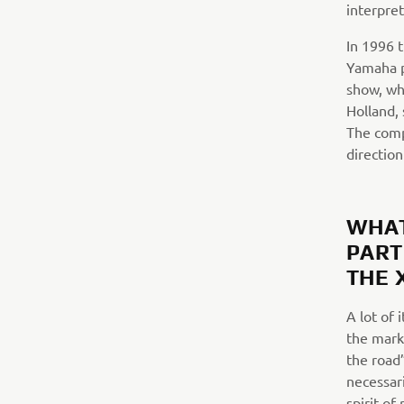
interpret
In 1996 
Yamaha p
show, wh
Holland, 
The comp
directio
WHAT
PART
THE 
A lot of 
the marke
the road
necessari
spirit of