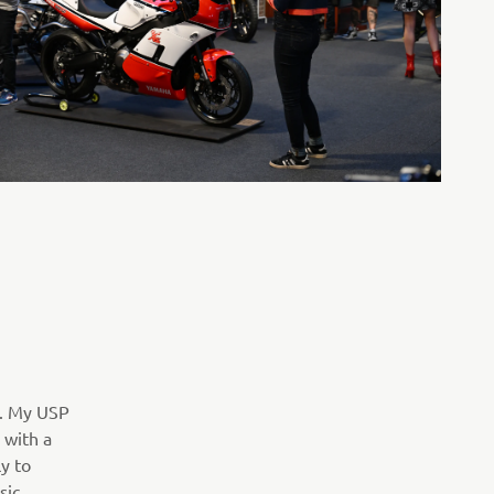
0. My USP
 with a
y to
sic