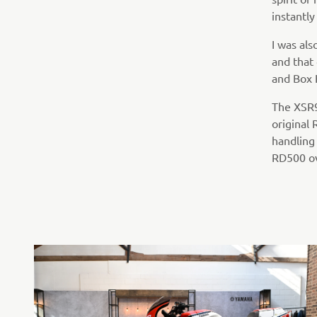
instantly
I was als
and that
and Box H
The XSR90
original
handling
RD500 o