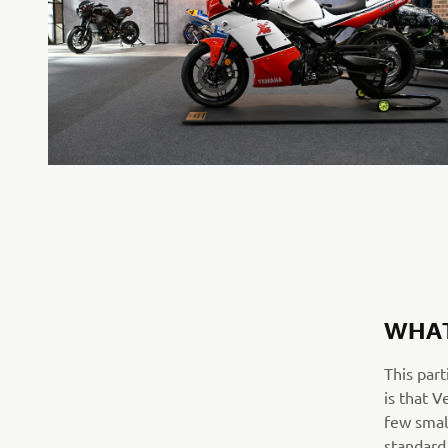
WHAT
This part
is that V
few smal
standard 