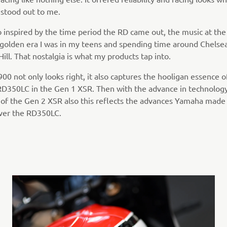
 stood out to me.
o inspired by the time period the RD came out, the music at the
 golden era I was in my teens and spending time around Chelse
ill. That nostalgia is what my products tap into.
0 not only looks right, it also captures the hooligan essence o
 RD350LC in the Gen 1 XSR. Then with the advance in technolog
 of the Gen 2 XSR also this reflects the advances Yamaha made
ver the RD350LC.