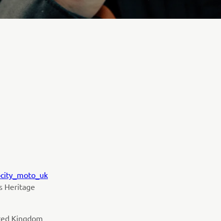
ocity_moto_uk
ts Heritage
ited Kingdom