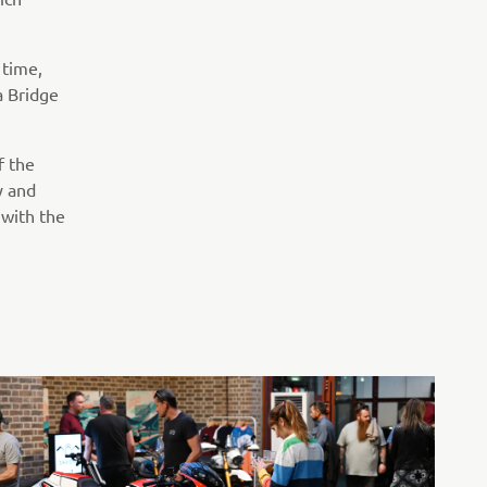
 time,
a Bridge
f the
y and
 with the