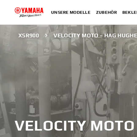
UNSERE MODELLE
ZUBEHÖR
BEKLE
XSR900
VELOCITY MOTO – HAG HUGH
VELOCITY MOTO