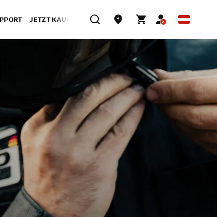
UPPORT
JETZT KAUFEN