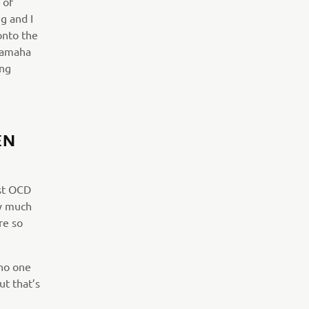
 of
g and I
onto the
 Yamaha
ing
EN
ost OCD
ty much
re so
 no one
ut that’s