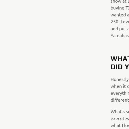
show at 
buying TZ
wanted a 
250. I e
and put a
Yamahas
WHAT
DID 
Honestly
when it c
everythin
different
What’s s
executes 
what I l