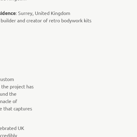
sidence
: Surrey, United Kingdom
 builder and creator of retro bodywork kits
 custom
 the project has
ound the
nacle of
e that captures
elebrated UK
credibly