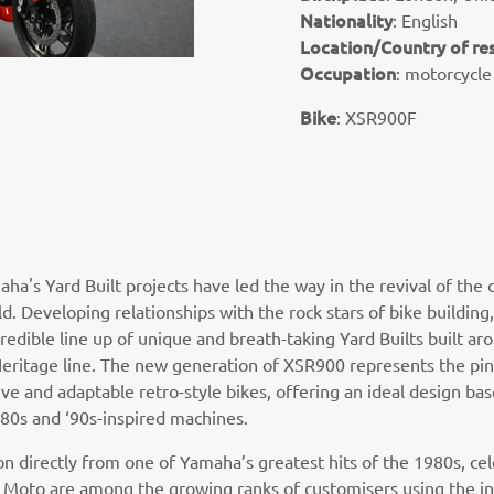
Nationality
: English
Location/Country of re
Occupation
: motorcycle
Bike
: XSR900F
aha's Yard Built projects have led the way in the revival of the
. Developing relationships with the rock stars of bike building,
redible line up of unique and breath-taking Yard Builts built ar
ritage line. The new generation of XSR900 represents the pin
ve and adaptable retro-style bikes, offering an ideal design bas
‘80s and ‘90s-inspired machines.
ion directly from one of Yamaha’s greatest hits of the 1980s, c
y Moto are among the growing ranks of customisers using the in