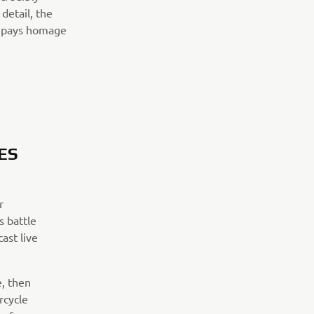
detail, the
at pays homage
ES
r
s battle
ast live
e, then
rcycle