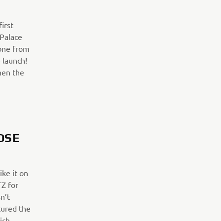
irst
 Palace
 one from
 launch!
hen the
OSE
ike it on
TZ for
n’t
ptured the
hich