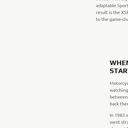
adaptable Sport
result is the X
to the game-ch
WHEN
STAR
Motorcycl
watching
between 
back then
In 1983 w
went str