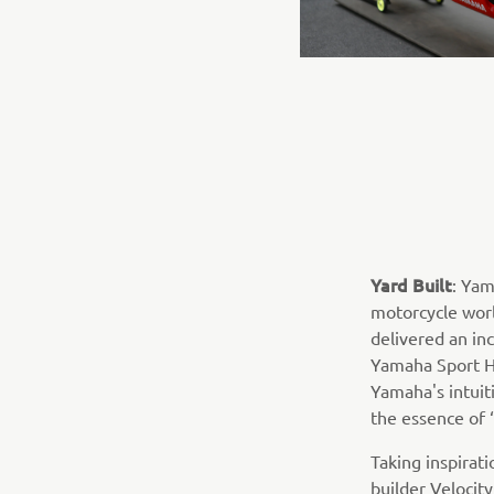
Yard Built
: Yam
motorcycle world
delivered an inc
Yamaha Sport He
Yamaha's intuiti
the essence of 
Taking inspirat
builder Velocit