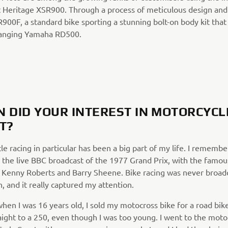
 Heritage XSR900. Through a process of meticulous design and 
SR900F, a standard bike sporting a stunning bolt-on body kit th
anging Yamaha RD500.
 DID YOUR INTEREST IN MOTORCYCL
T?
e racing in particular has been a big part of my life. I remembe
 the live BBC broadcast of the 1977 Grand Prix, with the famou
Kenny Roberts and Barry Sheene. Bike racing was never broadc
, and it really captured my attention.
hen I was 16 years old, I sold my motocross bike for a road bik
aight to a 250, even though I was too young. I went to the moto