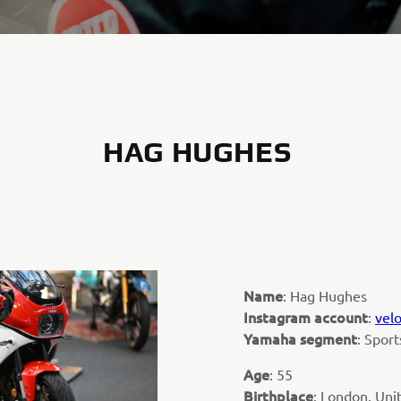
HAG HUGHES
Name
: Hag Hughes
Instagram account
:
vel
Yamaha segment
: Spor
Age
: 55
Birthplace
: London, Un