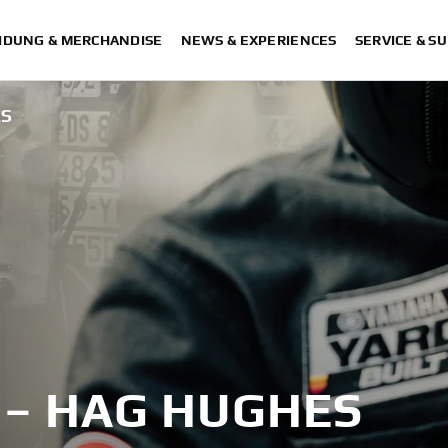
IDUNG & MERCHANDISE
NEWS & EXPERIENCES
SERVICE & S
ES
 – HAG HUGHES