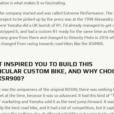
ation is what makes it so fascinating.
the company started and was called Extreme Performance. The f
roject to be picked up by the press was at the 1998 Alexandra
ere Yamaha did a UK launch of R1. I’d already managed to get
stripped it, and had a custom R1 ready for the same time as the
any grew from there and changed to Velocity Moto in 2016 w
n changed from racing towards road bikes like the XSR900.
 INSPIRED YOU TO BUILD THIS
ICULAR CUSTOM BIKE, AND WHY CHO
XSR900?
it was the uniqueness of the original RD500; there was nothing l
t at the time, because it was so advanced. It had this kind of “
” marketing and Yamaha sold it as the next jump forward. It was
ly the best road bike, and it had a lot of competition, but it ca
 racing like nothing else. It offered reliability and racing looks w