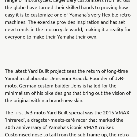
the globe have turned their skilled hands to proving how
easy it is to customize one of Yamaha's very flexible retro
machines. The exercise provides inspiration and has set
new trends in the motorcycle world, making it a reality for
everyone to make their Yamaha their own.
The latest Yard Built project sees the return of long-time
Yamaha collaborator Jens vom Brauck. Founder of JvB-
moto, German custom builder Jens is hailed for the
minimalism of his bike designs that bring out the vision of
the original within a brand-new skin.
The first JvB-moto Yard Built special was the 2015 VMAX
‘Infrared’, a dragster-meets-café racer that marked the
30th anniversary of Yamaha’s iconic VMAX cruiser.
Customised nose to tail from the sub-frame up, the retro