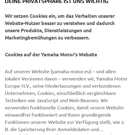
DEINE PRIVATSPHÄRE IST UNS WICHTIG
There is also a range of parts yet to be developed. JvB-
moto expect this bolt-on kit to be available to customers
Wir setzen Cookies ein, um das Verhalten unserer
in early 2020, and will give them nearly unlimited options
Website-Nutzer besser zu verstehen und dadurch
to tailor their own XSR900.
unsere Produkte, Dienstleistungen und
Marketingbemühungen zu verbessern.
Cookies auf der Yamaha Motor's Website
Auf unserer Website (yamaha-motor.eu) – und allen
lokalen Versionen davon – verwenden wir, Yamaha Motor
Europe N.V., seine Niederlassungen und verbundenen
Unternehmen, Cookies, einschließlich vergleichbare
Techniken wie JavaScript und Web-Beacons. Wir
verwenden funktionelle Cookies, damit unsere Website
einwandfrei funktioniert und Ihnen grundlegende
Funktionen unserer Website zur Verfügung stellt, wie z.
B. die Speicherung Ihrer Anmeldedaten und