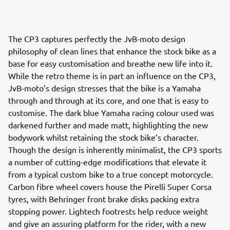
The CP3 captures perfectly the JvB-moto design
philosophy of clean lines that enhance the stock bike as a
base for easy customisation and breathe new life into it.
While the retro theme is in part an influence on the CP3,
JvB-moto’s design stresses that the bike is a Yamaha
through and through at its core, and one that is easy to
customise. The dark blue Yamaha racing colour used was
darkened further and made matt, highlighting the new
bodywork whilst retaining the stock bike’s character.
Though the design is inherently minimalist, the CP3 sports
a number of cutting-edge modifications that elevate it
from a typical custom bike to a true concept motorcycle.
Carbon fibre wheel covers house the Pirelli Super Corsa
tyres, with Behringer front brake disks packing extra
stopping power. Lightech footrests help reduce weight
and give an assuring platform for the rider, with a new