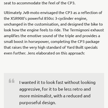
seat to accommodate the feel of the CP3.
Ultimately JvB-moto envisaged the CP3 as a reflection of
the XSR900’s powerful 850cc 3-cyclinder engine,
unchanged in the customisation, and designed the bike to
look how the engine feels to ride. The Termignoni exhaust
amplifies the emotive sound of the triple and provides a
small boost in horsepower, completing the CP3 package
that raises the very high standard of Yard Built specials
even further. Jens elaborated on this approach:
I wanted it to look fast without looking 
aggressive, for it to be less retro and 
more minimalist, with a reduced and 
purposeful design.