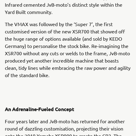
Infrared cemented JvB-moto’s distinct style within the
Yard Built community.
The VMAX was followed by the ‘Super 7’, the first
customised version of the new XSR700 that showed off
the huge range of options available (and sold by KEDO
Germany) to personalise the stock bike. Re-imagining the
XSR700 without any cuts or welds to the frame, JvB-moto
produced yet another incredible machine that boasts
clean, tidy lines while embracing the raw power and agility
of the standard bike.
An Adrenaline-Fueled Concept
Four years later and JvB-moto has returned for another
round of dazzling customisation, projecting their vision
onto the 2019 Yamaha XSR900 to create the CP3. The