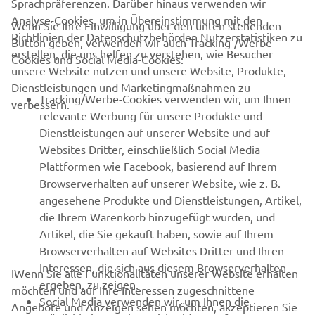
Sprachpräferenzen. Darüber hinaus verwenden wir
Analyse-Cookies, um in Übereinstimmung mit den
Wenn Sie Ihre Einwilligung über den unten stehenden
Richtlinien der Datenschutzbehörden Nutzerstatistiken zu
Button geben, verwenden wir auch Tracking-/Werbe-
UNTERNEHMEN
erstellen, die uns helfen zu verstehen, wie Besucher
Cookies und Social Media-Cookies:
unsere Website nutzen und unsere Website, Produkte,
Dienstleistungen und Marketingmaßnahmen zu
B2B
Tracking/Werbe-Cookies verwenden wir, um Ihnen
verbessern.
relevante Werbung für unsere Produkte und
MEHR YAMAHA
Dienstleistungen auf unserer Website und auf
Websites Dritter, einschließlich Social Media
Plattformen wie Facebook, basierend auf Ihrem
SUPPORT
Browserverhalten auf unserer Website, wie z. B.
angesehene Produkte und Dienstleistungen, Artikel,
die Ihrem Warenkorb hinzugefügt wurden, und
NEWSLETTER
Artikel, die Sie gekauft haben, sowie auf Ihrem
Erfahre als Erster von den neuesten Angeboten,
Browserverhalten auf Websites Dritter und Ihren
Sonderveranstaltungen, Neuerscheinungen und vielem mehr.
Interessen, die sich aus diesem Browserverhalten
IWenn Sie alle Funktionalitäten unserer Website erhalten
ergeben, zu zeigen.
möchten und auf Ihre Interessen zugeschnittene
Social Media verwenden wir, um Ihnen die
Angebote und Anzeigen sehen möchten, akzeptieren Sie