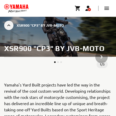
XSR900 "CP3" BY JVB-MOTO
XSR900 "CP3" BY JVB-MOTO
NÄCHSTE
1
/
3
Yamaha's Yard Built projects have led the way in the
revival of the cool custom world. Developing relationships
with the rock stars of motorcycle customising, the project
has delivered an incredible line up of unique and breath-
taking one-off Yard Builts based on the Sport Heritage
range of motorcycles. Legendary customizers from across