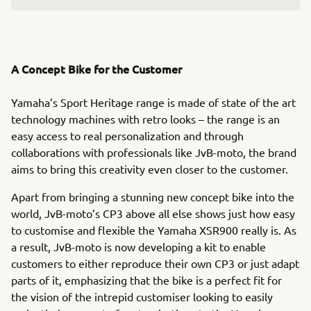
A Concept Bike for the Customer
Yamaha’s Sport Heritage range is made of state of the art
technology machines with retro looks – the range is an
easy access to real personalization and through
collaborations with professionals like JvB-moto, the brand
aims to bring this creativity even closer to the customer.
Apart from bringing a stunning new concept bike into the
world, JvB-moto’s CP3 above all else shows just how easy
to customise and flexible the Yamaha XSR900 really is. As
a result, JvB-moto is now developing a kit to enable
customers to either reproduce their own CP3 or just adapt
parts of it, emphasizing that the bike is a perfect fit for
the vision of the intrepid customiser looking to easily