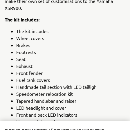
make their own set of customisations to the Yamaha
XSR900.
The kit includes:
The kit includes:
Wheel covers
Brakes
Footrests
Seat
Exhaust
Front fender
Fuel tank covers
Handmade tail section with LED tailligh
Speedometer relocation kit
Tapered handlebar and raiser
LED headlight and cover
Front and back LED indicators
Number plate carrier