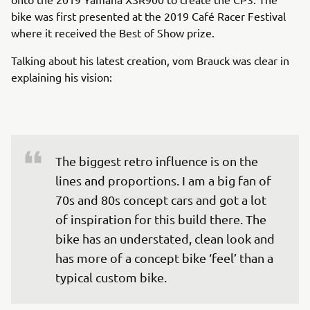
bike was first presented at the 2019 Café Racer Festival
where it received the Best of Show prize.
Talking about his latest creation, vom Brauck was clear in
explaining his vision:
The biggest retro influence is on the 
lines and proportions. I am a big fan of 
70s and 80s concept cars and got a lot 
of inspiration for this build there. The 
bike has an understated, clean look and 
has more of a concept bike ‘feel’ than a 
typical custom bike.