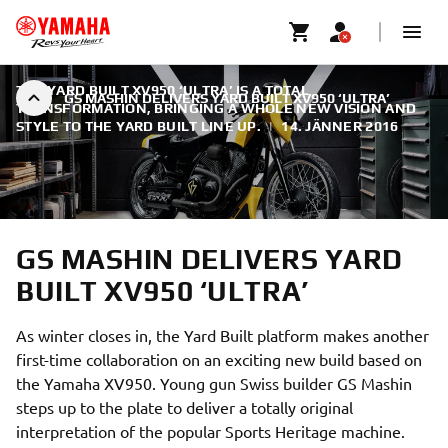
THE YARD BUILT XV950 ‘ULTRA’ IS A TOTAL
GS MASHIN DELIVERS YARD BUILT XV950 ‘ULTRA’
TRANSFORMATION, BRINGING A WHOLE NEW VISION AND
STYLE TO THE YARD BUILT LINE UP.
|
14. JÄNNER 2016
GS MASHIN DELIVERS YARD
BUILT XV950 ‘ULTRA’
As winter closes in, the Yard Built platform makes another
first-time collaboration on an exciting new build based on
the Yamaha XV950. Young gun Swiss builder GS Mashin
steps up to the plate to deliver a totally original
interpretation of the popular Sports Heritage machine.