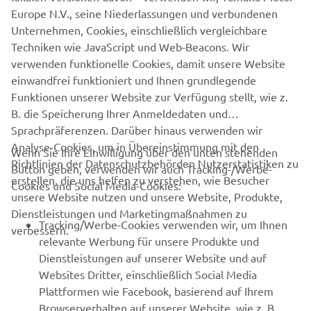
rideability. He’s kept the soul of the XV950 and wrapped it
Europe N.V., seine Niederlassungen und verbundenen
in a really original look without any cutting or welding to
Unternehmen, Cookies, einschließlich vergleichbare
the frame. What is perhaps also very impressive is that
Techniken wie JavaScript und Web-Beacons. Wir
95% of the work he does is completed with just a few
verwenden funktionelle Cookies, damit unsere Website
tools, an angle grinder, a bag of sand and a hammer!”
einwandfrei funktioniert und Ihnen grundlegende
Funktionen unserer Website zur Verfügung stellt, wie z.
B. die Speicherung Ihrer Anmeldedaten und
Sprachpräferenzen. Darüber hinaus verwenden wir
Analyse-Cookies, um in Übereinstimmung mit den
Wenn Sie Ihre Einwilligung über den unten stehenden
Richtlinien der Datenschutzbehörden Nutzerstatistiken zu
Button geben, verwenden wir auch Tracking-/Werbe-
UNTERNEHMEN
erstellen, die uns helfen zu verstehen, wie Besucher
Cookies und Social Media-Cookies:
unsere Website nutzen und unsere Website, Produkte,
Dienstleistungen und Marketingmaßnahmen zu
B2B
Tracking/Werbe-Cookies verwenden wir, um Ihnen
verbessern.
relevante Werbung für unsere Produkte und
MEHR YAMAHA
Dienstleistungen auf unserer Website und auf
Websites Dritter, einschließlich Social Media
Plattformen wie Facebook, basierend auf Ihrem
SUPPORT
Browserverhalten auf unserer Website, wie z. B.