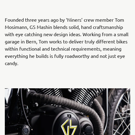
Founded three years ago by ‘Niners’ crew member Tom
Mosimann, GS Mashin blends solid, hand craftsmanship
with eye catching new design ideas. Working from a small
garage in Bern, Tom works to deliver truly different bikes
within functional and technical requirements, meaning
everything he builds is fully roadworthy and not just eye
candy.