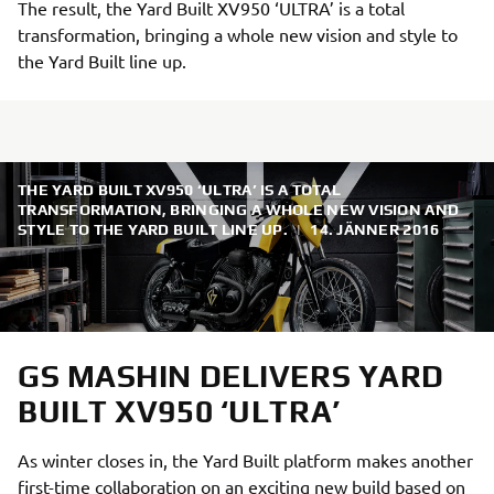
The result, the Yard Built XV950 ‘ULTRA’ is a total
transformation, bringing a whole new vision and style to
the Yard Built line up.
THE YARD BUILT XV950 ‘ULTRA’ IS A TOTAL
TRANSFORMATION, BRINGING A WHOLE NEW VISION AND
STYLE TO THE YARD BUILT LINE UP.
|
14. JÄNNER 2016
GS MASHIN DELIVERS YARD
BUILT XV950 ‘ULTRA’
As winter closes in, the Yard Built platform makes another
first-time collaboration on an exciting new build based on