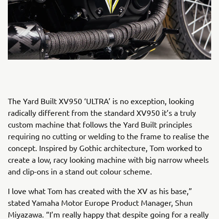
The Yard Built XV950 ‘ULTRA’ is no exception, looking
radically different from the standard XV950 it’s a truly
custom machine that follows the Yard Built principles
requiring no cutting or welding to the frame to realise the
concept. Inspired by Gothic architecture, Tom worked to
create a low, racy looking machine with big narrow wheels
and clip-ons in a stand out colour scheme.
I love what Tom has created with the XV as his base,”
stated Yamaha Motor Europe Product Manager, Shun
Miyazawa. “I’m really happy that despite going for a really