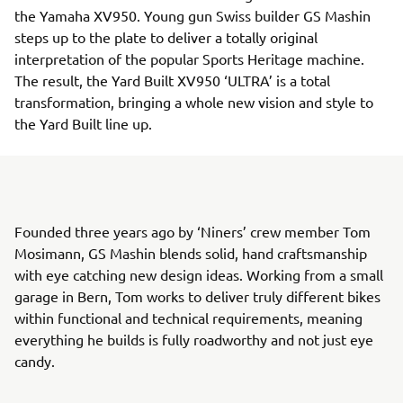
the Yamaha XV950. Young gun Swiss builder GS Mashin
steps up to the plate to deliver a totally original
interpretation of the popular Sports Heritage machine.
The result, the Yard Built XV950 ‘ULTRA’ is a total
transformation, bringing a whole new vision and style to
the Yard Built line up.
Founded three years ago by ‘Niners’ crew member Tom
Mosimann, GS Mashin blends solid, hand craftsmanship
with eye catching new design ideas. Working from a small
garage in Bern, Tom works to deliver truly different bikes
within functional and technical requirements, meaning
everything he builds is fully roadworthy and not just eye
candy.