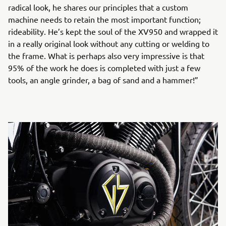
radical look, he shares our principles that a custom
machine needs to retain the most important function;
rideability. He’s kept the soul of the XV950 and wrapped it
in a really original look without any cutting or welding to
the frame. What is perhaps also very impressive is that
95% of the work he does is completed with just a few
tools, an angle grinder, a bag of sand and a hammer!”