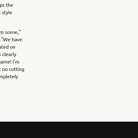
ps the
 style
om scene,"
. "We have
ated on
 clearly
game! I'm
t no cutting
mpletely