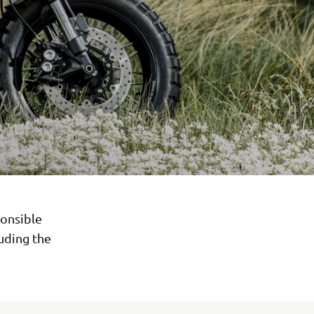
onsible
luding the