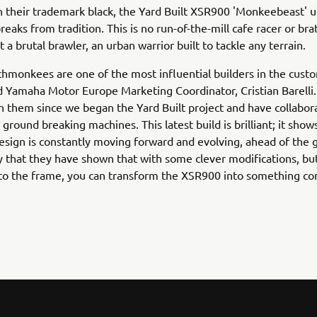
n their trademark black, the Yard Built XSR900 'Monkeebeast' u
eaks from tradition. This is no run-of-the-mill cafe racer or brat
 a brutal brawler, an urban warrior built to tackle any terrain.
monkees are one of the most influential builders in the cust
Yamaha Motor Europe Marketing Coordinator, Cristian Barelli
 them since we began the Yard Built project and have collabor
ground breaking machines. This latest build is brilliant; it shows
design is constantly moving forward and evolving, ahead of the 
y that they have shown that with some clever modifications, bu
 to the frame, you can transform the XSR900 into something co