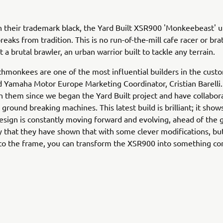
n their trademark black, the Yard Built XSR900 'Monkeebeast' u
eaks from tradition. This is no run-of-the-mill cafe racer or brat
 a brutal brawler, an urban warrior built to tackle any terrain.
monkees are one of the most influential builders in the cust
Yamaha Motor Europe Marketing Coordinator, Cristian Barelli
 them since we began the Yard Built project and have collabor
ground breaking machines. This latest build is brilliant; it shows
design is constantly moving forward and evolving, ahead of the 
y that they have shown that with some clever modifications, bu
 to the frame, you can transform the XSR900 into something co