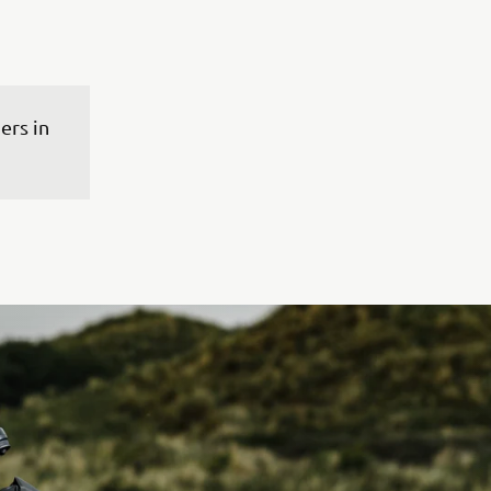
rs in 