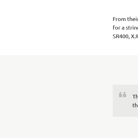
From thei
for a stri
SR400, XJ
Th
th