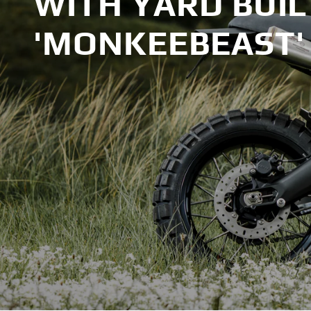
WITH YARD BUIL
'MONKEEBEAST'