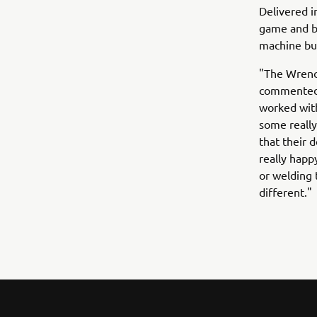
Delivered i
game and br
machine but
"The Wrench
commented 
worked with
some really 
that their 
really happ
or welding
different."