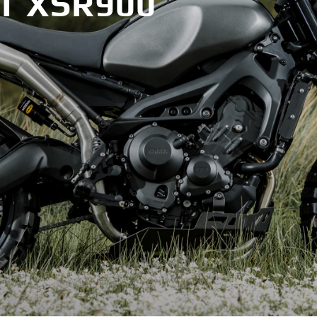
T XSR900