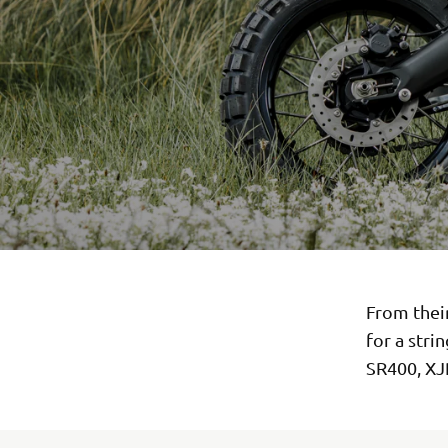
From thei
for a stri
SR400, XJ