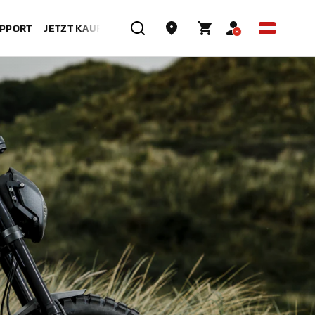
UPPORT
JETZT KAUFEN