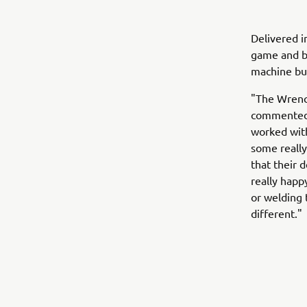
Delivered i
game and br
machine but
"The Wrench
commented 
worked with
some really 
that their 
really happ
or welding
different."