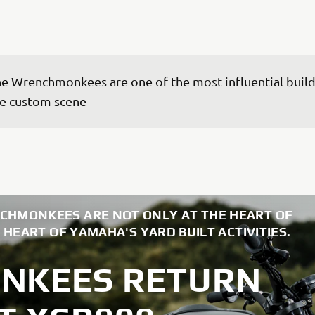
e Wrenchmonkees are one of the most influential builde
e custom scene
CHMONKEES ARE NOT ONLY AT THE HEART OF
 HEART OF YAMAHA'S YARD BUILT ACTIVITIES.
NKEES RETURN