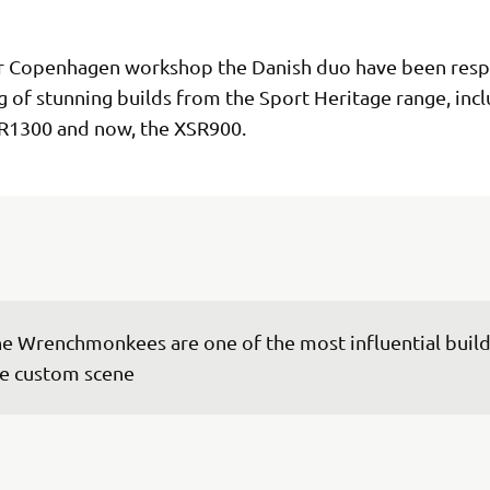
r Copenhagen workshop the Danish duo have been resp
ng of stunning builds from the Sport Heritage range, inc
R1300 and now, the XSR900.
e Wrenchmonkees are one of the most influential builde
e custom scene