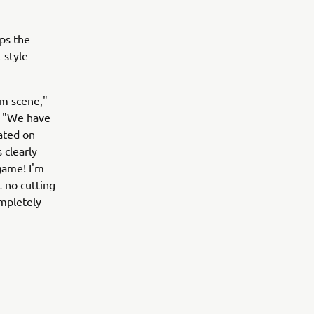
ps the
 style
om scene,"
. "We have
ated on
 clearly
game! I'm
t no cutting
mpletely