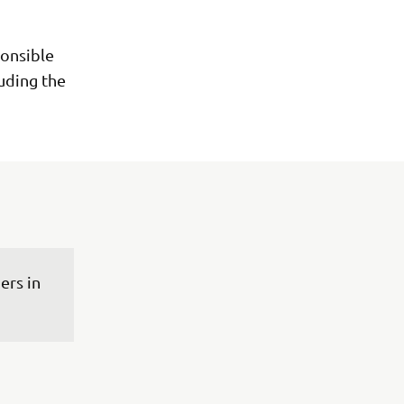
onsible
luding the
rs in 