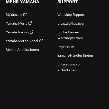
MEHR YAMAHA
SUPPORT
MyYamaha
Webshop Support
Yamaha Music
Ersatzteilkatalog
Yamaha Racing
Buche Deinen
Wartungstermin
Yamaha Motor Global
Impressum
Mobile Applikationen
Yamaha-Händler finden
Entsorgung von
Altbatterien