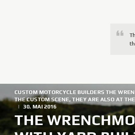
Th
th
CUSTOM MOTORCYCLE BUILDERS THE WREN
THE CUSTOM SCENE, THEY ARE ALSO AT THE
|
30. MAI 2016
THE WRENCHMO