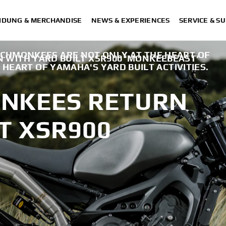
IDUNG & MERCHANDISE
NEWS & EXPERIENCES
SERVICE & S
CHMONKEES ARE NOT ONLY AT THE HEART OF
WITH YARD BUILT XSR900 'MONKEEBEAST'
 HEART OF YAMAHA'S YARD BUILT ACTIVITIES.
NKEES RETURN
T XSR900