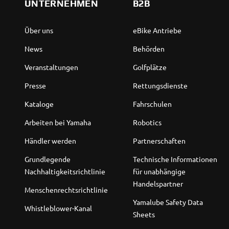
UNTERNEHMEN
B2B
Über uns
eBike Antriebe
News
Behörden
Veranstaltungen
Golfplätze
Presse
Rettungsdienste
Kataloge
Fahrschulen
Arbeiten bei Yamaha
Robotics
Händler werden
Partnerschaften
Grundlegende
Technische Informationen
Nachhaltigkeitsrichtlinie
für unabhängige
Handelspartner
Menschenrechtsrichtlinie
Yamalube Safety Data
Whistleblower-Kanal
Sheets