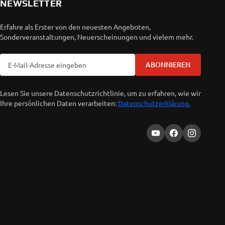
NEWSLETTER
Erfahre als Erster von den neuesten Angeboten,
Sonderveranstaltungen, Neuerscheinungen und vielem mehr.
ABONNIEREN
Lesen Sie unsere Datenschutzrichtlinie, um zu erfahren, wie wir
Ihre persönlichen Daten verarbeiten:
Datenschutzerklärung.