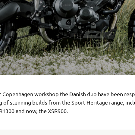
r Copenhagen workshop the Danish duo have been resp
ng of stunning builds from the Sport Heritage range, inc
R1300 and now, the XSR900.