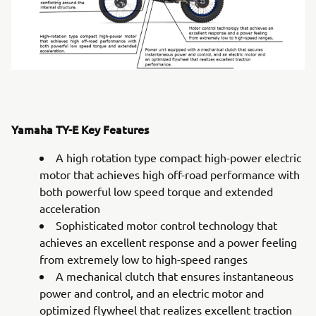
Yamaha TY-E Key Features
A high rotation type compact high-power electric
motor that achieves high off-road performance with
both powerful low speed torque and extended
acceleration
Sophisticated motor control technology that
achieves an excellent response and a power feeling
from extremely low to high-speed ranges
A mechanical clutch that ensures instantaneous
power and control, and an electric motor and
optimized flywheel that realizes excellent traction