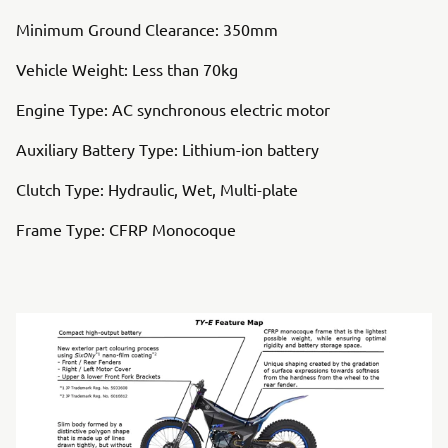
Minimum Ground Clearance: 350mm
Vehicle Weight: Less than 70kg
Engine Type: AC synchronous electric motor
Auxiliary Battery Type: Lithium-ion battery
Clutch Type: Hydraulic, Wet, Multi-plate
Frame Type: CFRP Monocoque