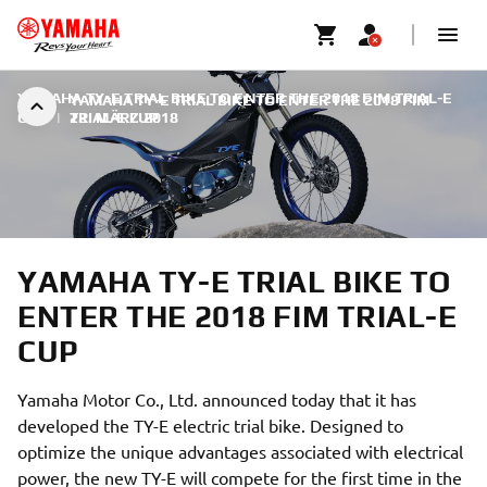
YAMAHA TY-E TRIAL BIKE TO ENTER THE 2018 FIM TRIAL-E
YAMAHA TY-E TRIAL BIKE TO ENTER THE 2018 FIM
CUP
|
TRIAL-E CUP
22. MÄRZ 2018
YAMAHA TY-E TRIAL BIKE TO
ENTER THE 2018 FIM TRIAL-E
CUP
Yamaha Motor Co., Ltd. announced today that it has
developed the TY-E electric trial bike. Designed to
optimize the unique advantages associated with electrical
power, the new TY-E will compete for the first time in the