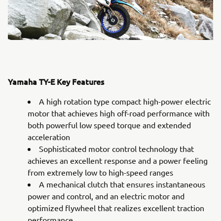
Yamaha TY-E Key Features
A high rotation type compact high-power electric
motor that achieves high off-road performance with
both powerful low speed torque and extended
acceleration
Sophisticated motor control technology that
achieves an excellent response and a power feeling
from extremely low to high-speed ranges
A mechanical clutch that ensures instantaneous
power and control, and an electric motor and
optimized flywheel that realizes excellent traction
performance