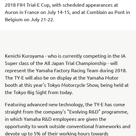
2018 FIM Trial-E Cup, with scheduled appearances at
Auron in France on July 14-15, and at Comblain au Pont in
Belgium on July 21-22.
Kenichi Kuroyama - who is currently competing in the IA
Super class of the All Japan Trial Championship - will
represent the Yamaha Factory Racing Team during 2018.
The TY-E will also be on display at the Yamaha Motor
booth at this year's Tokyo Motorcycle Show, being held at
the Tokyo Big Sight from today.
Featuring advanced new technology, the TY-E has come
straight from the company's "Evolving R&D" programme,
in which Yamaha R&D employees are given the
opportunity to work outside conventional frameworks and
devote up to 5% of their working hours towards