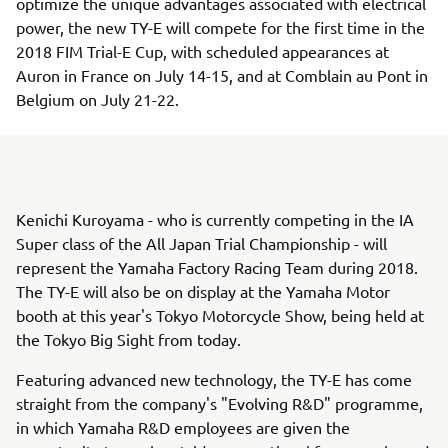
optimize the unique advantages associated with electrical
power, the new TY-E will compete for the first time in the
2018 FIM Trial-E Cup, with scheduled appearances at
Auron in France on July 14-15, and at Comblain au Pont in
Belgium on July 21-22.
Kenichi Kuroyama - who is currently competing in the IA
Super class of the All Japan Trial Championship - will
represent the Yamaha Factory Racing Team during 2018.
The TY-E will also be on display at the Yamaha Motor
booth at this year's Tokyo Motorcycle Show, being held at
the Tokyo Big Sight from today.
Featuring advanced new technology, the TY-E has come
straight from the company's "Evolving R&D" programme,
in which Yamaha R&D employees are given the