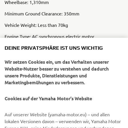
Wheelbase: 1,310mm
Minimum Ground Clearance: 350mm
Vehicle Weight: Less than 70kg
Engine Type: AC synchronous electric motor
DEINE PRIVATSPHÄRE IST UNS WICHTIG
Auxiliary Battery Type: Lithium-ion battery
Clutch Type: Hydraulic, Wet, Multi-plate
Wir setzen Cookies ein, um das Verhalten unserer
Website-Nutzer besser zu verstehen und dadurch
Frame Type: CFRP Monocoque
unsere Produkte, Dienstleistungen und
Marketingbemühungen zu verbessern.
Cookies auf der Yamaha Motor's Website
Auf unserer Website (yamaha-motor.eu) – und allen
lokalen Versionen davon – verwenden wir, Yamaha Motor