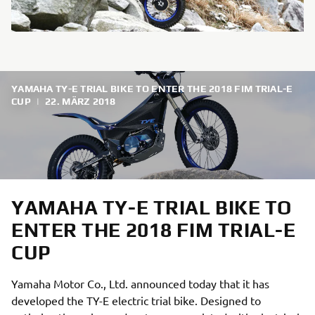
YAMAHA TY-E TRIAL BIKE TO ENTER THE 2018 FIM TRIAL-E
CUP
|
22. MÄRZ 2018
YAMAHA TY-E TRIAL BIKE TO
ENTER THE 2018 FIM TRIAL-E
CUP
Yamaha Motor Co., Ltd. announced today that it has
developed the TY-E electric trial bike. Designed to