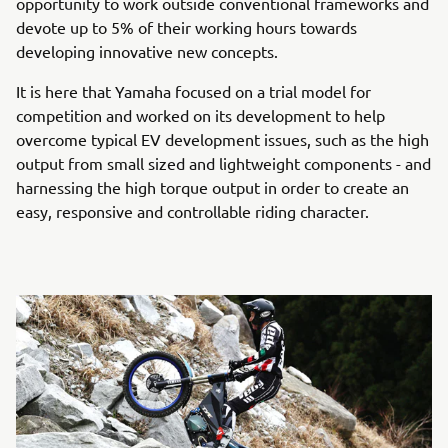
opportunity to work outside conventional frameworks and
devote up to 5% of their working hours towards
developing innovative new concepts.
It is here that Yamaha focused on a trial model for
competition and worked on its development to help
overcome typical EV development issues, such as the high
output from small sized and lightweight components - and
harnessing the high torque output in order to create an
easy, responsive and controllable riding character.