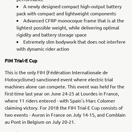
A newly designed compact high-output battery
pack with compact and lightweight components
Advanced CFRP monocoque frame that is at the
lightest possible weight, while delivering optimal
rigidity and battery storage space
Extremely slim bodywork that does not interfere
with dynamic rider action
FIM Trial-E Cup
This is the only FIM (Fédération Internationale de
Motocyclisme)-sanctioned event where electric trial
machines alone can compete. This event was held for the
first-time last year on June 24-25 at Lourdes in France,
where 11 riders entered - with Spain's Marc Colomer
claiming victory. For 2018 the FIM Trial-E Cup consists of
two events - Auron in France on July 14-15, and Comblain
au Pont in Belgium on July 20-21.