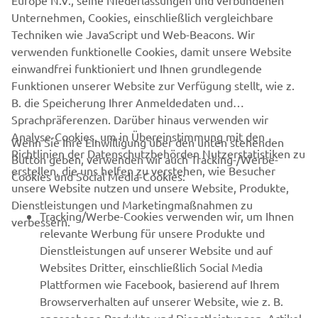
Europe N.V., seine Niederlassungen und verbundenen
Unternehmen, Cookies, einschließlich vergleichbare
Techniken wie JavaScript und Web-Beacons. Wir
verwenden funktionelle Cookies, damit unsere Website
einwandfrei funktioniert und Ihnen grundlegende
Funktionen unserer Website zur Verfügung stellt, wie z.
B. die Speicherung Ihrer Anmeldedaten und
Sprachpräferenzen. Darüber hinaus verwenden wir
Analyse-Cookies, um in Übereinstimmung mit den
Wenn Sie Ihre Einwilligung über den unten stehenden
Richtlinien der Datenschutzbehörden Nutzerstatistiken zu
Button geben, verwenden wir auch Tracking-/Werbe-
UNTERNEHMEN
erstellen, die uns helfen zu verstehen, wie Besucher
Cookies und Social Media-Cookies:
unsere Website nutzen und unsere Website, Produkte,
Dienstleistungen und Marketingmaßnahmen zu
B2B
Tracking/Werbe-Cookies verwenden wir, um Ihnen
verbessern.
relevante Werbung für unsere Produkte und
MEHR YAMAHA
Dienstleistungen auf unserer Website und auf
Websites Dritter, einschließlich Social Media
Plattformen wie Facebook, basierend auf Ihrem
SUPPORT
Browserverhalten auf unserer Website, wie z. B.