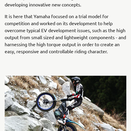
developing innovative new concepts.
It is here that Yamaha focused on a trial model for
competition and worked on its development to help
overcome typical EV development issues, such as the high
output from small sized and lightweight components - and
harnessing the high torque output in order to create an
easy, responsive and controllable riding character.