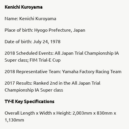
Kenichi Kuroyama
Name: Kenichi Kuroyama
Place of birth: Hyogo Prefecture, Japan
Date of birth: July 24, 1978
2018 Scheduled Events: All Japan Trial Championship IA
Super class; FIM Trial-E Cup
2018 Representative Team: Yamaha Factory Racing Team
2017 Results: Ranked 2nd in the All Japan Trial
Championship IA Super class
TY-E Key Specifications
Overall Length x Width x Height: 2,003mm x 830mm x
1,130mm