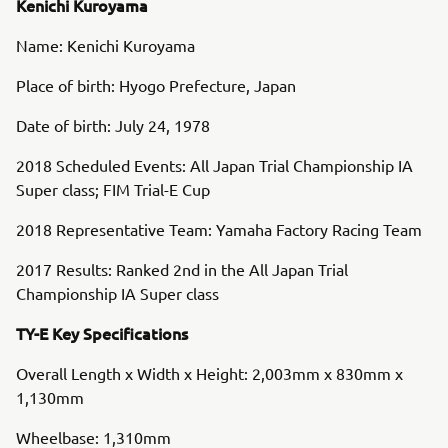
Kenichi Kuroyama
Name: Kenichi Kuroyama
Place of birth: Hyogo Prefecture, Japan
Date of birth: July 24, 1978
2018 Scheduled Events: All Japan Trial Championship IA
Super class; FIM Trial-E Cup
2018 Representative Team: Yamaha Factory Racing Team
2017 Results: Ranked 2nd in the All Japan Trial
Championship IA Super class
TY-E Key Specifications
Overall Length x Width x Height: 2,003mm x 830mm x
1,130mm
Wheelbase: 1,310mm