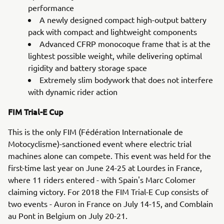
performance
A newly designed compact high-output battery
pack with compact and lightweight components
Advanced CFRP monocoque frame that is at the
lightest possible weight, while delivering optimal
rigidity and battery storage space
Extremely slim bodywork that does not interfere
with dynamic rider action
FIM Trial-E Cup
This is the only FIM (Fédération Internationale de
Motocyclisme)-sanctioned event where electric trial
machines alone can compete. This event was held for the
first-time last year on June 24-25 at Lourdes in France,
where 11 riders entered - with Spain's Marc Colomer
claiming victory. For 2018 the FIM Trial-E Cup consists of
two events - Auron in France on July 14-15, and Comblain
au Pont in Belgium on July 20-21.