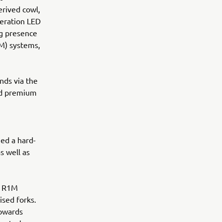
rived cowl,
eration LED
ng presence
M) systems,
nds via the
nd premium
ed a hard-
s well as
0 R1M
ised forks.
towards