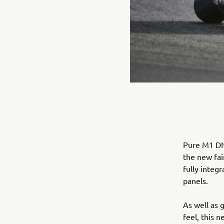
Pure M1 DNA
the new fai
fully integ
panels.
As well as 
feel, this 