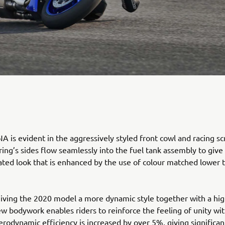
 is evident in the aggressively styled front cowl and racing sc
ring’s sides flow seamlessly into the fuel tank assembly to give
rated look that is enhanced by the use of colour matched lower 
giving the 2020 model a more dynamic style together with a hig
new bodywork enables riders to reinforce the feeling of unity wit
rodynamic efficiency is increased by over 5%, giving significan