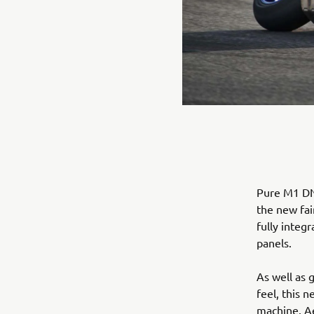
Pure M1 DNA
the new fai
fully integ
panels.
As well as 
feel, this 
machine. Ae