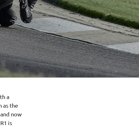
th a
n as the
g and now
R1 is