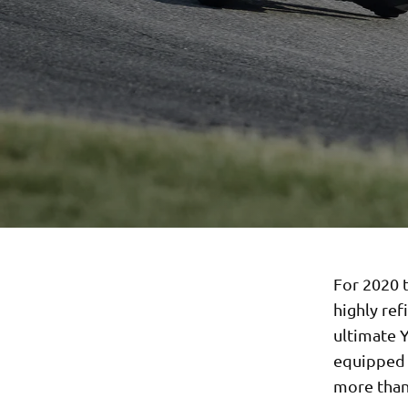
For 2020 t
highly ref
ultimate 
equipped w
more than 