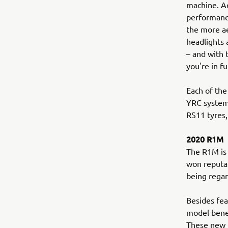
machine. Ae
performance
the more a
headlights 
– and with
you're in fu
Each of the
YRC system
RS11 tyres,
2020 R1M
The R1M is 
won reputat
being regar
Besides fea
model benef
These new Ö