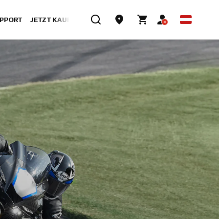
UPPORT
JETZT KAUFEN