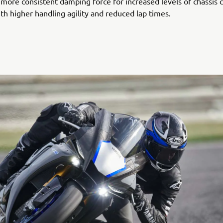
 more consistent damping force for increased levels of chassis 
th higher handling agility and reduced lap times.