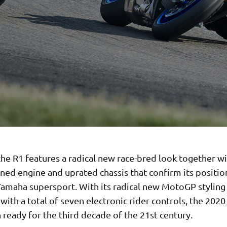
he R1 features a radical new race-bred look together wi
ined engine and uprated chassis that confirm its positio
Yamaha supersport. With its radical new MotoGP stylin
ith a total of seven electronic rider controls, the 2020 
ready for the third decade of the 21st century.