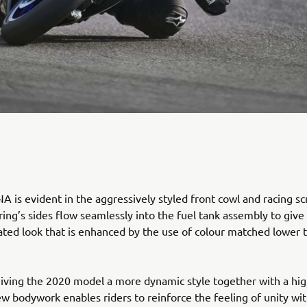
 is evident in the aggressively styled front cowl and racing sc
ring’s sides flow seamlessly into the fuel tank assembly to give
rated look that is enhanced by the use of colour matched lower 
giving the 2020 model a more dynamic style together with a hig
new bodywork enables riders to reinforce the feeling of unity wit