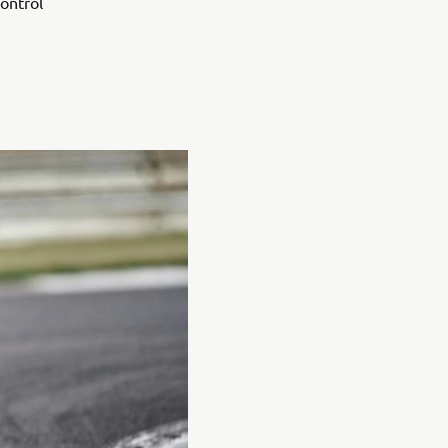
control