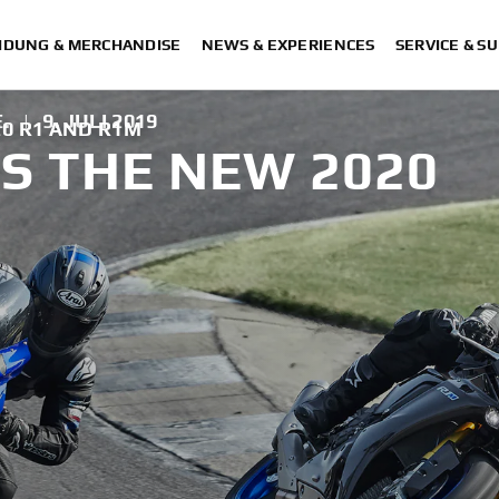
IDUNG & MERCHANDISE
NEWS & EXPERIENCES
SERVICE & S
.
|
9. JULI 2019
0 R1 AND R1M
S THE NEW 2020