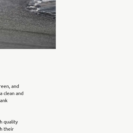
reen, and
 a clean and
tank
h quality
h their