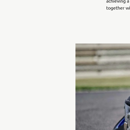
achieving a
together wi