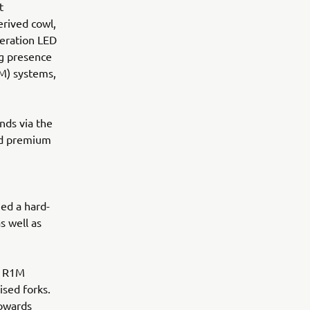
t
rived cowl,
eration LED
ng presence
M) systems,
nds via the
nd premium
ed a hard-
s well as
0 R1M
ised forks.
towards