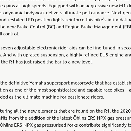
 gains at high speeds. Equipped with an aggressive new M1-de
erodynamic bodywork delivers ultimate performance. Next gen
and restyled LED position lights reinforce this bike's intimidati
 the new Brake Control (BC) and Engine Brake Management (EB
ll control.
 seven adjustable electronic rider aids can be fine-tuned in seco
. And with uprated suspension, a highly refined EU5 engine a
 the R1 has just raised the bar to a new level.
the definitive Yamaha supersport motorcycle that has establish
ion as one of the most sophisticated and capable race bikes – a
ded as the ultimate machine for passionate riders.
turing all the new elements that are found on the R1, the 202
its from the addition of the latest Öhlins ERS NPX gas pressur
hlins ERS NPX gas pressurised forks contribute significantly 