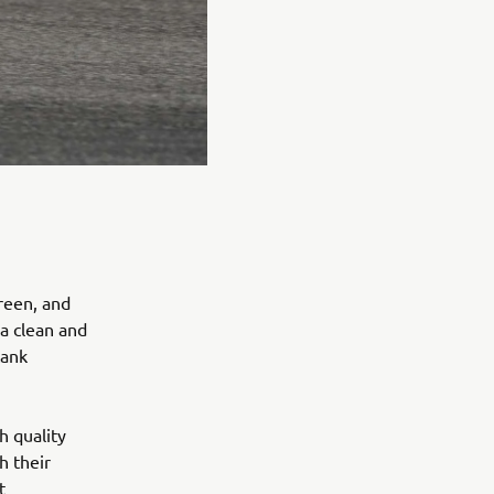
reen, and
 a clean and
tank
h quality
h their
t