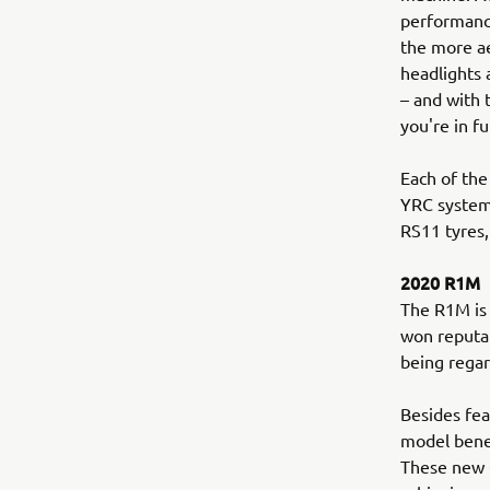
performance
the more a
headlights 
– and with
you're in fu
Each of the
YRC system
RS11 tyres,
2020 R1M
The R1M is 
won reputat
being regar
Besides fea
model benef
These new Ö