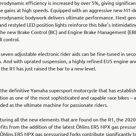
rodynamic efficiency is increased by over 5%, giving significan
 gains at high speeds. Equipped with an aggressive new M1-de
erodynamic bodywork delivers ultimate performance. Next gen
and restyled LED position lights reinforce this bike's intimidati
 the new Brake Control (BC) and Engine Brake Management (EB
ll control.
 seven adjustable electronic rider aids can be fine-tuned in seco
. And with uprated suspension, a highly refined EU5 engine a
 the R1 has just raised the bar to a new level.
the definitive Yamaha supersport motorcycle that has establish
ion as one of the most sophisticated and capable race bikes – a
ded as the ultimate machine for passionate riders.
turing all the new elements that are found on the R1, the 202
its from the addition of the latest Öhlins ERS NPX gas pressur
hlins ERS NPX gas pressurised forks contribute significantly 