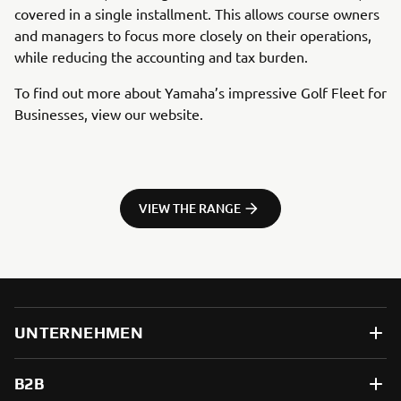
covered in a single installment. This allows course owners
and managers to focus more closely on their operations,
while reducing the accounting and tax burden.
To find out more about Yamaha’s impressive Golf Fleet for
Businesses, view our website.
VIEW THE RANGE
UNTERNEHMEN
B2B