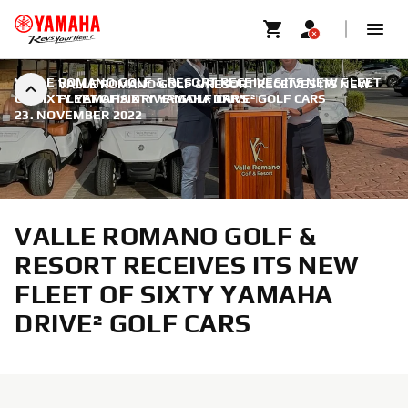
VALLE ROMANO GOLF & RESORT RECEIVES ITS NEW FLEET
VALLE ROMANO GOLF & RESORT RECEIVES ITS NEW
OF SIXTY YAMAHA DRIVE² GOLF CARS
FLEET OF SIXTY YAMAHA DRIVE² GOLF CARS
|
23. NOVEMBER 2022
VALLE ROMANO GOLF &
RESORT RECEIVES ITS NEW
FLEET OF SIXTY YAMAHA
DRIVE² GOLF CARS