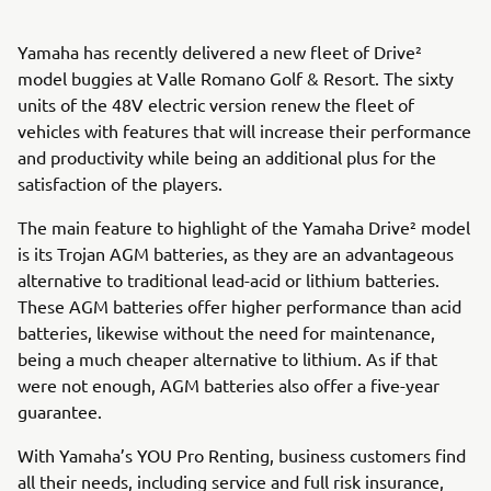
Yamaha has recently delivered a new fleet of Drive²
model buggies at Valle Romano Golf & Resort. The sixty
units of the 48V electric version renew the fleet of
vehicles with features that will increase their performance
and productivity while being an additional plus for the
satisfaction of the players.
The main feature to highlight of the Yamaha Drive² model
is its Trojan AGM batteries, as they are an advantageous
alternative to traditional lead-acid or lithium batteries.
These AGM batteries offer higher performance than acid
batteries, likewise without the need for maintenance,
being a much cheaper alternative to lithium. As if that
were not enough, AGM batteries also offer a five-year
guarantee.
With Yamaha’s YOU Pro Renting, business customers find
all their needs, including service and full risk insurance,