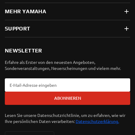
MEHR YAMAHA
SUPPORT
NEWSLETTER
Erfahre als Erster von den neuesten Angeboten,
Sonderveranstaltungen, Neuerscheinungen und vielem mehr.
ABONNIEREN
Lesen Sie unsere Datenschutzrichtlinie, um zu erfahren, wie wir
Ihre persönlichen Daten verarbeiten:
Datenschutzerklärung.