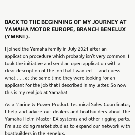
BACK TO THE BEGINNING OF MY JOURNEY AT
YAMAHA MOTOR EUROPE, BRANCH BENELUX
(YMBNL).
I joined the Yamaha family in July 2021 after an
application procedure which probably isn’t very common. I
took the initiative and send an open application with a
clear description of the job that I wanted…. and guess
what ….. at the same time they were looking for an
applicant for the job that I described in my letter. So now
this is my real job at Yamaha!
As a Marine & Power Product Technical Sales Coordinator,
I help and advice our dealers and boatbuilders about the
Yamaha Helm Master EX systems and other rigging parts.
I’m also doing market studies to expand our network with
boatbuilders in the Benelux.