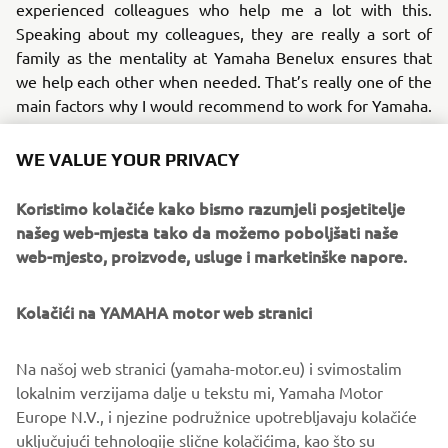
experienced colleagues who help me a lot with this.
Speaking about my colleagues, they are really a sort of
family as the mentality at Yamaha Benelux ensures that
we help each other when needed. That’s really one of the
main factors why I would recommend to work for Yamaha.
.
WE VALUE YOUR PRIVACY
Do I want to do something else in the near future?
Absolutely not! I really like my job at YMBNL. The
Koristimo kolačiće kako bismo razumjeli posjetitelje
colleagues are nice and I really like and fully support our
našeg web-mjesta tako da možemo poboljšati naše
products!
web-mjesto, proizvode, usluge i marketinške napore.
Kolačići na YAMAHA motor web stranici
©Yamaha Motor Europe N.V. / Yamaha Motor Co., Ltd.
Na našoj web stranici (yamaha-motor.eu) i svimostalim
lokalnim verzijama dalje u tekstu mi, Yamaha Motor
The information and/or imagery on these webpages may
Europe N.V., i njezine podružnice upotrebljavaju kolačiće
never be used for commercial or non-commercial
uključujući tehnologije slične kolačićima, kao što su
purposes without the explicit written consent of Yamaha