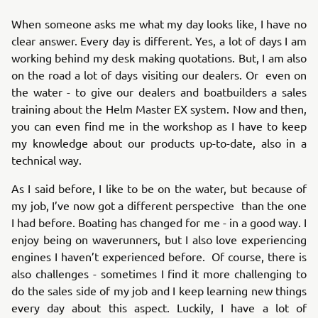
When someone asks me what my day looks like, I have no
clear answer. Every day is different. Yes, a lot of days I am
working behind my desk making quotations. But, I am also
on the road a lot of days visiting our dealers. Or even on
the water - to give our dealers and boatbuilders a sales
training about the Helm Master EX system. Now and then,
you can even find me in the workshop as I have to keep
my knowledge about our products up-to-date, also in a
technical way.
As I said before, I like to be on the water, but because of
my job, I’ve now got a different perspective than the one
I had before. Boating has changed for me - in a good way. I
enjoy being on waverunners, but I also love experiencing
engines I haven’t experienced before. Of course, there is
also challenges - sometimes I find it more challenging to
do the sales side of my job and I keep learning new things
every day about this aspect. Luckily, I have a lot of