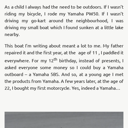
As a child I always had the need to be outdoors. If I wasn’t
riding my bicycle, I rode my Yamaha PW50. If I wasn’t
driving my go-kart around the neighbourhood, I was
driving my small boat which I found sunken at a little lake
nearby.
This boat I’m writing about meant a lot to me. My father
repaired it and the first year, at the age of 11 , I paddled it
th
everywhere. For my 12
birthday, instead of presents, I
asked everyone some money so I could buy a Yamaha
outboard – a Yamaha 5BS. And so, at a young age I met
the products from Yamaha. A few years later, at the age of
22, I bought my first motorcycle. Yes, indeed a Yamaha…