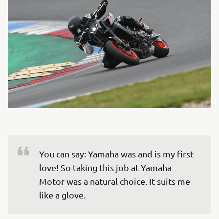
You can say: Yamaha was and is my first 
love! So taking this job at Yamaha 
Motor was a natural choice. It suits me 
like a glove.