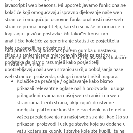
javascript i web beacons. Mi upotrebljavamo funkcionalne
Motor Europe N.V. and/or Yamaha Motor Co., Ltd.
kolačiće koji omogučavaju ispravno djelovanje naše web
Always ride in a safe manner and obey all local road laws.
stranice i omogučuju osnovne funkcionalnosti naše web
stranice prema posjetitelju, kao što su vaše informacije o
logiranju i jezične postavke. Mi također korisitmo
analitičke kolačiće za generiranje statistike posjetitelja
koja se temelji na privatnosti i u
Ako priložite svoj pristanak putem gumba u nastavku,
skladu s smjernicama mjerodavnih tijela za zaštitu
upotrijebit ćemo i kolačiće praćenja / oglašavanja i kolačiće
CORPORATE
podataka da bismo razumjeli kako posjetitelji
društvenih medija:
upotrebljavaju našu web stranicu u cilju poboljšanja naše
web stranice, proizvoda, usluga i marketinških napora.
FOR BUSINESS
Kolačiće za praćenje / oglašavanje kako bismo
prikazali relevantne oglase naših proizvoda i usluga
MORE YAMAHA
prilagođenih vama na našoj web stranici i na web
stranicama trećih strana, uključujući društvene
medijske platforme kao što je Facebook, na temelju
SUPPORT
vašeg pregledavanja na našoj web stranici, kao što su
prikazani proizvodi i usluge stavke koje su dodane u
vašu košaru za kupnju i stavke koje ste kupili, te na
BILTEN