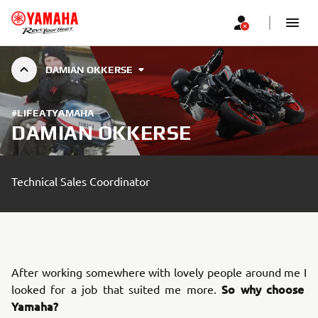
DAMIAN OKKERSE
#LIFEATYAMAHA
DAMIAN OKKERSE
Technical Sales Coordinator
After working somewhere with lovely people around me I
So why choose
looked for a job that suited me more.
Yamaha?