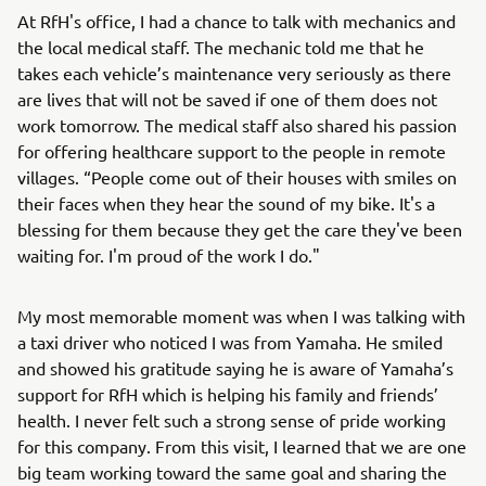
At RfH's office, I had a chance to talk with mechanics and
the local medical staff. The mechanic told me that he
takes each vehicle’s maintenance very seriously as there
are lives that will not be saved if one of them does not
work tomorrow. The medical staff also shared his passion
for offering healthcare support to the people in remote
villages. “People come out of their houses with smiles on
their faces when they hear the sound of my bike. It's a
blessing for them because they get the care they've been
waiting for. I'm proud of the work I do."
My most memorable moment was when I was talking with
a taxi driver who noticed I was from Yamaha. He smiled
and showed his gratitude saying he is aware of Yamaha’s
support for RfH which is helping his family and friends’
health. I never felt such a strong sense of pride working
for this company. From this visit, I learned that we are one
big team working toward the same goal and sharing the