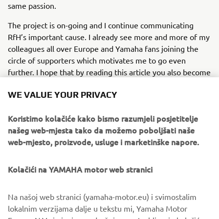
same passion.
The project is on-going and I continue communicating
RfH’s important cause. I already see more and more of my
colleagues all over Europe and Yamaha fans joining the
circle of supporters which motivates me to go even
further. I hope that by reading this article you also become
part of our project!
WE VALUE YOUR PRIVACY
Read more about Riders for Health
here
.
Koristimo kolačiće kako bismo razumjeli posjetitelje
našeg web-mjesta tako da možemo poboljšati naše
web-mjesto, proizvode, usluge i marketinške napore.
1
/
4
Kolačići na YAMAHA motor web stranici
©Yamaha Motor Europe N.V. / Yamaha Motor Co., Ltd.
Na našoj web stranici (yamaha-motor.eu) i svimostalim
lokalnim verzijama dalje u tekstu mi, Yamaha Motor
The information and/or imagery on these webpages may