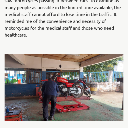
saw motorcycles passing in-between cars. To examine as
many people as possible in the limited time available, the
medical staff cannot afford to lose time in the traffic. It
reminded me of the convenience and necessity of
motorcycles for the medical staff and those who need
healthcare.