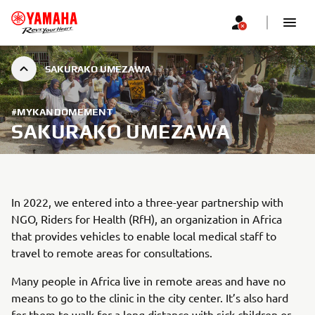
SAKURAKO UMEZAWA
#MYKANDOMEMENT
SAKURAKO UMEZAWA
In 2022, we entered into a three-year partnership with
NGO, Riders for Health (RfH), an organization in Africa
that provides vehicles to enable local medical staff to
travel to remote areas for consultations.
Many people in Africa live in remote areas and have no
means to go to the clinic in the city center. It’s also hard
for them to walk for a long distance with sick children or