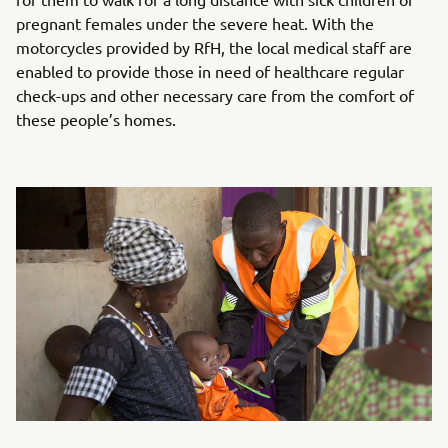
pregnant females under the severe heat. With the
motorcycles provided by RfH, the local medical staff are
enabled to provide those in need of healthcare regular
check-ups and other necessary care from the comfort of
these people’s homes.