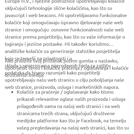
Europe N.V., i njezine podružnice upotrebljavaju kolačiće
never be used for commercial or non-commercial
uključujući tehnologije slične kolačićima, kao što su
purposes without the explicit written consent of Yamaha
javascript i web beacons. Mi upotrebljavamo funkcionalne
Motor Europe N.V. and/or Yamaha Motor Co., Ltd.
kolačiće koji omogučavaju ispravno djelovanje naše web
Always ride in a safe manner and obey all local road laws.
stranice i omogučuju osnovne funkcionalnosti naše web
stranice prema posjetitelju, kao što su vaše informacije o
logiranju i jezične postavke. Mi također korisitmo
analitičke kolačiće za generiranje statistike posjetitelja
koja se temelji na privatnosti i u
Ako priložite svoj pristanak putem gumba u nastavku,
skladu s smjernicama mjerodavnih tijela za zaštitu
upotrijebit ćemo i kolačiće praćenja / oglašavanja i kolačiće
CORPORATE
podataka da bismo razumjeli kako posjetitelji
društvenih medija:
upotrebljavaju našu web stranicu u cilju poboljšanja naše
web stranice, proizvoda, usluga i marketinških napora.
FOR BUSINESS
Kolačiće za praćenje / oglašavanje kako bismo
prikazali relevantne oglase naših proizvoda i usluga
MORE YAMAHA
prilagođenih vama na našoj web stranici i na web
stranicama trećih strana, uključujući društvene
medijske platforme kao što je Facebook, na temelju
SUPPORT
vašeg pregledavanja na našoj web stranici, kao što su