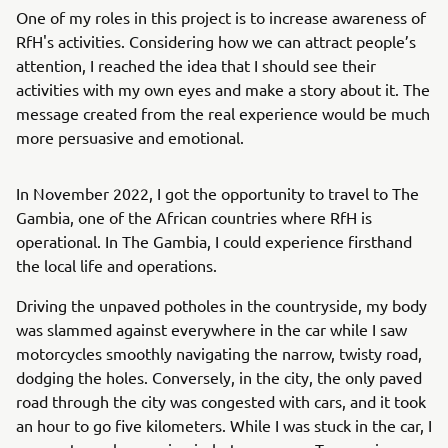
One of my roles in this project is to increase awareness of
RfH's activities. Considering how we can attract people’s
attention, I reached the idea that I should see their
activities with my own eyes and make a story about it. The
message created from the real experience would be much
more persuasive and emotional.
In November 2022, I got the opportunity to travel to The
Gambia, one of the African countries where RfH is
operational. In The Gambia, I could experience firsthand
the local life and operations.
Driving the unpaved potholes in the countryside, my body
was slammed against everywhere in the car while I saw
motorcycles smoothly navigating the narrow, twisty road,
dodging the holes. Conversely, in the city, the only paved
road through the city was congested with cars, and it took
an hour to go five kilometers. While I was stuck in the car, I