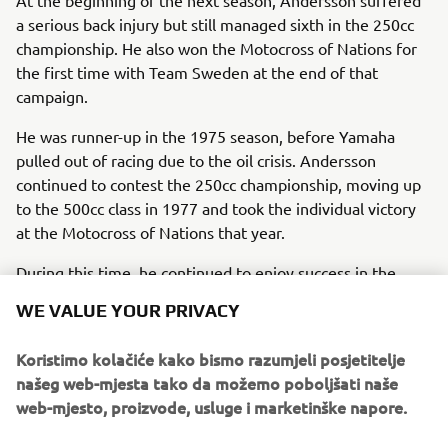
a serious back injury but still managed sixth in the 250cc
championship. He also won the Motocross of Nations for
the first time with Team Sweden at the end of that
campaign.
He was runner-up in the 1975 season, before Yamaha
pulled out of racing due to the oil crisis. Andersson
continued to contest the 250cc championship, moving up
to the 500cc class in 1977 and took the individual victory
at the Motocross of Nations that year.
During this time, he continued to enjoy success in the
national Swedish championship, adding to his 1971 and
WE VALUE YOUR PRIVACY
1974 honours with three consecutive titles between 1977
and 1979. In total, Andersson took nine GP wins before
Koristimo kolačiće kako bismo razumjeli posjetitelje
retiring from world championship racing at the end of the
našeg web-mjesta tako da možemo poboljšati naše
1970s.
web-mjesto, proizvode, usluge i marketinške napore.