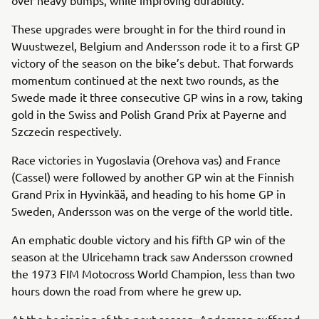
These upgrades were brought in for the third round in
Wuustwezel, Belgium and Andersson rode it to a first GP
victory of the season on the bike’s debut. That forwards
momentum continued at the next two rounds, as the
Swede made it three consecutive GP wins in a row, taking
gold in the Swiss and Polish Grand Prix at Payerne and
Szczecin respectively.
Race victories in Yugoslavia (Orehova vas) and France
(Cassel) were followed by another GP win at the Finnish
Grand Prix in Hyvinkää, and heading to his home GP in
Sweden, Andersson was on the verge of the world title.
An emphatic double victory and his fifth GP win of the
season at the Ulricehamn track saw Andersson crowned
the 1973 FIM Motocross World Champion, less than two
hours down the road from where he grew up.
At the beginning of the next season, Andersson suffered