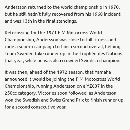
Andersson returned to the world championship in 1970,
but he still hadn’t fully recovered from his 1968 incident
and was 13th in the final standings.
Refocussing for the 1971 FIM Motocross World
Championship, Andersson was close to full fitness and
rode a superb campaign to finish second overall, helping
Team Sweden take runner-up in the Trophée des Nations
that year, while he was also crowned Swedish champion.
It was then, ahead of the 1972 season, that Yamaha
announced it would be joining the FIM Motocross World
Championship, running Andersson on a YZ637 in the
250cc category. Victories soon followed, as Andersson
won the Swedish and Swiss Grand Prix to finish runner-up
for a second consecutive year.