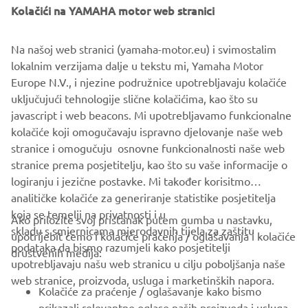
Kolačići na YAMAHA motor web stranici
©Yamaha Motor Europe N.V. / Yamaha Motor Co., Ltd.
Na našoj web stranici (yamaha-motor.eu) i svimostalim
lokalnim verzijama dalje u tekstu mi, Yamaha Motor
The information and/or imagery on these webpages may
Europe N.V., i njezine podružnice upotrebljavaju kolačiće
never be used for commercial or non-commercial
uključujući tehnologije slične kolačićima, kao što su
purposes without the explicit written consent of Yamaha
javascript i web beacons. Mi upotrebljavamo funkcionalne
Motor Europe N.V. and/or Yamaha Motor Co., Ltd.
kolačiće koji omogučavaju ispravno djelovanje naše web
Always ride in a safe manner and obey all local road laws.
stranice i omogučuju osnovne funkcionalnosti naše web
stranice prema posjetitelju, kao što su vaše informacije o
logiranju i jezične postavke. Mi također korisitmo
analitičke kolačiće za generiranje statistike posjetitelja
koja se temelji na privatnosti i u
Ako priložite svoj pristanak putem gumba u nastavku,
skladu s smjernicama mjerodavnih tijela za zaštitu
upotrijebit ćemo i kolačiće praćenja / oglašavanja i kolačiće
CORPORATE
podataka da bismo razumjeli kako posjetitelji
društvenih medija:
upotrebljavaju našu web stranicu u cilju poboljšanja naše
web stranice, proizvoda, usluga i marketinških napora.
FOR BUSINESS
Kolačiće za praćenje / oglašavanje kako bismo
prikazali relevantne oglase naših proizvoda i usluga