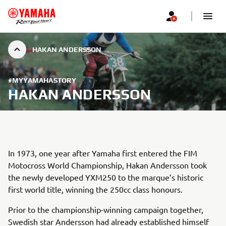
HAKAN ANDERSSON
#MYYAMAHASTORY
HAKAN ANDERSSON
In 1973, one year after Yamaha first entered the FIM
Motocross World Championship, Hakan Andersson took
the newly developed YXM250 to the marque’s historic
first world title, winning the 250cc class honours.
Prior to the championship-winning campaign together,
Swedish star Andersson had already established himself