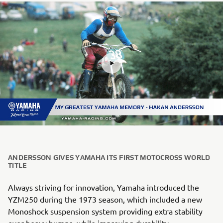
ANDERSSON GIVES YAMAHA ITS FIRST MOTOCROSS WORLD
TITLE
Always striving for innovation, Yamaha introduced the
YZM250 during the 1973 season, which included a new
Monoshock suspension system providing extra stability
over heavy bumps, while improving durability.