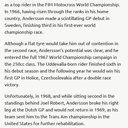
as a top rider in the FIM Motocross World Championship.
In 1966, having risen through the ranks in his home
country, Andersson made a scintillating GP debut in
Sweden, finishing third in his first-ever world
championship race.
Although a flat tyre would take him out of contention in
the second race, Andersson’s potential was clear, and he
entered the full 1967 World Championship campaign in
the 250cc class. The Uddevalla-born rider finished sixth in
his debut season and the following year he would win his
first GP in Holice, Czechoslovakia after a double race
victory.
Unfortunately, in 1968, and while sitting second in the
standings behind Joel Robert, Andersson broke his right
leg at the Dutch GP and would not return in 1969, as his
team sent him to the Trans Am championship in the
United States for further rehabilitation.