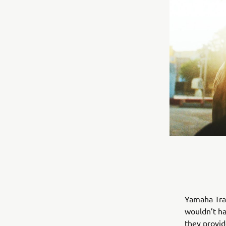
Yamaha Trai
wouldn’t ha
they provid