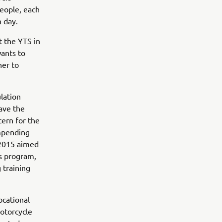
eople, each
h day.
t the YTS in
wants to
her to
lation
ave the
cern for the
impending
 2015 aimed
s program,
g training
ocational
motorcycle