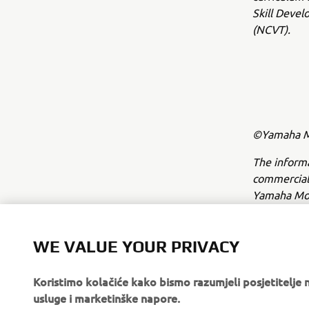
Skill Devel
(NCVT).
©Yamaha Mo
The inform
commercial 
Yamaha Mot
Always ride
WE VALUE YOUR PRIVACY
Koristimo kolačiće kako bismo razumjeli posjetitelj
usluge i marketinške napore.