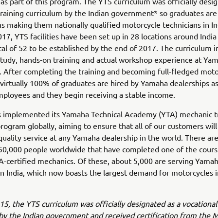
 as part of this program. The YTS curriculum was officially desi
training curriculum by the Indian government* so graduates are
ons making them nationally qualified motorcycle technicians in In
17, YTS facilities have been set up in 28 locations around India
total of 52 to be established by the end of 2017. The curriculum 
tudy, hands-on training and actual workshop experience at Ya
. After completing the training and becoming full-fledged moto
virtually 100% of graduates are hired by Yamaha dealerships as
mployees and they begin receiving a stable income.
 implemented its Yamaha Technical Academy (YTA) mechanic t
rogram globally, aiming to ensure that all of our customers will
uality service at any Yamaha dealership in the world. There are
50,000 people worldwide that have completed one of the cours
-certified mechanics. Of these, about 5,000 are serving Yama
n India, which now boasts the largest demand for motorcycles i
015, the YTS curriculum was officially designated as a vocational
by the Indian government and received certification from the M