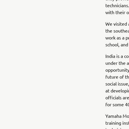
technicians
with their 
We visited 
the southea
work as a p
school, and
India is a 
under the 
opportunity
future of t
social issu
at developi
officials ar
for some 40
Yamaha Moto
training in