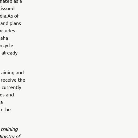
gnated as a
 issued
dia.As of
 and plans
includes
maha
rcycle
 already-
raining and
 receive the
 currently
es and
ha
n the
 training
inistry of