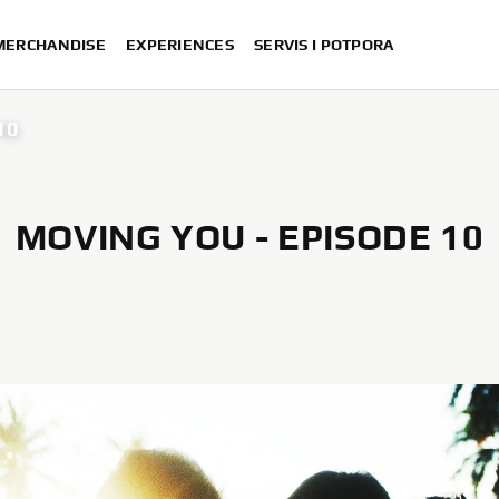
 MERCHANDISE
EXPERIENCES
SERVIS I POTPORA
10
MOVING YOU - EPISODE 10