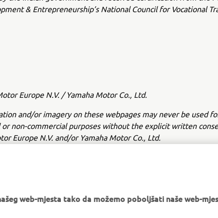
opment & Entrepreneurship’s National Council for Vocational Tr
tor Europe N.V. / Yamaha Motor Co., Ltd.
ation and/or imagery on these webpages may never be used fo
or non-commercial purposes without the explicit written conse
or Europe N.V. and/or Yamaha Motor Co., Ltd.
 in a safe manner and obey all local road laws.
e našeg web-mjesta tako da možemo poboljšati naše web-mjes