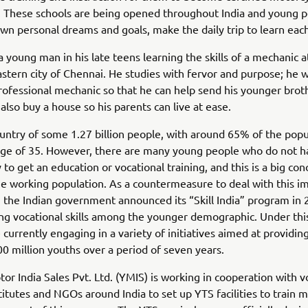
. These schools are being opened throughout India and young p
own personal dreams and goals, make the daily trip to learn eac
a young man in his late teens learning the skills of a mechanic a
stern city of Chennai. He studies with fervor and purpose; he 
rofessional mechanic so that he can help send his younger brot
 also buy a house so his parents can live at ease.
country of some 1.27 billion people, with around 65% of the popu
age of 35. However, there are many young people who do not h
 to get an education or vocational training, and this is a big con
he working population. As a countermeasure to deal with this 
e, the Indian government announced its “Skill India” program in
ng vocational skills among the younger demographic. Under thi
e currently engaging in a variety of initiatives aimed at providin
0 million youths over a period of seven years.
r India Sales Pvt. Ltd. (YMIS) is working in cooperation with v
stitutes and NGOs around India to set up YTS facilities to train 