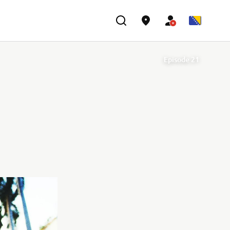
Episode 21