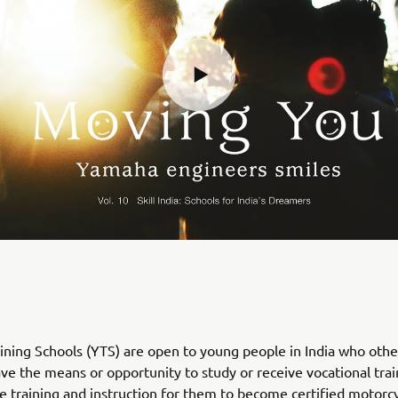
ning Schools (YTS) are open to young people in India who oth
ve the means or opportunity to study or receive vocational trai
e training and instruction for them to become certified motorc