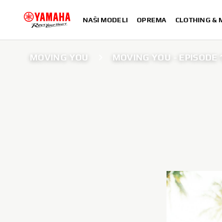
NAŠI MODELI
OPREMA
CLOTHING &
MOVING YOU
MOVING YOU - EPISODE 