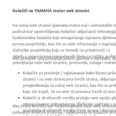
Kolačići na YAMAHA motor web stranici
CORPORATE
FOR BUSINESS
Na našoj web stranici (yamaha-motor.eu) i svimostalim l
About us
eBike systems
podružnice upotrebljavaju kolačiće uključujući tehnologij
funkcionalne kolačiće koji omogučavaju ispravno djelov
News
Authorities & Police
prema posjetitelju, kao što su vaše informacije o logiranj
Events
Golfcourses
statistike posjetitelja koja se temelji na privatnosti i u
skladu s smjernicama mjerodavnih tijela za zaštitu podata
Press
First responders
Ako priložite svoj pristanak putem gumba u nastavku, upo
poboljšanja naše web stranice, proizvoda, usluga i marke
Brochures
Driving schools
Kolačiće za praćenje / oglašavanje kako bismo prik
Working at Yamaha
Robotics
stranici i na web stranicama trećih strana, uključu
Become a Dealer
Partnerships
pregledavanja na našoj web stranici, kao što su pri
koje ste kupili, te na web stranicama trećih strana
Politika Ljudskih Prava
Technical information for
Kolačići iz društvenih medija pružaju vam opciju gl
independent dealers
Osnovna Politika
omogućavanje jednostavnog dijeljenja sadržaja s na
Ako želite koristiti sve funkcionalnosti naše web strani
Održivosti
Yamalube Safety Data
pružatelja društvenih medija treće strane i dopuš
prihvatite kolačiće praćenja / oglašavanja te kolačiće dr
Sheets