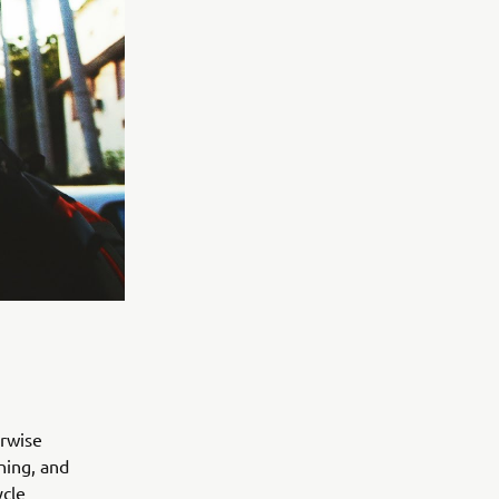
erwise
ning, and
ycle