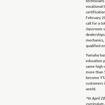
technicians
vocational 
certificati
February 20
call for a 
classroom s
dealerships
mechanics, 
qualified e
Yamaha has
education p
same high-q
more than 
become YTA
customers i
world.
*In April 2
curriculum 