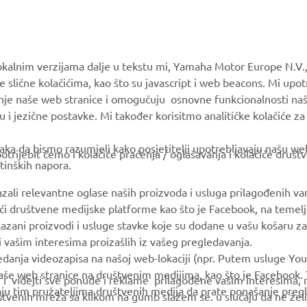
MORE YAMAHA
SUPPORT
okalnim verzijama dalje u tekstu mi, Yamaha Motor Europe N.V.,
MyYamaha
Parts Catalogue
e slične kolačićima, kao što su javascript i web beacons. Mi upo
anje naše web stranice i omogučuju osnovne funkcionalnosti na
Yamaha Music
Book Maintenance
u i jezične postavke. Mi također korisitmo analitičke kolačiće z
Yamaha Racing
Dealer locator
ka da bismo razumjeli kako posjetitelji upotrebljavaju našu web 
Yamaha Motor Global
Management of Waste
trijebit ćemo i kolačiće praćenja / oglašavanja i kolačiće društ
tinških napora.
Batteries
Mobile Apps
azali relevantne oglase naših proizvoda i usluga prilagođenih v
jući društvene medijske platforme kao što je Facebook, na temel
kazani proizvodi i usluge stavke koje su dodane u vašu košaru za
 i vašim interesima proizašlih iz vašeg pregledavanja.
edanja videozapisa na našoj web-lokaciji (npr. Putem usluge You
še web stranice na društvenim medijima, kao što je Facebook. T
ce i videjti sve ponude i reklame prilagođene vašim interesima,
taju tim pružateljima društvenih medija da prate ponašanje pre
uštvenih mreža sa klikom na gumb slažem se. u slučaju da ne želi