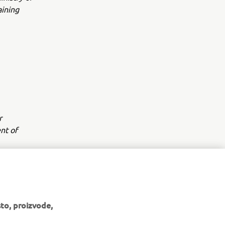
aining
r
nt of
to, proizvode,