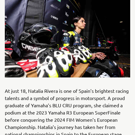
At just 18, Natalia Rivera is one of Spain’s brightest racing
talents and a symbol of progress in motorsport. A proud
graduate of Yamaha’s BLU CRU program, she claimed a
podium at the 2023 Yamaha R3 European SuperFinale
before conquering the 2024 FIM Women’s European
Championship. Natalia’s journey has taken her from
national championships in Spain to the European stage