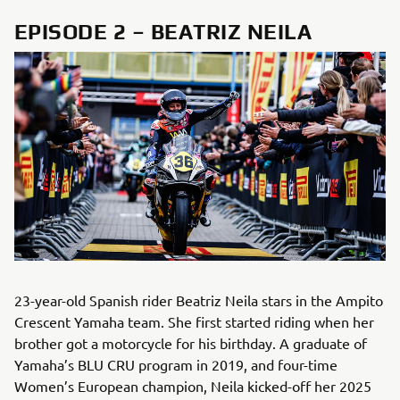
EPISODE 2 – BEATRIZ NEILA
23-year-old Spanish rider Beatriz Neila stars in the Ampito
Crescent Yamaha team. She first started riding when her
brother got a motorcycle for his birthday. A graduate of
Yamaha’s BLU CRU program in 2019, and four-time
Women’s European champion, Neila kicked-off her 2025