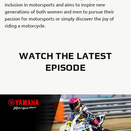
inclusion in motorsports and aims to inspire new
generations of both women and men to pursue their
passion for motorsports or simply discover the joy of
riding a motorcycle.
WATCH THE LATEST
EPISODE