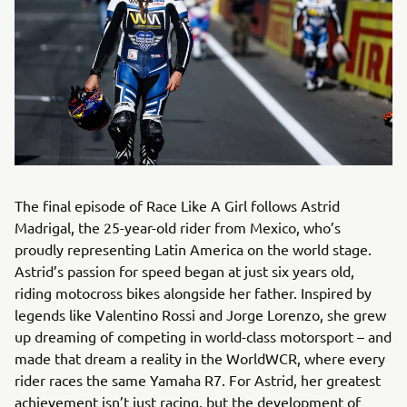
The final episode of Race Like A Girl follows Astrid
Madrigal, the 25-year-old rider from Mexico, who’s
proudly representing Latin America on the world stage.
Astrid’s passion for speed began at just six years old,
riding motocross bikes alongside her father. Inspired by
legends like Valentino Rossi and Jorge Lorenzo, she grew
up dreaming of competing in world-class motorsport – and
made that dream a reality in the WorldWCR, where every
rider races the same Yamaha R7. For Astrid, her greatest
achievement isn’t just racing, but the development of