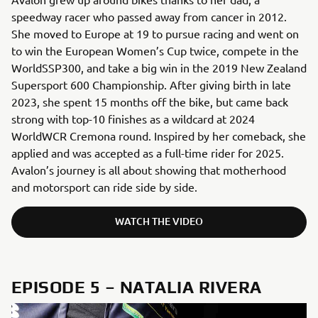
speedway racer who passed away from cancer in 2012.
She moved to Europe at 19 to pursue racing and went on
to win the European Women’s Cup twice, compete in the
WorldSSP300, and take a big win in the 2019 New Zealand
Supersport 600 Championship. After giving birth in late
2023, she spent 15 months off the bike, but came back
strong with top-10 finishes as a wildcard at 2024
WorldWCR Cremona round. Inspired by her comeback, she
applied and was accepted as a full-time rider for 2025.
Avalon’s journey is all about showing that motherhood
and motorsport can ride side by side.
WATCH THE VIDEO
EPISODE 5 – NATALIA RIVERA