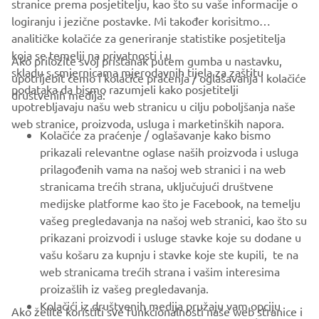
stranice prema posjetitelju, kao što su vaše informacije o
logiranju i jezične postavke. Mi također korisitmo
analitičke kolačiće za generiranje statistike posjetitelja
koja se temelji na privatnosti i u
Ako priložite svoj pristanak putem gumba u nastavku,
skladu s smjernicama mjerodavnih tijela za zaštitu
upotrijebit ćemo i kolačiće praćenja / oglašavanja i kolačiće
CORPORATE
podataka da bismo razumjeli kako posjetitelji
društvenih medija:
upotrebljavaju našu web stranicu u cilju poboljšanja naše
web stranice, proizvoda, usluga i marketinških napora.
FOR BUSINESS
Kolačiće za praćenje / oglašavanje kako bismo
prikazali relevantne oglase naših proizvoda i usluga
MORE YAMAHA
prilagođenih vama na našoj web stranici i na web
stranicama trećih strana, uključujući društvene
medijske platforme kao što je Facebook, na temelju
SUPPORT
vašeg pregledavanja na našoj web stranici, kao što su
prikazani proizvodi i usluge stavke koje su dodane u
vašu košaru za kupnju i stavke koje ste kupili, te na
BILTEN
web stranicama trećih strana i vašim interesima
Budite prvi koji će saznati o najnovijim ponudama, posebnim
proizašlih iz vašeg pregledavanja.
događajima, novim izdanjima i još mnogo toga
Kolačići iz društvenih medija pružaju vam opciju
Ako želite koristiti sve funkcionalnosti naše web stranice i