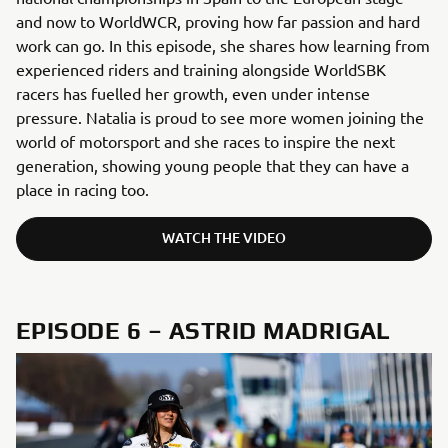
and now to WorldWCR, proving how far passion and hard
work can go. In this episode, she shares how learning from
experienced riders and training alongside WorldSBK
racers has fuelled her growth, even under intense
pressure. Natalia is proud to see more women joining the
world of motorsport and she races to inspire the next
generation, showing young people that they can have a
place in racing too.
WATCH THE VIDEO
EPISODE 6 – ASTRID MADRIGAL