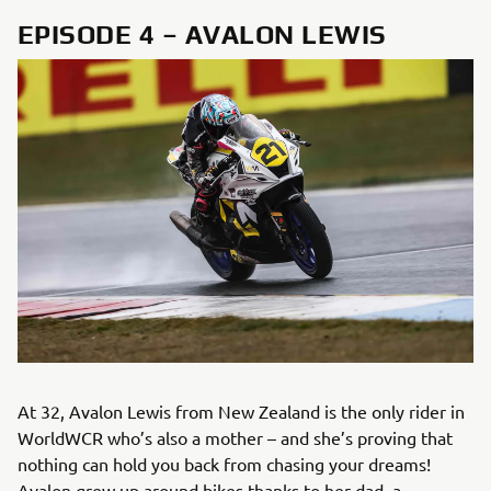
EPISODE 4 – AVALON LEWIS
At 32, Avalon Lewis from New Zealand is the only rider in
WorldWCR who’s also a mother – and she’s proving that
nothing can hold you back from chasing your dreams!
Avalon grew up around bikes thanks to her dad, a