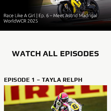
WATCH ALL EPISODES
EPISODE 1 – TAYLA RELPH