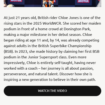
At just 21 years old, British rider Chloe Jones is one of the
rising stars in the 2025 WorldWCR. She scored her maiden
podium in front of a home crowd at Donington Park,
making a major milestone in her debut season. Chloe
began riding at age 11 and, by 14, was already competing
against adults in the British Superbike Championship
(BSB). In 2023, she made history by claiming her first BSB
podium in the Junior Supersport class. Even more
impressively, Chloe is entirely self-taught, having never
worked with a coach – her journey is all about passion,
perseverance, and natural talent. Discover how she is
inspiring a new generation to believe in their own path.
WATCH THE VIDEO