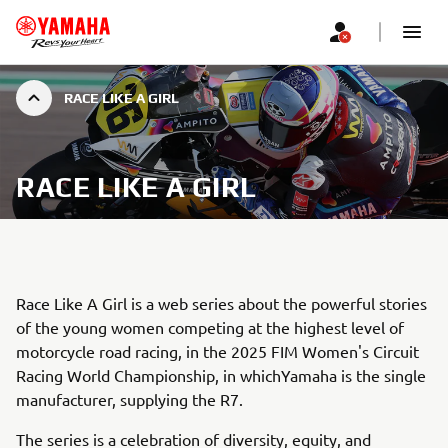
RACE LIKE A GIRL
RACE LIKE A GIRL
Race Like A Girl is a web series about the powerful stories
of the young women competing at the highest level of
motorcycle road racing, in the 2025 FIM Women's Circuit
Racing World Championship, in whichYamaha is the single
manufacturer, supplying the R7.
The series is a celebration of diversity, equity, and