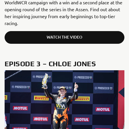
WorldWCR campaign with a win and a second place at the
opening round of the series in the Assen. Find out about
her inspiring journey from early beginnings to top-tier
racing.
WATCH THE VIDEO
EPISODE 3 – CHLOE JONES