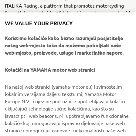
ITALIKA Racing, a platform that promotes motorcycling
for both boys and girls. With her drive and purpose, Astrid
is opening the road for the next generation of Latin
WE VALUE YOUR PRIVACY
American racers.
Koristimo kolačiće kako bismo razumjeli posjetitelje
WATCH THE VIDEO
našeg web-mjesta tako da možemo poboljšati naše
web-mjesto, proizvode, usluge i marketinške napore.
Kolačići na YAMAHA motor web stranici
©Yamaha Motor Europe N.V. / Yamaha Motor Co., Ltd.
Na našoj web stranici (yamaha-motor.eu) i svimostalim
The information and/or imagery on these webpages may
lokalnim verzijama dalje u tekstu mi, Yamaha Motor
never be used for
Europe N.V., i njezine podružnice upotrebljavaju kolačiće
commercial or non-commercial purposes without the
uključujući tehnologije slične kolačićima, kao što su
explicit written consent of
javascript i web beacons. Mi upotrebljavamo funkcionalne
Yamaha Motor Europe N.V. and/or Yamaha Motor Co., Ltd.
kolačiće koji omogučavaju ispravno djelovanje naše web
Always ride in a safe manner and obey all local road laws.
stranice i omogučuju osnovne funkcionalnosti naše web