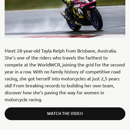
Meet 28-year-old Tayla Relph from Brisbane, Australia.
She’s one of the riders who travels the farthest to
compete at the WorldWCR, joining the grid for the second
year in a row. With no family history of competitive road
racing, she got herself into motorcycles at just 2,5 years
old! From breaking records to building her own team,
discover how she’s paving the way for women in
motorcycle racing.
WATCH THE VIDEO