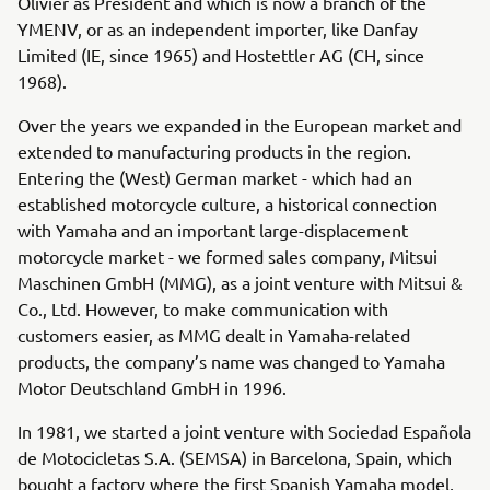
Olivier as President and which is now a branch of the
YMENV, or as an independent importer, like Danfay
Limited (IE, since 1965) and Hostettler AG (CH, since
1968).
Over the years we expanded in the European market and
extended to manufacturing products in the region.
Entering the (West) German market - which had an
established motorcycle culture, a historical connection
with Yamaha and an important large-displacement
motorcycle market - we formed sales company, Mitsui
Maschinen GmbH (MMG), as a joint venture with Mitsui &
Co., Ltd. However, to make communication with
customers easier, as MMG dealt in Yamaha-related
products, the company’s name was changed to Yamaha
Motor Deutschland GmbH in 1996.
In 1981, we started a joint venture with Sociedad Española
de Motocicletas S.A. (SEMSA) in Barcelona, Spain, which
bought a factory where the first Spanish Yamaha model,