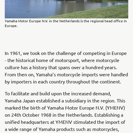
Yamaha Motor Europe N.V. in the Netherlands is the regional head office in
Europe.
In 1961, we took on the challenge of competing in Europe
- the historical home of motorsport, where motorcycle
culture has a history that spans over a hundred years.
From then on, Yamaha’s motorcycle imports were handled
by importers in each country throughout the continent.
To facilitate and build upon the increased demand,
Yamaha Japan established a subsidiary in the region. This
marked the birth of Yamaha Motor Europe N.V. (YMENV)
on 24th October 1968 in the Netherlands. Establishing a
unified headquarters at YMENV stimulated the import of
a wide range of Yamaha products such as motorcycles,