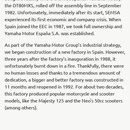
the DT80MXS, rolled off the assembly line in September
1982. Unfortunately, immediately after its start, SEMSA
experienced its first economic and company crisis. When
Spain joined the EEC in 1987, we took full ownership and
Yamaha Motor España S.A. was established.
As part of the Yamaha Motor Group’s industrial strategy,
we began construction of a new factory in Spain. However,
three years after the factory’s inauguration in 1988, it
unfortunately burnt down in a fire. Thankfully, there were
no human losses and thanks to a tremendous amount of
dedication, a bigger and better factory was constructed in
11 months and reopened in 1992. For about two decades,
this factory produced popular motorcycle and scooter
models, like the Majesty 125 and the Neo's 50cc scooters
(among others).