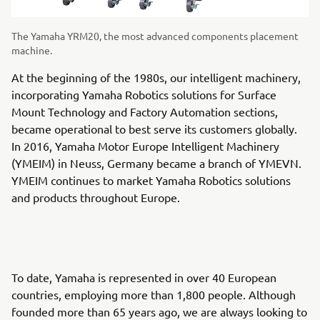
The Yamaha YRM20, the most advanced components placement
machine.
At the beginning of the 1980s, our intelligent machinery,
incorporating Yamaha Robotics solutions for Surface
Mount Technology and Factory Automation sections,
became operational to best serve its customers globally.
In 2016, Yamaha Motor Europe Intelligent Machinery
(YMEIM) in Neuss, Germany became a branch of YMEVN.
YMEIM continues to market Yamaha Robotics solutions
and products throughout Europe.
To date, Yamaha is represented in over 40 European
countries, employing more than 1,800 people. Although
founded more than 65 years ago, we are always looking to