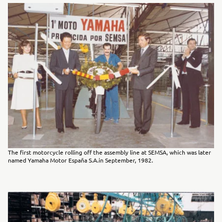
The first motorcycle rolling off the assembly line at SEMSA, which was later
named Yamaha Motor España S.A.in September, 1982.