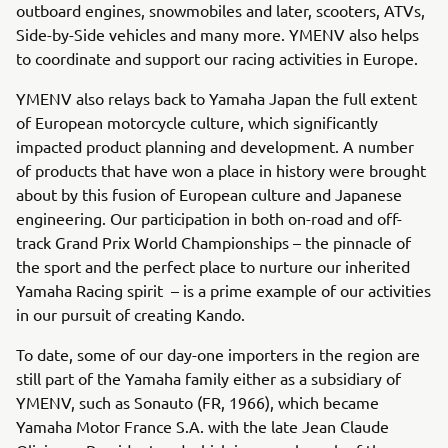
outboard engines, snowmobiles and later, scooters, ATVs,
Side-by-Side vehicles and many more. YMENV also helps
to coordinate and support our racing activities in Europe.
YMENV also relays back to Yamaha Japan the full extent
of European motorcycle culture, which significantly
impacted product planning and development. A number
of products that have won a place in history were brought
about by this fusion of European culture and Japanese
engineering. Our participation in both on-road and off-
track Grand Prix World Championships – the pinnacle of
the sport and the perfect place to nurture our inherited
Yamaha Racing spirit – is a prime example of our activities
in our pursuit of creating Kando.
To date, some of our day-one importers in the region are
still part of the Yamaha family either as a subsidiary of
YMENV, such as Sonauto (FR, 1966), which became
Yamaha Motor France S.A. with the late Jean Claude