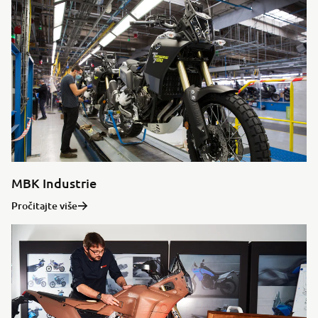
MBK Industrie
Pročitajte više