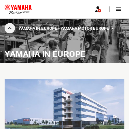
YAMAHA IN EUROPE - YAMAHA MOTOR EUROPE
YAMAHA IN EUROPE