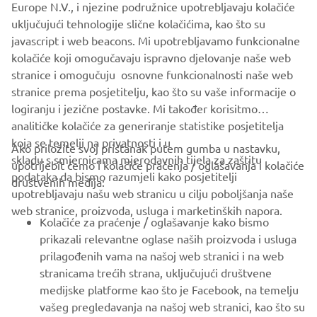
Europe N.V., i njezine podružnice upotrebljavaju kolačiće
never be used for commercial or non-commercial
uključujući tehnologije slične kolačićima, kao što su
purposes without the explicit written consent of Yamaha
javascript i web beacons. Mi upotrebljavamo funkcionalne
Motor Europe N.V. and/or Yamaha Motor Co., Ltd.
kolačiće koji omogučavaju ispravno djelovanje naše web
Always ride in a safe manner and obey all local road laws.
stranice i omogučuju osnovne funkcionalnosti naše web
stranice prema posjetitelju, kao što su vaše informacije o
logiranju i jezične postavke. Mi također korisitmo
analitičke kolačiće za generiranje statistike posjetitelja
koja se temelji na privatnosti i u
Ako priložite svoj pristanak putem gumba u nastavku,
skladu s smjernicama mjerodavnih tijela za zaštitu
upotrijebit ćemo i kolačiće praćenja / oglašavanja i kolačiće
CORPORATE
podataka da bismo razumjeli kako posjetitelji
društvenih medija:
upotrebljavaju našu web stranicu u cilju poboljšanja naše
web stranice, proizvoda, usluga i marketinških napora.
FOR BUSINESS
Kolačiće za praćenje / oglašavanje kako bismo
prikazali relevantne oglase naših proizvoda i usluga
MORE YAMAHA
prilagođenih vama na našoj web stranici i na web
stranicama trećih strana, uključujući društvene
medijske platforme kao što je Facebook, na temelju
SUPPORT
vašeg pregledavanja na našoj web stranici, kao što su