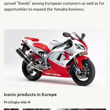
spread "Kando" among European customers as well as for
opportunities to expand the Yamaha business.
Iconic products in Europe
Pročitajte više