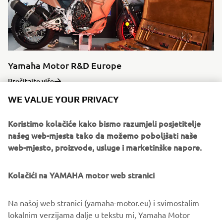
Yamaha Motor R&D Europe
Pročitajte više
WE VALUE YOUR PRIVACY
Koristimo kolačiće kako bismo razumjeli posjetitelje
našeg web-mjesta tako da možemo poboljšati naše
Source dated imagery:
web-mjesto, proizvode, usluge i marketinške napore.
“Times of YAMAHA”, 50th Anniversary Commemorative
Book.
Kolačići na YAMAHA motor web stranici
©Yamaha Motor Europe N.V. / Yamaha Motor Co., Ltd.
Na našoj web stranici (yamaha-motor.eu) i svimostalim
lokalnim verzijama dalje u tekstu mi, Yamaha Motor
The information and/or imagery on these webpages may