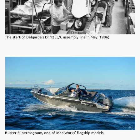
The start of Belgarda's DT125L/C assembly line in May, 1986)
Buster SuperMagnum, one of Inha Works’ flagship models.