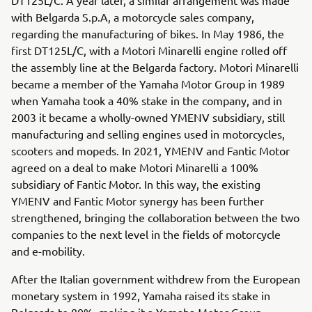
with Belgarda S.p.A, a motorcycle sales company,
regarding the manufacturing of bikes. In May 1986, the
first DT125L/C, with a Motori Minarelli engine rolled off
the assembly line at the Belgarda factory. Motori Minarelli
became a member of the Yamaha Motor Group in 1989
when Yamaha took a 40% stake in the company, and in
2003 it became a wholly-owned YMENV subsidiary, still
manufacturing and selling engines used in motorcycles,
scooters and mopeds. In 2021, YMENV and Fantic Motor
agreed on a deal to make Motori Minarelli a 100%
subsidiary of Fantic Motor. In this way, the existing
YMENV and Fantic Motor synergy has been further
strengthened, bringing the collaboration between the two
companies to the next level in the fields of motorcycle
and e-mobility.
After the Italian government withdrew from the European
monetary system in 1992, Yamaha raised its stake in
Belgarda to 80%, making it a Yamaha Motor Group