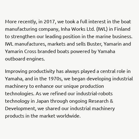
More recently, in 2017, we took a full interest in the boat
manufacturing company, Inha Works Ltd. (IWL) in Finland
to strengthen our leading position in the marine business.
IWL manufactures, markets and sells Buster, Yamarin and
Yamarin Cross branded boats powered by Yamaha
outboard engines.
Improving productivity has always played a central role in
Yamaha, and in the 1970s, we began developing industrial
machinery to enhance our unique production
technologies. As we refined our industrial-robots
technology in Japan through ongoing Research &
Development, we shared our industrial machinery
products in the market worldwide.