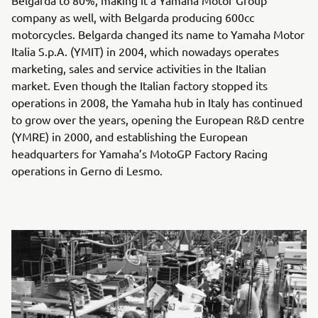
company as well, with Belgarda producing 600cc
motorcycles. Belgarda changed its name to Yamaha Motor
Italia S.p.A. (YMIT) in 2004, which nowadays operates
marketing, sales and service activities in the Italian
market. Even though the Italian factory stopped its
operations in 2008, the Yamaha hub in Italy has continued
to grow over the years, opening the European R&D centre
(YMRE) in 2000, and establishing the European
headquarters for Yamaha’s MotoGP Factory Racing
operations in Gerno di Lesmo.