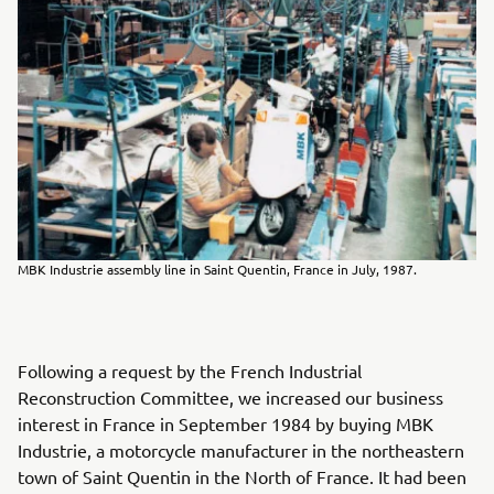
MBK Industrie assembly line in Saint Quentin, France in July, 1987.
Following a request by the French Industrial
Reconstruction Committee, we increased our business
interest in France in September 1984 by buying MBK
Industrie, a motorcycle manufacturer in the northeastern
town of Saint Quentin in the North of France. It had been