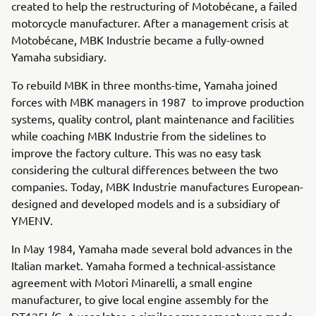
created to help the restructuring of Motobécane, a failed
motorcycle manufacturer. After a management crisis at
Motobécane, MBK Industrie became a fully-owned
Yamaha subsidiary.
To rebuild MBK in three months-time, Yamaha joined
forces with MBK managers in 1987 to improve production
systems, quality control, plant maintenance and facilities
while coaching MBK Industrie from the sidelines to
improve the factory culture. This was no easy task
considering the cultural differences between the two
companies. Today, MBK Industrie manufactures European-
designed and developed models and is a subsidiary of
YMENV.
In May 1984, Yamaha made several bold advances in the
Italian market. Yamaha formed a technical-assistance
agreement with Motori Minarelli, a small engine
manufacturer, to give local engine assembly for the
DT125L/C. A year later, a similar arrangement was made