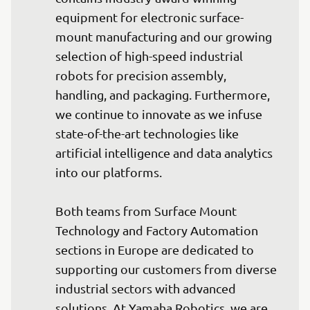
equipment for electronic surface-
mount manufacturing and our growing 
selection of high-speed industrial 
robots for precision assembly, 
handling, and packaging. Furthermore, 
we continue to innovate as we infuse 
state-of-the-art technologies like 
artificial intelligence and data analytics 
into our platforms.

Both teams from Surface Mount 
Technology and Factory Automation 
sections in Europe are dedicated to 
supporting our customers from diverse 
industrial sectors with advanced 
solutions. At Yamaha Robotics, we are 