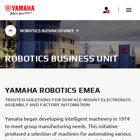
ROBOTICS BUSINESS UNIT
ROBOTICS BUSINESS UNIT
YAMAHA ROBOTICS EMEA
TRUSTED SOLUTIONS FOR SURFACE-MOUNT ELECTRONICS
ASSEMBLY AND FACTORY AUTOMATION
Yamaha began developing intelligent machinery in 1974
to meet group manufacturing needs. This initiative
produced a selection of machines for automating various