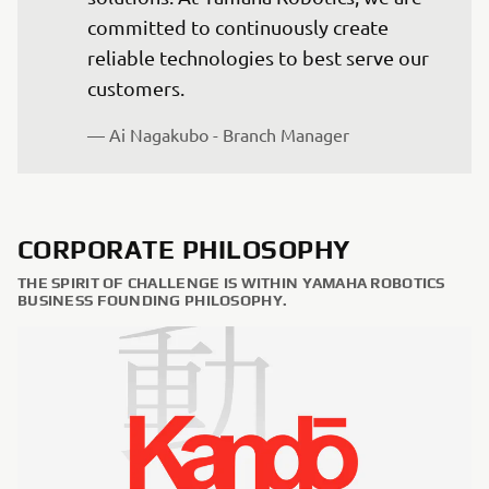
committed to continuously create 
reliable technologies to best serve our 
— Ai Nagakubo - Branch Manager
CORPORATE PHILOSOPHY
THE SPIRIT OF CHALLENGE IS WITHIN YAMAHA ROBOTICS
BUSINESS FOUNDING PHILOSOPHY.