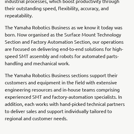
industrial processes, which boost productivity through
their outstanding speed, flexibility, accuracy, and
repeatability.
The Yamaha Robotics Business as we know it today was
born. Now organised as the Surface Mount Technology
Section and Factory Automation Section, our operations
are focused on delivering end-to-end solutions for high-
speed SMT assembly and robots for automated parts-
handling and mechanical work.
The Yamaha Robotics Business sections support their
customers and equipment in the field with extensive
engineering resources and in-house teams comprising
experienced SMT and factory-automation specialists. In
addition, each works with hand-picked technical partners
to deliver sales and support individually tailored to
regional and customer needs.