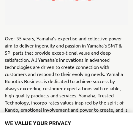
Over 35 years, Yamaha’s expertise and collective power
aim to deliver ingenuity and passion in Yamaha’s SMT &
SPI parts that provide excep-tional value and deep
satisfaction. All Yamaha’s innovations in advanced
technologies are driven to create connection with
customers and respond to their evolving needs. Yamaha
Robotics Business is dedicated to achieve success by
always exceeding customer expecta-tions with reliable,
high-quality products and services. Yamaha, Trusted
Technology, incorpo-rates values inspired by the spirit of
Kando, emotional involvement and power to create, and is
committed to best serve its customers and partners.
WE VALUE YOUR PRIVACY