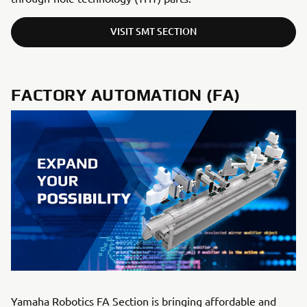
VISIT SMT SECTION
FACTORY AUTOMATION (FA)
Yamaha Robotics FA Section is bringing affordable and