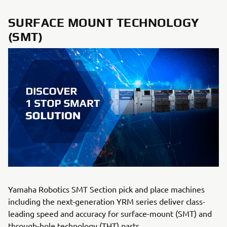
SURFACE MOUNT TECHNOLOGY
(SMT)
Yamaha Robotics SMT Section pick and place machines
including the next-generation YRM series deliver class-
leading speed and accuracy for surface-mount (SMT) and
through-hole technology (THT) parts.