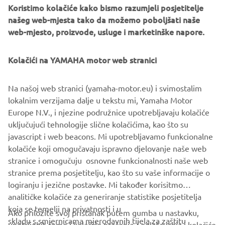
Koristimo kolačiće kako bismo razumjeli posjetitelje
našeg web-mjesta tako da možemo poboljšati naše
LATEST SMT NEWS RELEASES
web-mjesto, proizvode, usluge i marketinške napore.
Kolačići na YAMAHA motor web stranici
LATEST FA NEWS RELEASES
Na našoj web stranici (yamaha-motor.eu) i svimostalim
lokalnim verzijama dalje u tekstu mi, Yamaha Motor
Europe N.V., i njezine podružnice upotrebljavaju kolačiće
uključujući tehnologije slične kolačićima, kao što su
Follow Yamaha Robotics on Social Media
javascript i web beacons. Mi upotrebljavamo funkcionalne
kolačiće koji omogučavaju ispravno djelovanje naše web
stranice i omogučuju osnovne funkcionalnosti naše web
SMT
FA
stranice prema posjetitelju, kao što su vaše informacije o
logiranju i jezične postavke. Mi također korisitmo
analitičke kolačiće za generiranje statistike posjetitelja
koja se temelji na privatnosti i u
Ako priložite svoj pristanak putem gumba u nastavku,
skladu s smjernicama mjerodavnih tijela za zaštitu
upotrijebit ćemo i kolačiće praćenja / oglašavanja i kolačiće