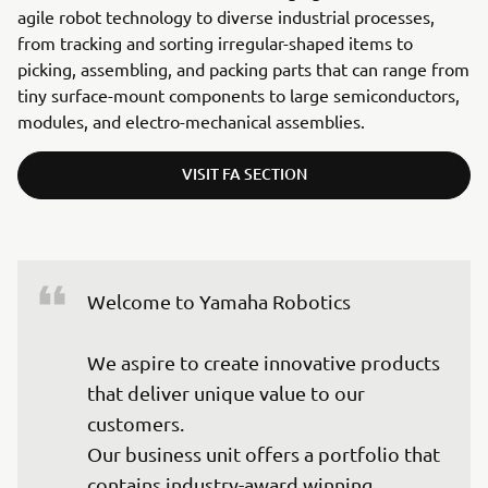
agile robot technology to diverse industrial processes,
from tracking and sorting irregular-shaped items to
picking, assembling, and packing parts that can range from
tiny surface-mount components to large semiconductors,
modules, and electro-mechanical assemblies.
VISIT FA SECTION
Welcome to Yamaha Robotics

We aspire to create innovative products 
that deliver unique value to our 
customers.

Our business unit offers a portfolio that 
contains industry-award winning 