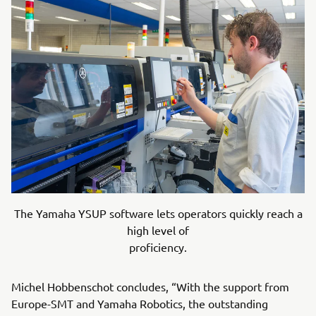
The Yamaha YSUP software lets operators quickly reach a
high level of
proficiency.
Michel Hobbenschot concludes, “With the support from
Europe-SMT and Yamaha Robotics, the outstanding