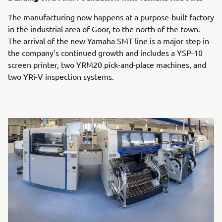
The manufacturing now happens at a purpose-built factory
in the industrial area of Goor, to the north of the town.
The arrival of the new Yamaha SMT line is a major step in
the company’s continued growth and includes a YSP-10
screen printer, two YRM20 pick-and-place machines, and
two YRi-V inspection systems.