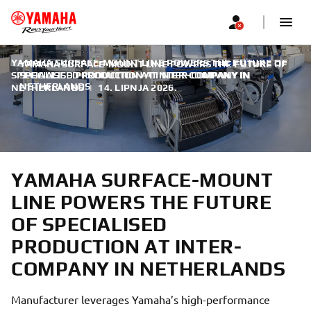
YAMAHA SURFACE-MOUNT LINE POWERS THE FUTURE OF
YAMAHA SURFACE-MOUNT LINE POWERS THE FUTURE OF
SPECIALISED PRODUCTION AT INTER-COMPANY IN
SPECIALISED PRODUCTION AT INTER-COMPANY IN
NETHERLANDS
NETHERLANDS
|
14. LIPNJA 2026.
YAMAHA SURFACE-MOUNT
LINE POWERS THE FUTURE
OF SPECIALISED
PRODUCTION AT INTER-
COMPANY IN NETHERLANDS
Manufacturer leverages Yamaha’s high-performance