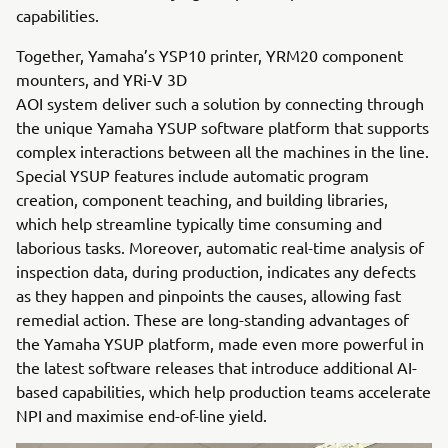
capabilities.
Together, Yamaha’s YSP10 printer, YRM20 component
mounters, and YRi-V 3D
AOI system deliver such a solution by connecting through
the unique Yamaha YSUP software platform that supports
complex interactions between all the machines in the line.
Special YSUP features include automatic program
creation, component teaching, and building libraries,
which help streamline typically time consuming and
laborious tasks. Moreover, automatic real-time analysis of
inspection data, during production, indicates any defects
as they happen and pinpoints the causes, allowing fast
remedial action. These are long-standing advantages of
the Yamaha YSUP platform, made even more powerful in
the latest software releases that introduce additional AI-
based capabilities, which help production teams accelerate
NPI and maximise end-of-line yield.