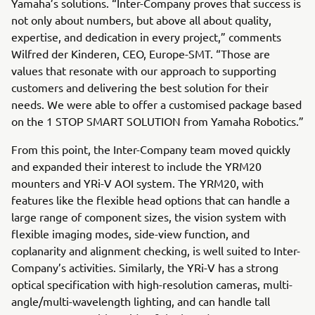
Yamaha’s solutions. “Inter-Company proves that success is
not only about numbers, but above all about quality,
expertise, and dedication in every project,” comments
Wilfred der Kinderen, CEO, Europe-SMT. “Those are
values that resonate with our approach to supporting
customers and delivering the best solution for their
needs. We were able to offer a customised package based
on the 1 STOP SMART SOLUTION from Yamaha Robotics.”
From this point, the Inter-Company team moved quickly
and expanded their interest to include the YRM20
mounters and YRi-V AOI system. The YRM20, with
features like the flexible head options that can handle a
large range of component sizes, the vision system with
flexible imaging modes, side-view function, and
coplanarity and alignment checking, is well suited to Inter-
Company’s activities. Similarly, the YRi-V has a strong
optical specification with high-resolution cameras, multi-
angle/multi-wavelength lighting, and can handle tall