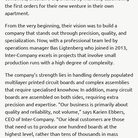
the first orders for their new venture in their own
apartment.
From the very beginning, their vision was to build a
company that stands out through precision, quality, and
specialization. Now, with a professional team led by
operations manager Bas Ligtenberg who joined in 2013,
Inter-Company excels in projects that involve small
production runs with a high degree of complexity.
The company’s strength lies in handling densely populated
multilayer printed circuit boards and complex assemblies
that require specialised knowhow. In addition, many circuit
boards are assembled on both sides, requiring extra
precision and expertise. “Our business is primarily about
quality and reliability, not volume,” says Karien Ebbers,
CEO of Inter-Company. “Our ideal customers are those
that need us to produce one hundred boards at the
highest level, rather than tens of thousands in mass