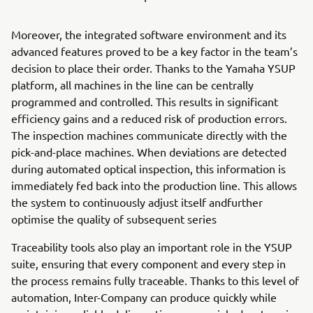
Moreover, the integrated software environment and its
advanced features proved to be a key factor in the team’s
decision to place their order. Thanks to the Yamaha YSUP
platform, all machines in the line can be centrally
programmed and controlled. This results in significant
efficiency gains and a reduced risk of production errors.
The inspection machines communicate directly with the
pick-and-place machines. When deviations are detected
during automated optical inspection, this information is
immediately fed back into the production line. This allows
the system to continuously adjust itself andfurther
optimise the quality of subsequent series
Traceability tools also play an important role in the YSUP
suite, ensuring that every component and every step in
the process remains fully traceable. Thanks to this level of
automation, Inter-Company can produce quickly while