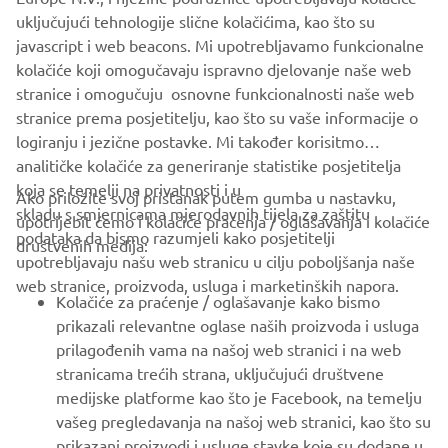
company provides truly global presence.
uključujući tehnologije slične kolačićima, kao što su
javascript i web beacons. Mi upotrebljavamo funkcionalne
https://smt.yamaha-motor-robotics.de/
kolačiće koji omogučavaju ispravno djelovanje naše web
www.yamaha-motor-robotics.eu
stranice i omogučuju osnovne funkcionalnosti naše web
stranice prema posjetitelju, kao što su vaše informacije o
logiranju i jezične postavke. Mi također korisitmo
analitičke kolačiće za generiranje statistike posjetitelja
koja se temelji na privatnosti i u
Ako priložite svoj pristanak putem gumba u nastavku,
skladu s smjernicama mjerodavnih tijela za zaštitu
upotrijebit ćemo i kolačiće praćenja / oglašavanja i kolačiće
CORPORATE
podataka da bismo razumjeli kako posjetitelji
društvenih medija:
upotrebljavaju našu web stranicu u cilju poboljšanja naše
web stranice, proizvoda, usluga i marketinških napora.
FOR BUSINESS
Kolačiće za praćenje / oglašavanje kako bismo
prikazali relevantne oglase naših proizvoda i usluga
MORE YAMAHA
prilagođenih vama na našoj web stranici i na web
stranicama trećih strana, uključujući društvene
medijske platforme kao što je Facebook, na temelju
SUPPORT
vašeg pregledavanja na našoj web stranici, kao što su
prikazani proizvodi i usluge stavke koje su dodane u