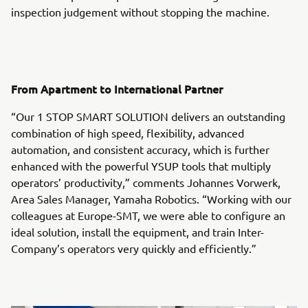
inspection judgement without stopping the machine.
From Apartment to International Partner
“Our 1 STOP SMART SOLUTION delivers an outstanding
combination of high speed, flexibility, advanced
automation, and consistent accuracy, which is further
enhanced with the powerful YSUP tools that multiply
operators’ productivity,” comments Johannes Vorwerk,
Area Sales Manager, Yamaha Robotics. “Working with our
colleagues at Europe-SMT, we were able to configure an
ideal solution, install the equipment, and train Inter-
Company’s operators very quickly and efficiently.”