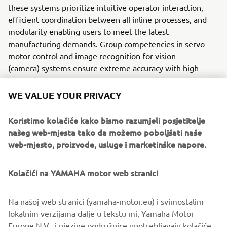
these systems prioritize intuitive operator interaction,
efficient coordination between all inline processes, and
modularity enabling users to meet the latest
manufacturing demands. Group competencies in servo-
motor control and image recognition for vision
(camera) systems ensure extreme accuracy with high
speed.
WE VALUE YOUR PRIVACY
The current product line includes the latest YR equipment
generation, with advanced automated features for
Koristimo kolačiće kako bismo razumjeli posjetitelje
programming, setup, and changeovers, and new YSUP
našeg web-mjesta tako da možemo poboljšati naše
management software with state-of-the-art graphics and
web-mjesto, proizvode, usluge i marketinške napore.
built-in data analytics.
Combining design and engineering, manufacture, sales,
Kolačići na YAMAHA motor web stranici
and service competencies, Yamaha SMT Section ensures
operational efficiency and easy access to support for
Na našoj web stranici (yamaha-motor.eu) i svimostalim
customers and partners. With regional offices in Japan,
lokalnim verzijama dalje u tekstu mi, Yamaha Motor
China, Southeast Asia, Europe and North America, the
Europe N.V., i njezine podružnice upotrebljavaju kolačiće