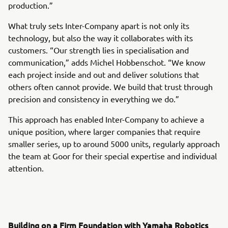
production.”
What truly sets Inter-Company apart is not only its
technology, but also the way it collaborates with its
customers. “Our strength lies in specialisation and
communication,” adds Michel Hobbenschot. “We know
each project inside and out and deliver solutions that
others often cannot provide. We build that trust through
precision and consistency in everything we do.”
This approach has enabled Inter-Company to achieve a
unique position, where larger companies that require
smaller series, up to around 5000 units, regularly approach
the team at Goor for their special expertise and individual
attention.
Building on a Firm Foundation with Yamaha Robotics