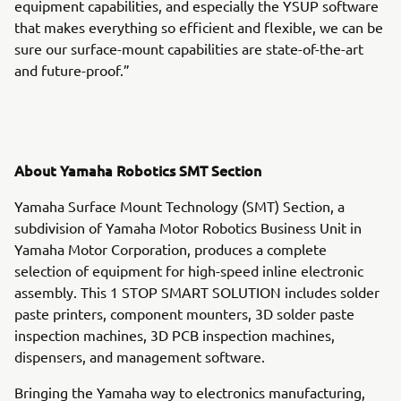
equipment capabilities, and especially the YSUP software
that makes everything so efficient and flexible, we can be
sure our surface-mount capabilities are state-of-the-art
and future-proof.”
About Yamaha Robotics SMT Section
Yamaha Surface Mount Technology (SMT) Section, a
subdivision of Yamaha Motor Robotics Business Unit in
Yamaha Motor Corporation, produces a complete
selection of equipment for high-speed inline electronic
assembly. This 1 STOP SMART SOLUTION includes solder
paste printers, component mounters, 3D solder paste
inspection machines, 3D PCB inspection machines,
dispensers, and management software.
Bringing the Yamaha way to electronics manufacturing,