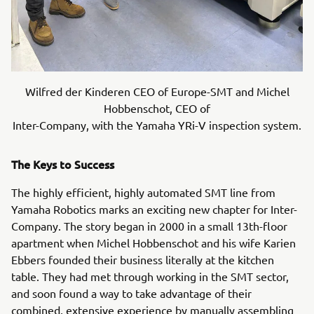
Wilfred der Kinderen CEO of Europe-SMT and Michel
Hobbenschot, CEO of
Inter-Company, with the Yamaha YRi-V inspection system.
The Keys to Success
The highly efficient, highly automated SMT line from
Yamaha Robotics marks an exciting new chapter for Inter-
Company. The story began in 2000 in a small 13th-floor
apartment when Michel Hobbenschot and his wife Karien
Ebbers founded their business literally at the kitchen
table. They had met through working in the SMT sector,
and soon found a way to take advantage of their
combined, extensive experience by manually assembling