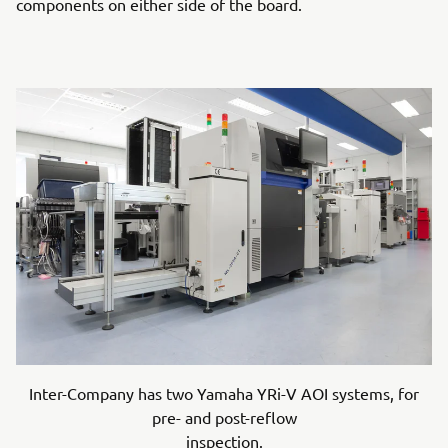
components on either side of the board.
Inter-Company has two Yamaha YRi-V AOI systems, for
pre- and post-reflow
inspection.