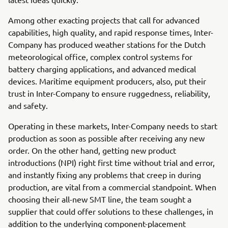
Among other exacting projects that call for advanced
capabilities, high quality, and rapid response times, Inter-
Company has produced weather stations for the Dutch
meteorological office, complex control systems for
battery charging applications, and advanced medical
devices. Maritime equipment producers, also, put their
trust in Inter-Company to ensure ruggedness, reliability,
and safety.
Operating in these markets, Inter-Company needs to start
production as soon as possible after receiving any new
order. On the other hand, getting new product
introductions (NPI) right first time without trial and error,
and instantly fixing any problems that creep in during
production, are vital from a commercial standpoint. When
choosing their all-new SMT line, the team sought a
supplier that could offer solutions to these challenges, in
addition to the underlying component-placement