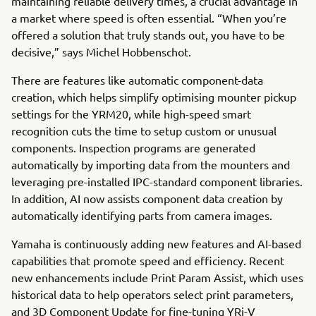
maintaining reliable delivery times, a crucial advantage in
a market where speed is often essential. “When you’re
offered a solution that truly stands out, you have to be
decisive,” says Michel Hobbenschot.
There are features like automatic component-data
creation, which helps simplify optimising mounter pickup
settings for the YRM20, while high-speed smart
recognition cuts the time to setup custom or unusual
components. Inspection programs are generated
automatically by importing data from the mounters and
leveraging pre-installed IPC-standard component libraries.
In addition, AI now assists component data creation by
automatically identifying parts from camera images.
Yamaha is continuously adding new features and AI-based
capabilities that promote speed and efficiency. Recent
new enhancements include Print Param Assist, which uses
historical data to help operators select print parameters,
and 3D Component Update for fine-tuning YRi-V