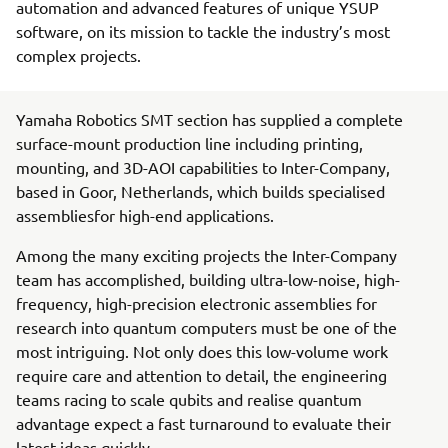
automation and advanced features of unique YSUP
software, on its mission to tackle the industry’s most
complex projects.
Yamaha Robotics SMT section has supplied a complete
surface-mount production line including printing,
mounting, and 3D-AOI capabilities to Inter-Company,
based in Goor, Netherlands, which builds specialised
assembliesfor high-end applications.
Among the many exciting projects the Inter-Company
team has accomplished, building ultra-low-noise, high-
frequency, high-precision electronic assemblies for
research into quantum computers must be one of the
most intriguing. Not only does this low-volume work
require care and attention to detail, the engineering
teams racing to scale qubits and realise quantum
advantage expect a fast turnaround to evaluate their
latest ideas quickly.