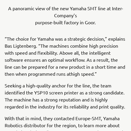
A panoramic view of the new Yamaha SMT line at Inter-
Company’s
purpose-built factory in Goor.
“The choice for Yamaha was a strategic decision,” explains
Bas Ligtenberg. “The machines combine high precision
with speed and flexibility. Above all, the intelligent
software ensures an optimal workflow. As a result, the
line can be prepared for a new product in a short time and
then when programmed runs athigh speed.”
Seeking a high-quality anchor for the line, the team
identified the YSP10 screen printer as a strong candidate.
The machine has a strong reputation and is highly
regarded in the industry for its reliability and print quality.
With that in mind, they contacted Europe-SMT, Yamaha
Robotics distributor for the region, to learn more about