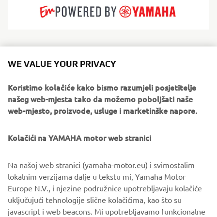
With roots stretching back to 1957, Jeanneau builds
sailing yachts and powerboats that suit every way of
WE VALUE YOUR PRIVACY
loving the sea. High-performance boats with unrivalled
seakeeping. Boats with elegant lines and a timeless style.
Koristimo kolačiće kako bismo razumjeli posjetitelje
Boats for living well on board, where layout and
našeg web-mjesta tako da možemo poboljšati naše
exceptional comfort have been ingeniously thought out in
web-mjesto, proizvode, usluge i marketinške napore.
every detail. Jeanneau boats designed to serve every
boating experience: a shared moment of pleasure that is
Kolačići na YAMAHA motor web stranici
accessible and authentic.
Na našoj web stranici (yamaha-motor.eu) i svimostalim
lokalnim verzijama dalje u tekstu mi, Yamaha Motor
Europe N.V., i njezine podružnice upotrebljavaju kolačiće
uključujući tehnologije slične kolačićima, kao što su
1
/
6
javascript i web beacons. Mi upotrebljavamo funkcionalne