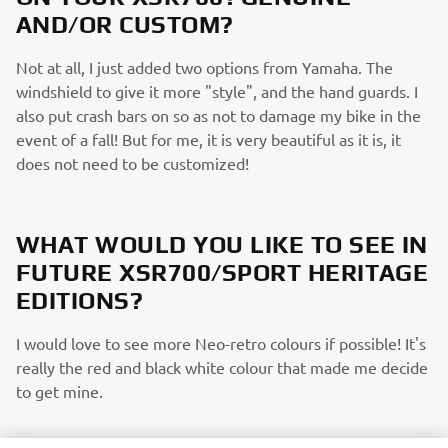
AND/OR CUSTOM?
Not at all, I just added two options from Yamaha. The
windshield to give it more "style", and the hand guards. I
also put crash bars on so as not to damage my bike in the
event of a fall! But for me, it is very beautiful as it is, it
does not need to be customized!
WHAT WOULD YOU LIKE TO SEE IN
FUTURE XSR700/SPORT HERITAGE
EDITIONS?
I would love to see more Neo-retro colours if possible! It's
really the red and black white colour that made me decide
to get mine.