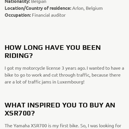
Nationality:
Belgian
Location/Country of residence:
Arlon, Belgium
Occupation:
Financial auditor
HOW LONG HAVE YOU BEEN
RIDING?
I got my motorcycle license 3 years ago. I wanted to have a
bike to go to work and cut through traffic, because there
are a lot of traffic jams in Luxembourg!
WHAT INSPIRED YOU TO BUY AN
XSR700?
The Yamaha XSR700 is my first bike. So, I was looking for