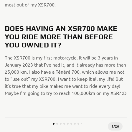
most out of my XSR700.
DOES HAVING AN XSR700 MAKE
YOU RIDE MORE THAN BEFORE
YOU OWNED IT?
The XSR700 is my first motorcycle. It will be 3 years in
January 2023 that I’ve had it, and it already has more than
25,000 km. I also have a Ténéré 700, which allows me not
to “use out” my XSR700! I want to keep it all my life! But
it's true that my bike makes me want to ride every day!
Maybe I’m going to try to reach 100,000km on my XSR? :D
1
/
26