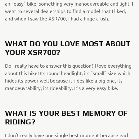
an "easy" bike, something very manoeuvreable and light. I
went to several dealerships to find a model that I liked,
and when I saw the XSR700, I had a huge crush.
WHAT DO YOU LOVE MOST ABOUT
YOUR XSR700?
Do I really have to answer this question? I love everything
about this bike! Its round headlight, its "small" size which
hides its power well because it rides like a big one, its
manoeuvrability, its rideability. It’s a very easy bike.
WHAT IS YOUR BEST MEMORY OF
RIDING?
I don't really have one single best moment because each