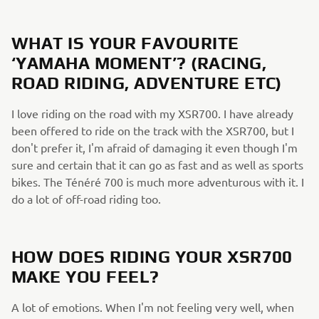
WHAT IS YOUR FAVOURITE
‘YAMAHA MOMENT’? (RACING,
ROAD RIDING, ADVENTURE ETC)
I love riding on the road with my XSR700. I have already
been offered to ride on the track with the XSR700, but I
don't prefer it, I'm afraid of damaging it even though I'm
sure and certain that it can go as fast and as well as sports
bikes. The Ténéré 700 is much more adventurous with it. I
do a lot of off-road riding too.
HOW DOES RIDING YOUR XSR700
MAKE YOU FEEL?
A lot of emotions. When I'm not feeling very well, when