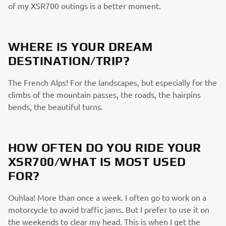
of my XSR700 outings is a better moment.
WHERE IS YOUR DREAM
DESTINATION/TRIP?
The French Alps! For the landscapes, but especially for the
climbs of the mountain passes, the roads, the hairpins
bends, the beautiful turns.
HOW OFTEN DO YOU RIDE YOUR
XSR700/WHAT IS MOST USED
FOR?
Ouhlaa! More than once a week. I often go to work on a
motorcycle to avoid traffic jams. But I prefer to use it on
the weekends to clear my head. This is when I get the