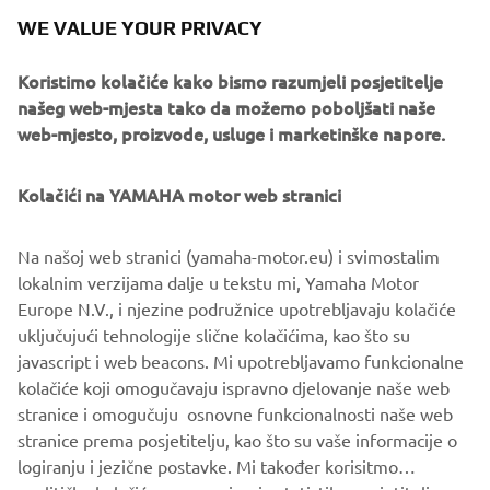
IF YOU COULD HAVE ONE DREAM
WE VALUE YOUR PRIVACY
YAMAHA FROM THE BRAND’S
Koristimo kolačiće kako bismo razumjeli posjetitelje
HISTORY, WHAT WOULD IT BE AND
našeg web-mjesta tako da možemo poboljšati naše
WHY?
web-mjesto, proizvode, usluge i marketinške napore.
I'm looking for a XT600Z Ténéré from 1983! I have a real
crush on this bike! I think it's an inspiring motorcycle, it has
Kolačići na YAMAHA motor web stranici
beautiful shapes and I love vintage motorcycles. In
addition, I think they are very reliable motorcycles, and
Na našoj web stranici (yamaha-motor.eu) i svimostalim
above all solid. Also thanks to Pol Tarrès, who owns one
lokalnim verzijama dalje u tekstu mi, Yamaha Motor
and who does incredible tricks with this XT600Z.
Europe N.V., i njezine podružnice upotrebljavaju kolačiće
uključujući tehnologije slične kolačićima, kao što su
javascript i web beacons. Mi upotrebljavamo funkcionalne
kolačiće koji omogučavaju ispravno djelovanje naše web
DISCOVER THE XSR700
stranice i omogučuju osnovne funkcionalnosti naše web
stranice prema posjetitelju, kao što su vaše informacije o
logiranju i jezične postavke. Mi također korisitmo