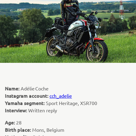
Name:
Adélie Coche
Instagram account:
cch_adelie
Yamaha segment:
Sport Heritage, XSR700
Interview:
Written reply
Age:
28
Birth place:
Mons, Belgium