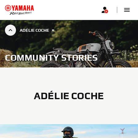
ADÉLIE COCHE
COMMUNITY STORIES
ADÉLIE COCHE