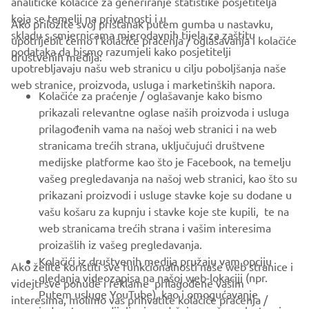
analitičke kolačiće za generiranje statistike posjetitelja
koja se temelji na privatnosti i u
Ako priložite svoj pristanak putem gumba u nastavku,
skladu s smjernicama mjerodavnih tijela za zaštitu
upotrijebit ćemo i kolačiće praćenja / oglašavanja i kolačiće
CORPORATE
podataka da bismo razumjeli kako posjetitelji
društvenih medija:
upotrebljavaju našu web stranicu u cilju poboljšanja naše
web stranice, proizvoda, usluga i marketinških napora.
FOR BUSINESS
Kolačiće za praćenje / oglašavanje kako bismo
prikazali relevantne oglase naših proizvoda i usluga
MORE YAMAHA
prilagođenih vama na našoj web stranici i na web
stranicama trećih strana, uključujući društvene
medijske platforme kao što je Facebook, na temelju
SUPPORT
vašeg pregledavanja na našoj web stranici, kao što su
prikazani proizvodi i usluge stavke koje su dodane u
vašu košaru za kupnju i stavke koje ste kupili, te na
BILTEN
web stranicama trećih strana i vašim interesima
Budite prvi koji će saznati o najnovijim ponudama, posebnim
proizašlih iz vašeg pregledavanja.
događajima, novim izdanjima i još mnogo toga
Kolačići iz društvenih medija pružaju vam opciju
Ako želite koristiti sve funkcionalnosti naše web stranice i
gledanja videozapisa na našoj web-lokaciji (npr.
videjti sve ponude i reklame prilagođene vašim
Putem usluge YouTube), kao i omogućavanje
interesima, molimo vas prihvatite kolačiće praćenja /