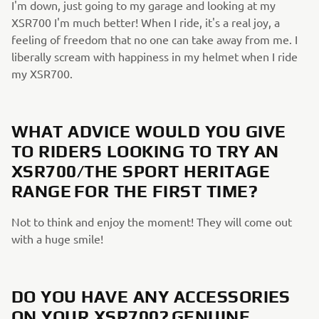
I'm down, just going to my garage and looking at my
XSR700 I'm much better! When I ride, it's a real joy, a
feeling of freedom that no one can take away from me. I
liberally scream with happiness in my helmet when I ride
my XSR700.
WHAT ADVICE WOULD YOU GIVE
TO RIDERS LOOKING TO TRY AN
XSR700/THE SPORT HERITAGE
RANGE FOR THE FIRST TIME?
Not to think and enjoy the moment! They will come out
with a huge smile!
DO YOU HAVE ANY ACCESSORIES
ON YOUR XSR700? GENUINE