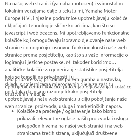
Na našoj web stranici (yamaha-motor.eu) i svimostalim
that why I love it. I would only change it for 1 or 2 bikes on
lokalnim verzijama dalje u tekstu mi, Yamaha Motor
the market, but not sure which!
Europe N.V., i njezine podružnice upotrebljavaju kolačiće
uključujući tehnologije slične kolačićima, kao što su
javascript i web beacons. Mi upotrebljavamo funkcionalne
kolačiće koji omogučavaju ispravno djelovanje naše web
DISCOVER THE XSR700
stranice i omogučuju osnovne funkcionalnosti naše web
stranice prema posjetitelju, kao što su vaše informacije o
logiranju i jezične postavke. Mi također korisitmo
analitičke kolačiće za generiranje statistike posjetitelja
koja se temelji na privatnosti i u
Ako priložite svoj pristanak putem gumba u nastavku,
skladu s smjernicama mjerodavnih tijela za zaštitu
upotrijebit ćemo i kolačiće praćenja / oglašavanja i kolačiće
CORPORATE
podataka da bismo razumjeli kako posjetitelji
društvenih medija:
upotrebljavaju našu web stranicu u cilju poboljšanja naše
web stranice, proizvoda, usluga i marketinških napora.
FOR BUSINESS
Kolačiće za praćenje / oglašavanje kako bismo
prikazali relevantne oglase naših proizvoda i usluga
MORE YAMAHA
prilagođenih vama na našoj web stranici i na web
stranicama trećih strana, uključujući društvene