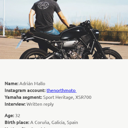
Name:
Adrián Mallo
Instagram account:
thenorthmoto
Yamaha segment:
Sport Heritage, XSR700
Interview:
Written reply
Age:
32
Birth place:
A Coruña, Galicia, Spain