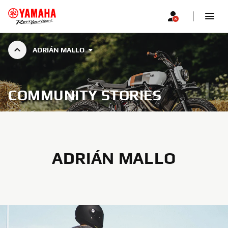
ADRIÁN MALLO
COMMUNITY STORIES
ADRIÁN MALLO