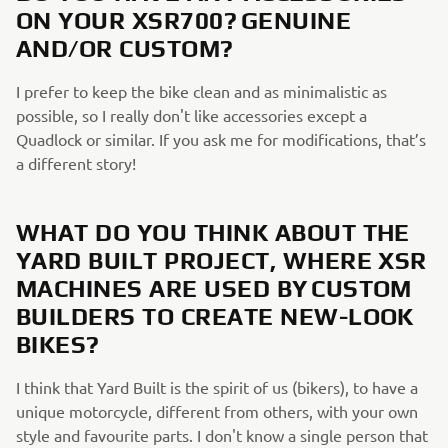
ON YOUR XSR700? GENUINE
AND/OR CUSTOM?
I prefer to keep the bike clean and as minimalistic as
possible, so I really don't like accessories except a
Quadlock or similar. If you ask me for modifications, that’s
a different story!
WHAT DO YOU THINK ABOUT THE
YARD BUILT PROJECT, WHERE XSR
MACHINES ARE USED BY CUSTOM
BUILDERS TO CREATE NEW-LOOK
BIKES?
I think that Yard Built is the spirit of us (bikers), to have a
unique motorcycle, different from others, with your own
style and favourite parts. I don't know a single person that