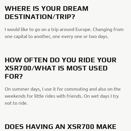
WHERE IS YOUR DREAM
DESTINATION/TRIP?
I would like to go on a trip around Europe. Changing from
one capital to another, one every one or two days.
HOW OFTEN DO YOU RIDE YOUR
XSR700/WHAT IS MOST USED
FOR?
On summer days, I use it for commuting and also on the
weekends for little rides with friends. On wet days I try
not to ride.
DOES HAVING AN XSR700 MAKE