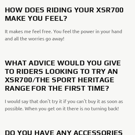
HOW DOES RIDING YOUR XSR700
MAKE YOU FEEL?
It makes me feel free. You feel the power in your hand
and all the worries go away!
WHAT ADVICE WOULD YOU GIVE
TO RIDERS LOOKING TO TRY AN
XSR700/THE SPORT HERITAGE
RANGE FOR THE FIRST TIME?
I would say that don't try it if you can't buy it as soon as
possible. When you get on it there is no turning back!
DO YOU HAVE ANY ACCESSORIES