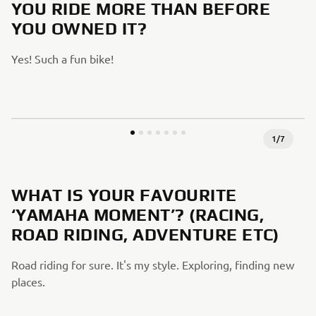
YOU RIDE MORE THAN BEFORE
YOU OWNED IT?
Yes! Such a fun bike!
1
/
7
WHAT IS YOUR FAVOURITE
‘YAMAHA MOMENT’? (RACING,
ROAD RIDING, ADVENTURE ETC)
Road riding for sure. It's my style. Exploring, finding new
places.