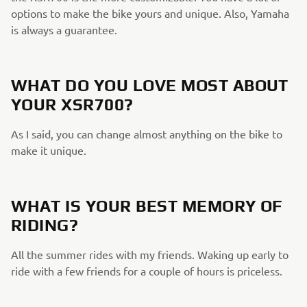
options to make the bike yours and unique. Also, Yamaha
is always a guarantee.
WHAT DO YOU LOVE MOST ABOUT
YOUR XSR700?
As I said, you can change almost anything on the bike to
make it unique.
WHAT IS YOUR BEST MEMORY OF
RIDING?
All the summer rides with my friends. Waking up early to
ride with a few friends for a couple of hours is priceless.