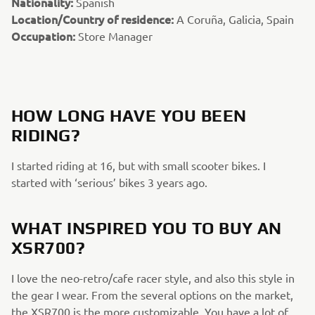
Nationality:
Spanish
Location/Country of residence:
A Coruña, Galicia, Spain
Occupation:
Store Manager
HOW LONG HAVE YOU BEEN
RIDING?
I started riding at 16, but with small scooter bikes. I
started with ‘serious’ bikes 3 years ago.
WHAT INSPIRED YOU TO BUY AN
XSR700?
I love the neo-retro/cafe racer style, and also this style in
the gear I wear. From the several options on the market,
the XSR700 is the more customizable. You have a lot of