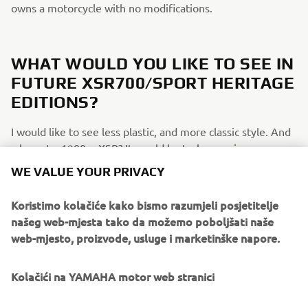
owns a motorcycle with no modifications.
WHAT WOULD YOU LIKE TO SEE IN
FUTURE XSR700/SPORT HERITAGE
EDITIONS?
I would like to see less plastic, and more classic style. And
why not a 1200cc XSR? It would be truly amazing.
WE VALUE YOUR PRIVACY
IF YOU COULD HAVE ONE DREAM
Koristimo kolačiće kako bismo razumjeli posjetitelje
YAMAHA FROM THE BRAND’S
našeg web-mjesta tako da možemo poboljšati naše
web-mjesto, proizvode, usluge i marketinške napore.
HISTORY, WHAT WOULD IT BE AND
WHY?
Kolačići na YAMAHA motor web stranici
My XSR700 is my dream bike. Obviously, it's not perfect,
but the modifications and parts to this bike are endless,