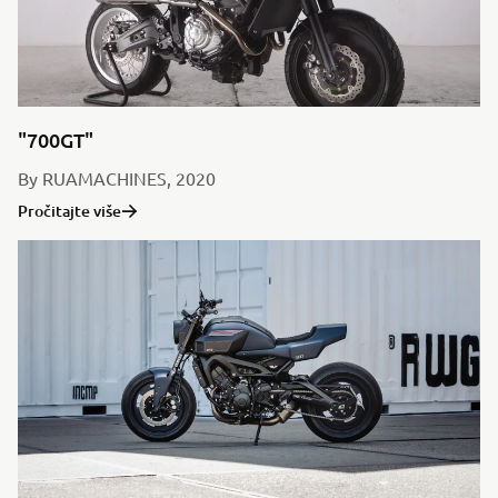
"700GT"
By RUAMACHINES, 2020
Pročitajte više