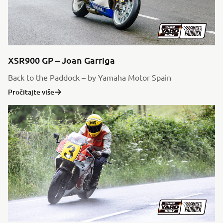
XSR900 GP – Joan Garriga
Back to the Paddock – by Yamaha Motor Spain
Pročitajte više