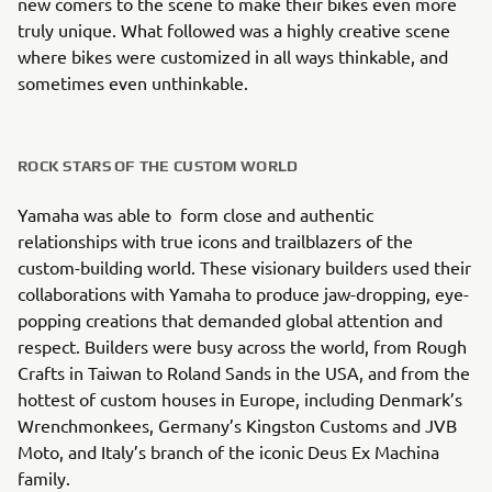
new comers to the scene to make their bikes even more
truly unique. What followed was a highly creative scene
where bikes were customized in all ways thinkable, and
sometimes even unthinkable.
ROCK STARS OF THE CUSTOM WORLD
Yamaha was able to form close and authentic
relationships with true icons and trailblazers of the
custom-building world. These visionary builders used their
collaborations with Yamaha to produce jaw-dropping, eye-
popping creations that demanded global attention and
respect. Builders were busy across the world, from Rough
Crafts in Taiwan to Roland Sands in the USA, and from the
hottest of custom houses in Europe, including Denmark’s
Wrenchmonkees, Germany’s Kingston Customs and JVB
Moto, and Italy’s branch of the iconic Deus Ex Machina
family.