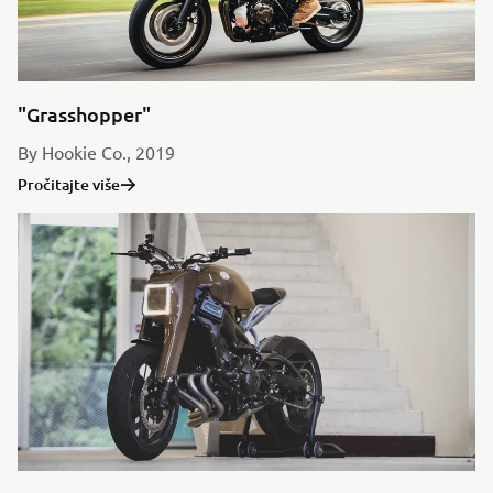
"Grasshopper"
By Hookie Co., 2019
Pročitajte više