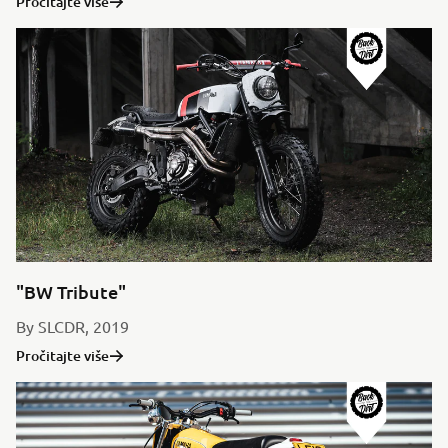
Pročitajte više
"BW Tribute"
By SLCDR, 2019
Pročitajte više