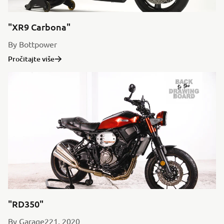
"XR9 Carbona"
By Bottpower
Pročitajte više
"RD350"
By Garage221, 2020