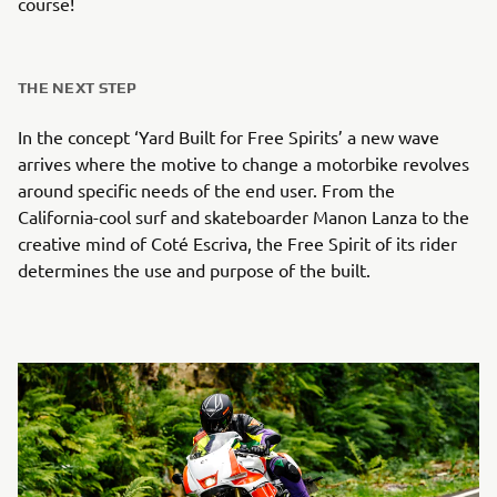
course!
THE NEXT STEP
In the concept ‘Yard Built for Free Spirits’ a new wave
arrives where the motive to change a motorbike revolves
around specific needs of the end user. From the
California-cool surf and skateboarder Manon Lanza to the
creative mind of Coté Escriva, the Free Spirit of its rider
determines the use and purpose of the built.