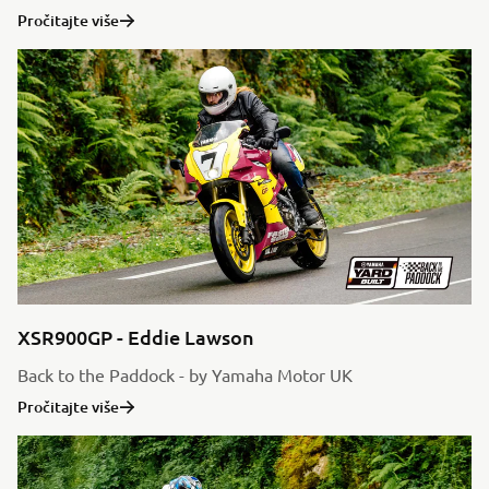
Pročitajte više
XSR900GP - Eddie Lawson
Back to the Paddock - by Yamaha Motor UK
Pročitajte više