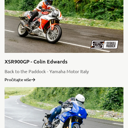
XSR900GP - Colin Edwards
Back to the Paddock - Yamaha Motor Italy
Pročitajte više