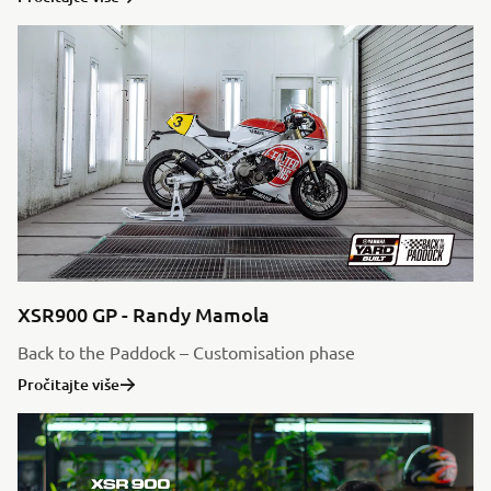
XSR900 GP - Randy Mamola
Back to the Paddock – Customisation phase
Pročitajte više