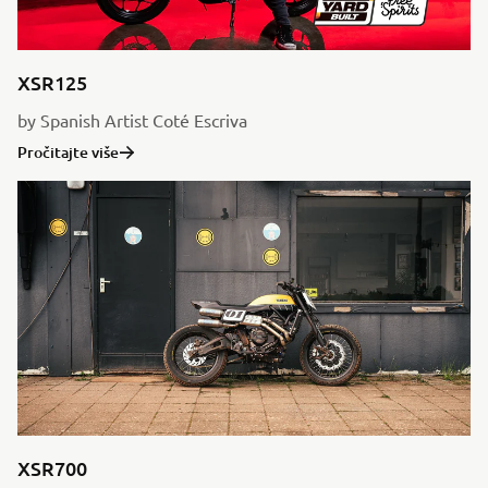
XSR125
by Spanish Artist Coté Escriva
Pročitajte više
XSR700