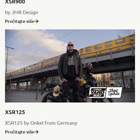
XSR900
by JMR Design
Pročitajte više
XSR125
XSR125 by Onkel from Germany
Pročitajte više