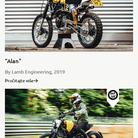
"Alan"
By Lamb Engineering, 2019
Pročitajte više