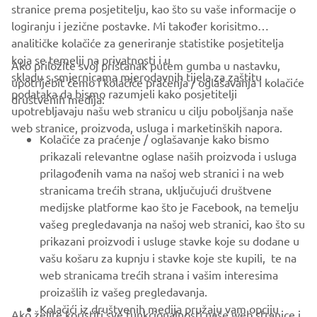
stranice prema posjetitelju, kao što su vaše informacije o
logiranju i jezične postavke. Mi također korisitmo
analitičke kolačiće za generiranje statistike posjetitelja
koja se temelji na privatnosti i u
Ako priložite svoj pristanak putem gumba u nastavku,
skladu s smjernicama mjerodavnih tijela za zaštitu
upotrijebit ćemo i kolačiće praćenja / oglašavanja i kolačiće
podataka da bismo razumjeli kako posjetitelji
društvenih medija:
upotrebljavaju našu web stranicu u cilju poboljšanja naše
"The Outrun"
web stranice, proizvoda, usluga i marketinških napora.
Kolačiće za praćenje / oglašavanje kako bismo
By Ton Up Garage, 2018
prikazali relevantne oglase naših proizvoda i usluga
Pročitajte više
prilagođenih vama na našoj web stranici i na web
stranicama trećih strana, uključujući društvene
medijske platforme kao što je Facebook, na temelju
vašeg pregledavanja na našoj web stranici, kao što su
prikazani proizvodi i usluge stavke koje su dodane u
vašu košaru za kupnju i stavke koje ste kupili, te na
web stranicama trećih strana i vašim interesima
proizašlih iz vašeg pregledavanja.
Kolačići iz društvenih medija pružaju vam opciju
Ako želite koristiti sve funkcionalnosti naše web stranice i