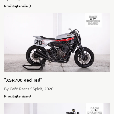
Pročitajte više
"XSR700 Red Tail"
By Café Racer SSpirit, 2020
Pročitajte više