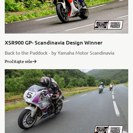
XSR900 GP- Scandinavia Design Winner
Back to the Paddock - by Yamaha Motor Scandinavia
Pročitajte više