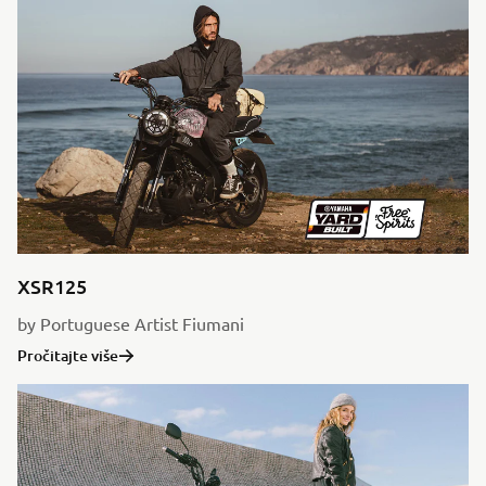
XSR125
by Portuguese Artist Fiumani
Pročitajte više