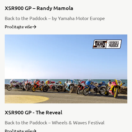
XSR900 GP – Randy Mamola
Back to the Paddock – by Yamaha Motor Europe
Pročitajte više
XSR900 GP - The Reveal
Back to the Paddock – Wheels & Waves Festival
Pročitajte više