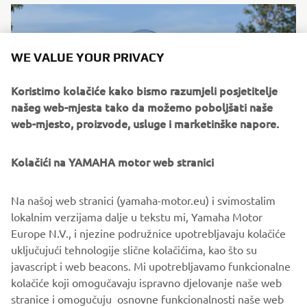
WE VALUE YOUR PRIVACY
Koristimo kolačiće kako bismo razumjeli posjetitelje
našeg web-mjesta tako da možemo poboljšati naše
web-mjesto, proizvode, usluge i marketinške napore.
Kolačići na YAMAHA motor web stranici
"XS1100 Fior"
Na našoj web stranici (yamaha-motor.eu) i svimostalim
By Fior Café, 2018
lokalnim verzijama dalje u tekstu mi, Yamaha Motor
Pročitajte više
Europe N.V., i njezine podružnice upotrebljavaju kolačiće
uključujući tehnologije slične kolačićima, kao što su
javascript i web beacons. Mi upotrebljavamo funkcionalne
kolačiće koji omogučavaju ispravno djelovanje naše web
stranice i omogučuju osnovne funkcionalnosti naše web