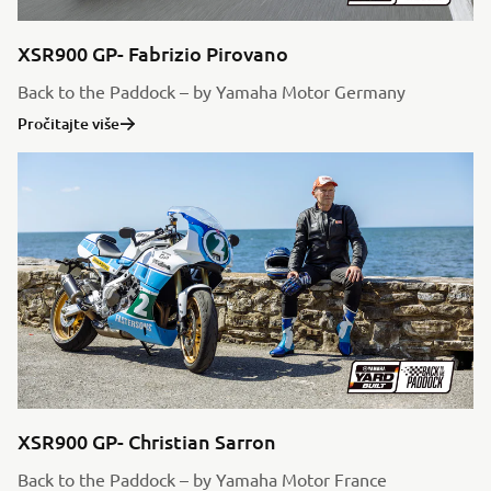
XSR900 GP- Fabrizio Pirovano
Back to the Paddock – by Yamaha Motor Germany
Pročitajte više
XSR900 GP- Christian Sarron
Back to the Paddock – by Yamaha Motor France