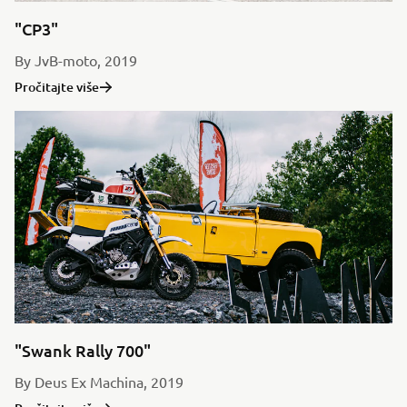
"CP3"
By JvB-moto, 2019
Pročitajte više
"Swank Rally 700"
By Deus Ex Machina, 2019