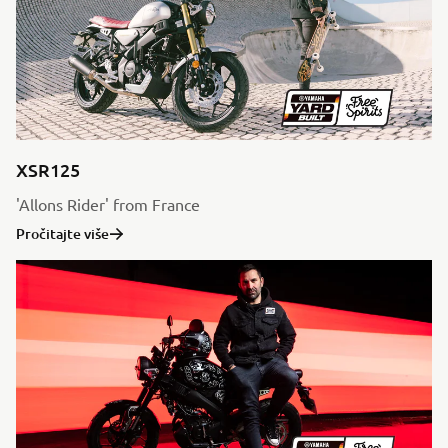
XSR125
'Allons Rider' from France
Pročitajte više