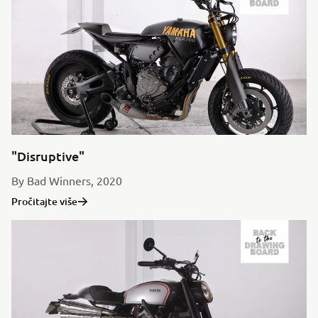
"Disruptive"
By Bad Winners, 2020
Pročitajte više