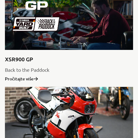
XSR900 GP
Back to the Paddock
Pročitajte više