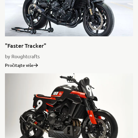
"Faster Tracker"
by Roughtcrafts
Pročitajte više