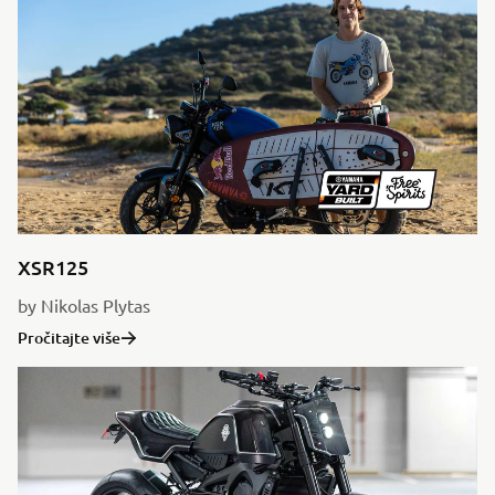
XSR125
by Nikolas Plytas
Pročitajte više