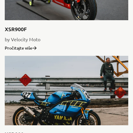
XSR900F
by Velocity Moto
Pročitajte više