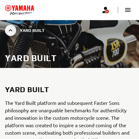
YARD BUILT
YARD BUILT
YARD BUILT
The Yard Built platform and subsequent Faster Sons
philosophy are unarguable benchmarks for authenticity
and innovation in the custom motorcycle scene. The
platform was created to inspire a second coming of the
custom scene, motivating both professional builders and