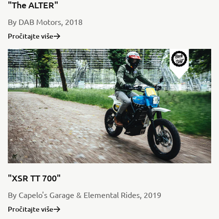
"The ALTER"
By DAB Motors, 2018
Pročitajte više
"XSR TT 700"
By Capelo's Garage & Elemental Rides, 2019
Pročitajte više