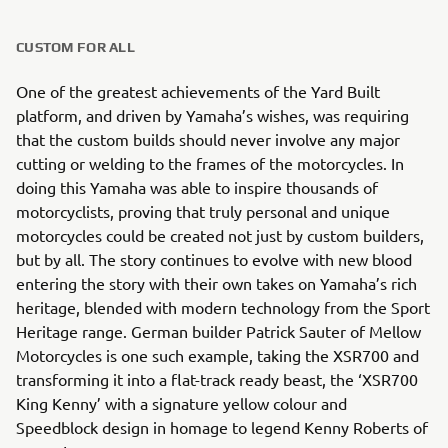
CUSTOM FOR ALL
One of the greatest achievements of the Yard Built
platform, and driven by Yamaha’s wishes, was requiring
that the custom builds should never involve any major
cutting or welding to the frames of the motorcycles. In
doing this Yamaha was able to inspire thousands of
motorcyclists, proving that truly personal and unique
motorcycles could be created not just by custom builders,
but by all. The story continues to evolve with new blood
entering the story with their own takes on Yamaha’s rich
heritage, blended with modern technology from the Sport
Heritage range. German builder Patrick Sauter of Mellow
Motorcycles is one such example, taking the XSR700 and
transforming it into a flat-track ready beast, the ‘XSR700
King Kenny’ with a signature yellow colour and
Speedblock design in homage to legend Kenny Roberts of