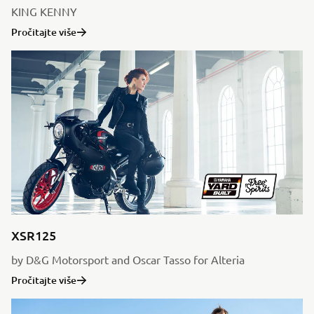
KING KENNY
Pročitajte više
XSR125
by D&G Motorsport and Oscar Tasso for Alteria
Pročitajte više