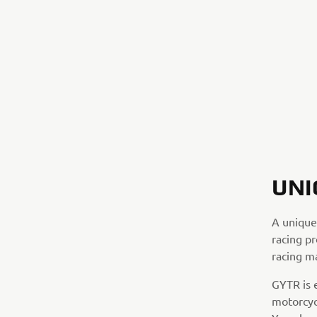
UNI
A unique
racing pr
racing m
GYTR is 
motorcyc