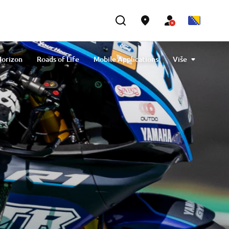
Horizon
Roads of Life
Mobile Applications
Više
ial Riding Schools
Destination Yamaha Motor
pirit Travel Trophy
Yamaha Motor Desert Raid