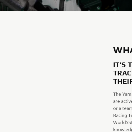
WHA
IT'S
TRAC
THEI
The Yama
are activ
or a tea
Racing T
WorldSSP
knowledg