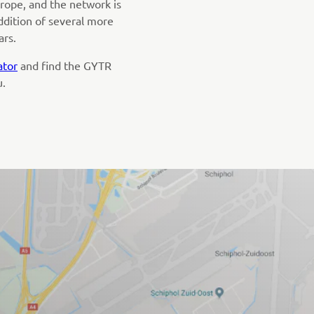
rope, and the network is
ddition of several more
ars.
ator
and find the GYTR
u.