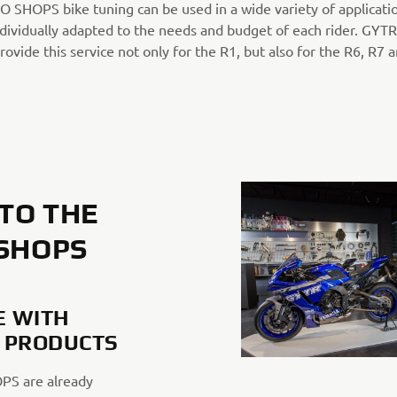
 SHOPS bike tuning can be used in a wide variety of applicati
ndividually adapted to the needs and budget of each rider. GYT
vide this service not only for the R1, but also for the R6, R7 
TO THE
 SHOPS
 WITH
 PRODUCTS
PS are already