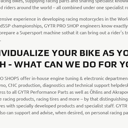
acing bikes, supplying racing parts and sharing specialist know
d riders around the world – all combined under one specialist r
ensive experience in developing racing motorcycles in the Wor
dSSP championships, GYTR PRO SHOP engineers know exactly 
prepare a Supersport machine sothat it can bring out a rider's t
.
IVIDUALIZE YOUR BIKE AS Y
H - WHAT CAN WE DO FOR Y
 SHOPS offer in-house engine tuning & electronic departmen
dyno, CNC production, diagnostics and technical support helpdes
ess to all GYTR Performance Parts as well as Öhlins and Akrapov
racing products, racing tires and more – by that distinguishing
es with specially developed products and specialist staff. GYT
so can support and advise, when desired, on personal racing pai