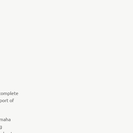
 complete
port of
amaha
g