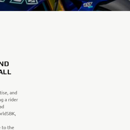
AND
ALL
ise, and
g a rider
ad
orldSBK,
 to the