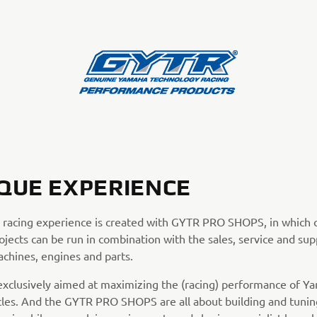
QUE EXPERIENCE
 racing experience is created with GYTR PRO SHOPS, in which
ojects can be run in combination with the sales, service and sup
achines, engines and parts.
exclusively aimed at maximizing the (racing) performance of Y
les. And the GYTR PRO SHOPS are all about building and tunin