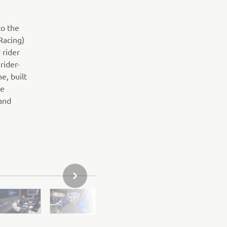
to the
Racing)
 rider
rider-
e, built
de
 and
SLJEDEĆI PREDMET IZ GALERIJE