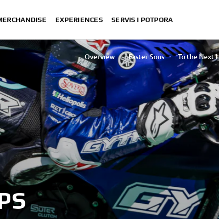
 MERCHANDISE
EXPERIENCES
SERVIS I POTPORA
Overview
Faster Sons
To the Next 
Yamaha Offic
The Ultimate Yamaha Racing Experience
Ténéré S
PS