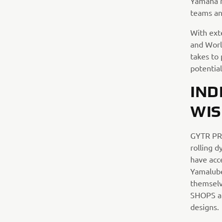
Yamaha r
teams an
With ext
and Worl
takes to 
potential
IND
WIS
GYTR PRO
rolling 
have acc
Yamalube 
themselv
SHOPS al
designs.