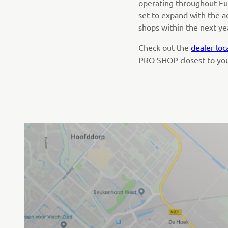
operating throughout Eu
set to expand with the a
shops within the next ye
Check out the
dealer loc
PRO SHOP closest to yo