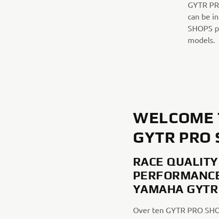
GYTR PRO
can be i
SHOPS pro
models.
WELCOME 
GYTR PRO
RACE QUALITY
PERFORMANCE
YAMAHA GYTR
Over ten GYTR PRO SHO