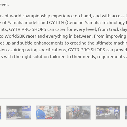
evel.
rs of world championship experience on hand, and with access 
ge of Yamaha models and GYTR® (Genuine Yamaha Technology 
ts, GYTR PRO SHOPS can cater for every level, from track day
to WorldSBK racer and everything in between. From improving 
 set-up and subtle enhancements to creating the ultimate machin
ion-aspiring racing specifications, GYTR PRO SHOPS can provi
s with the right solution tailored to their needs, requirements