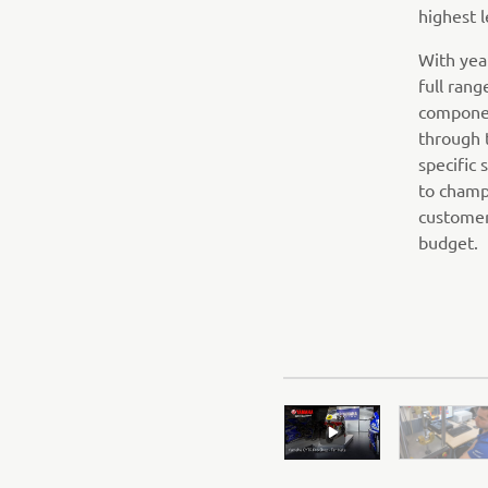
highest l
With yea
full ran
componen
through 
specific
to champ
customer
budget.