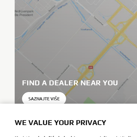
FIND A DEALER NEAR YOU
SAZNAJTE VIŠE
WE VALUE YOUR PRIVACY