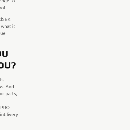
ledge to
oof.
ldSBK
what it
rue
OU
OU?
ts,
ks. And
ic parts,
R PRO
nt livery