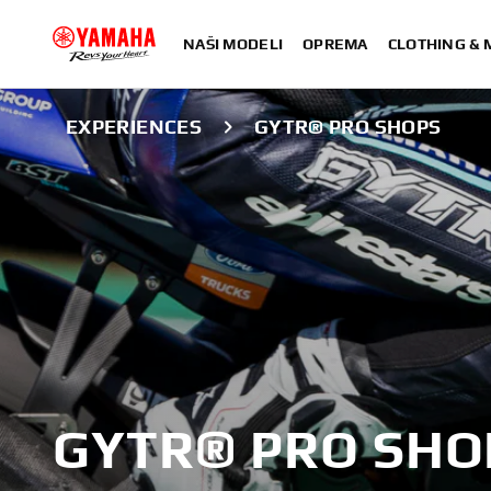
NAŠI MODELI
OPREMA
CLOTHING &
EXPERIENCES
GYTR® PRO SHOPS
GYTR® PRO SHO