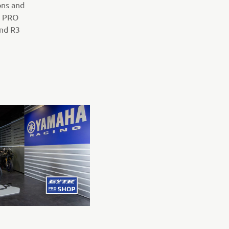
ons and
R PRO
and R3