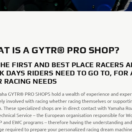
T IS A GYTR® PRO SHOP?
 THE FIRST AND BEST PLACE RACERS 
K DAYS RIDERS NEED TO GO TO, FOR 
R RACING NEEDS
ha GYTR® PRO SHOPS hold a wealth of experience and expert
ely involved with racing whether racing themselves or supportin
m. These specialized shops are in direct contact with Yamaha Ro
echnical Service – the European organisation responsible for W
 and EWC programs – therefore having the understanding and
e required to prepare your personalized racing dream machine