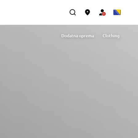
Dodatna oprema
Clothing