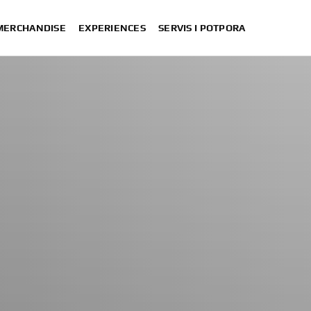
 MERCHANDISE
EXPERIENCES
SERVIS I POTPORA