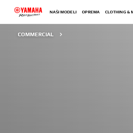
NAŠI MODELI
OPREMA
CLOTHING &
COMMERCIAL