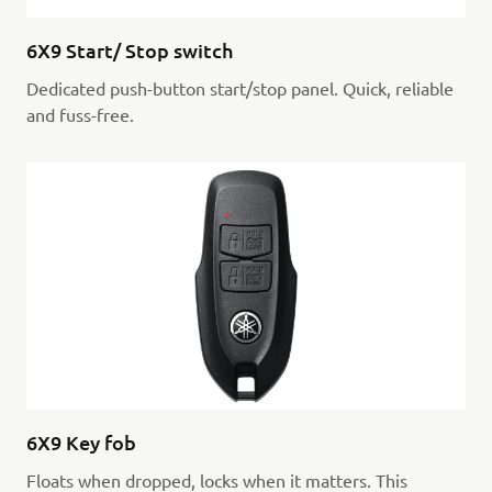
6X9 Start/ Stop switch
Dedicated push-button start/stop panel. Quick, reliable
and fuss-free.
6X9 Key fob
Floats when dropped, locks when it matters. This