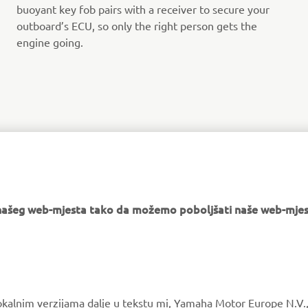
buoyant key fob pairs with a receiver to secure your
outboard’s ECU, so only the right person gets the
engine going.
FIND YOUR NEAREST DEALER
e našeg web-mjesta tako da možemo poboljšati naše web-mjes
MORE YAMAHA
SUPPORT
okalnim verzijama dalje u tekstu mi, Yamaha Motor Europe N.V.,