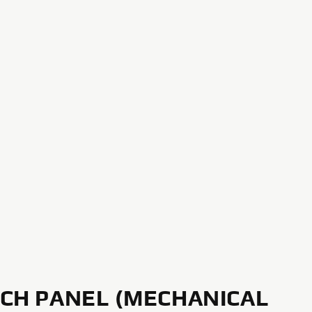
CH PANEL (MECHANICAL