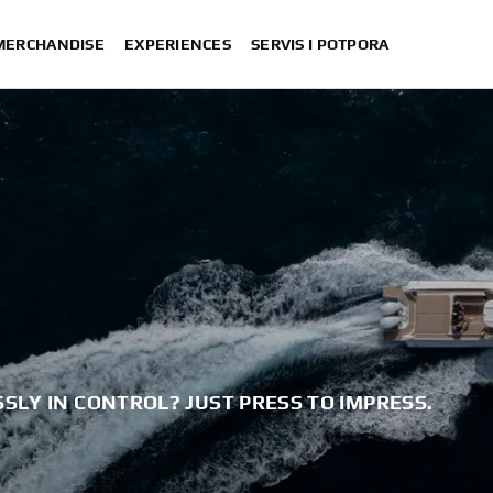
 MERCHANDISE
EXPERIENCES
SERVIS I POTPORA
SLY IN CONTROL? JUST PRESS TO IMPRESS.