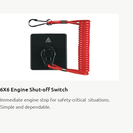
6X6 Engine Shut-off Switch
Immediate engine stop for safety-critical situations.
Simple and dependable.