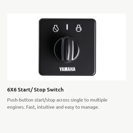
6X6 Start/ Stop Switch
Push-button start/stop across single to multiple
engines. Fast, intuitive and easy to manage.