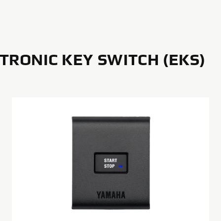
TRONIC KEY SWITCH (EKS)