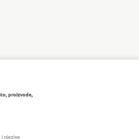
to, proizvode,
BILTEN
 i njezine
Budite prvi koji će saznati o najnovijim ponudama, posebnim