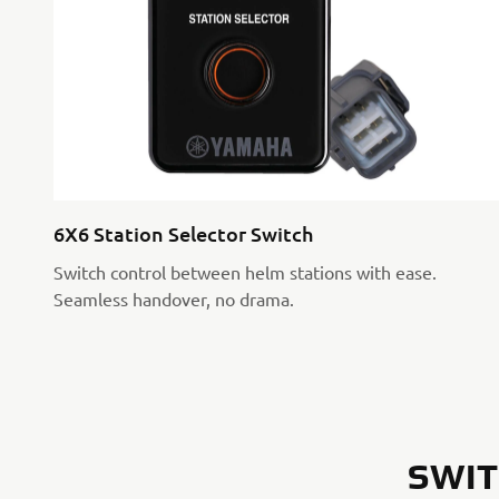
6X6 Station Selector Switch
Switch control between helm stations with ease.
Seamless handover, no drama.
SWIT