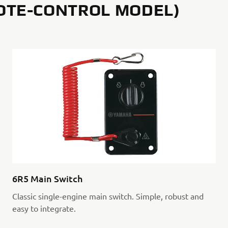
OTE-CONTROL MODEL)
6R5 Main Switch
Classic single-engine main switch. Simple, robust and
easy to integrate.