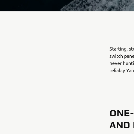
Starting, s
switch pane
never hunti
reliably Ya
ONE-
AND 