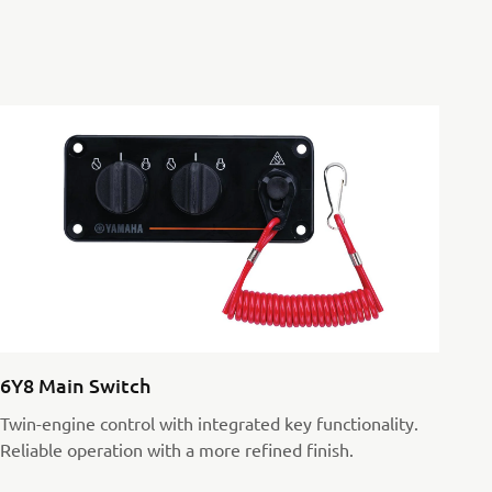
6Y8 Main Switch
Twin-engine control with integrated key functionality.
Reliable operation with a more refined finish.