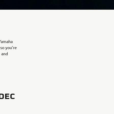
 Yamaha
 so you’re
, and
DEC