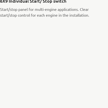
6X9 Individual Start/ Stop switch
Start/stop panel for multi-engine applications. Clear
start/stop control for each engine in the installation.