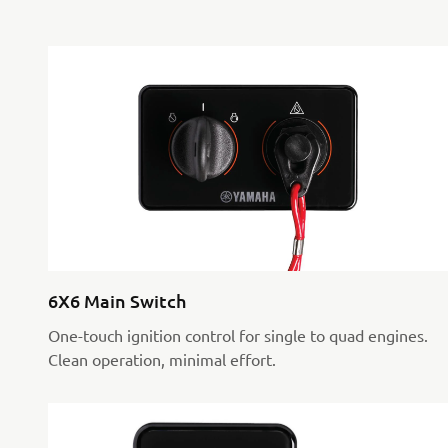
6X6 Main Switch
One-touch ignition control for single to quad engines.
Clean operation, minimal effort.