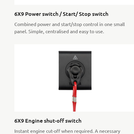
6X9 Power switch / Start/ Stop switch
Combined power and start/stop control in one small
panel. Simple, centralised and easy to use.
6X9 Engine shut-off switch
Instant engine cut-off when required. A necessary