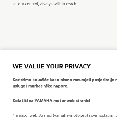
safety control, always within reach.
WE VALUE YOUR PRIVACY
Koristimo kolačiće kako bismo razumjeli posjetitelj
usluge i marketinške napore.
Kolačići na YAMAHA motor web stranici
CORPORATE
FOR BUSINESS
Na našoj web stranici (yamaha-motor.eu) i svimostalim l