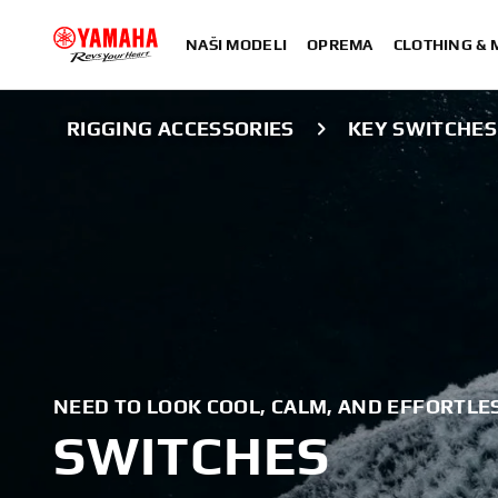
NAŠI MODELI
OPREMA
CLOTHING &
RIGGING ACCESSORIES
KEY SWITCHES
NEED TO LOOK COOL, CALM, AND EFFORTLES
SWITCHES