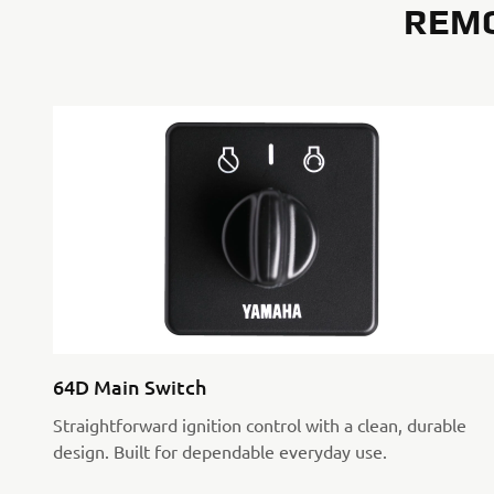
REM
64D Main Switch
Straightforward ignition control with a clean, durable
design. Built for dependable everyday use.