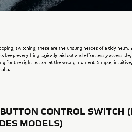
topping, switching; these are the unsung heroes of a tidy helm.
ls keep everything logically laid out and effortlessly accessible,
ng for the right button at the wrong moment. Simple, intuitive
maha.
BUTTON CONTROL SWITCH (
DES MODELS)