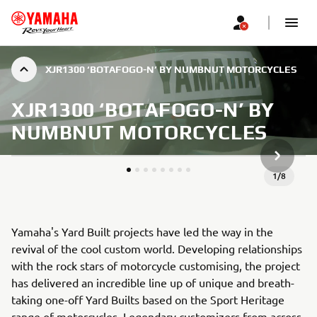
XJR1300 ‘BOTAFOGO-N’ BY NUMBNUT MOTORCYCLES
XJR1300 ‘BOTAFOGO-N’ BY
NUMBNUT MOTORCYCLES
SLJEDEĆ
1
/
8
Yamaha's Yard Built projects have led the way in the
revival of the cool custom world. Developing relationships
with the rock stars of motorcycle customising, the project
has delivered an incredible line up of unique and breath-
taking one-off Yard Builts based on the Sport Heritage
range of motorcycles. Legendary customizers from across