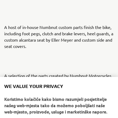
A host of in-house Numbnut custom parts finish the bike,
including foot pegs, clutch and brake levers, heel guards, a
custom alcantara seat by Eller Meyer and custom side and
seat covers.
A selection of the parts created by Numbnut Motorcycles
are now available to order for XJR owners looking to
WE VALUE YOUR PRIVACY
personalise their own machines, adding to the options for
customisation on offer from the Wrenchmonkees and
Koristimo kolačiće kako bismo razumjeli posjetitelje
itroCkS!bikes.
našeg web-mjesta tako da možemo poboljšati naše
web-mjesto, proizvode, usluge i marketinške napore.