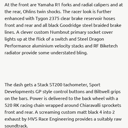
At the front are Yamaha R1 forks and radial calipers and at
the rear, Ohlins twin shocks. The racer look is further
enhanced with Tygon 2375 clear brake reservoir hoses
front and rear and all black Goodridge steel braided brake
lines. A clever custom Numbnut primary socket cover
lights up at the flick of a switch and Steel Dragon
Performance aluminium velocity stacks and RF Biketech
radiator provide some understated bling.
The dash gets a Stack ST200 tachometer, Sport
Developments GP style control buttons and Biltwell grips
on the bars. Power is delivered to the back wheel with a
520 RK racing chain wrapped around Chiaravalli sprockets
front and rear. A screaming custom matt black 4 into 2
exhaust by MVS Race Engineering provides a suitably raw
soundtrack.