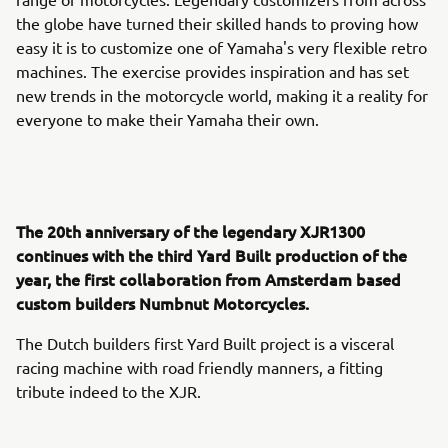
the globe have turned their skilled hands to proving how
easy it is to customize one of Yamaha's very flexible retro
machines. The exercise provides inspiration and has set
new trends in the motorcycle world, making it a reality for
everyone to make their Yamaha their own.
The 20th anniversary of the legendary XJR1300
continues with the third Yard Built production of the
year, the first collaboration from Amsterdam based
custom builders Numbnut Motorcycles.
The Dutch builders first Yard Built project is a visceral
racing machine with road friendly manners, a fitting
tribute indeed to the XJR.