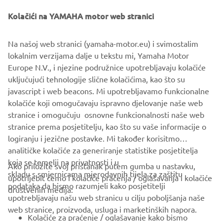
Kolačići na YAMAHA motor web stranici
Na našoj web stranici (yamaha-motor.eu) i svimostalim
lokalnim verzijama dalje u tekstu mi, Yamaha Motor
Europe N.V., i njezine podružnice upotrebljavaju kolačiće
uključujući tehnologije slične kolačićima, kao što su
javascript i web beacons. Mi upotrebljavamo funkcionalne
kolačiće koji omogučavaju ispravno djelovanje naše web
stranice i omogučuju osnovne funkcionalnosti naše web
stranice prema posjetitelju, kao što su vaše informacije o
logiranju i jezične postavke. Mi također korisitmo
analitičke kolačiće za generiranje statistike posjetitelja
koja se temelji na privatnosti i u
Ako priložite svoj pristanak putem gumba u nastavku,
skladu s smjernicama mjerodavnih tijela za zaštitu
upotrijebit ćemo i kolačiće praćenja / oglašavanja i kolačiće
CORPORATE
podataka da bismo razumjeli kako posjetitelji
društvenih medija:
upotrebljavaju našu web stranicu u cilju poboljšanja naše
web stranice, proizvoda, usluga i marketinških napora.
FOR BUSINESS
Kolačiće za praćenje / oglašavanje kako bismo