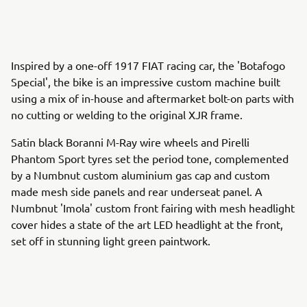
Inspired by a one-off 1917 FIAT racing car, the 'Botafogo
Special', the bike is an impressive custom machine built
using a mix of in-house and aftermarket bolt-on parts with
no cutting or welding to the original XJR frame.
Satin black Boranni M-Ray wire wheels and Pirelli
Phantom Sport tyres set the period tone, complemented
by a Numbnut custom aluminium gas cap and custom
made mesh side panels and rear underseat panel. A
Numbnut 'Imola' custom front fairing with mesh headlight
cover hides a state of the art LED headlight at the front,
set off in stunning light green paintwork.