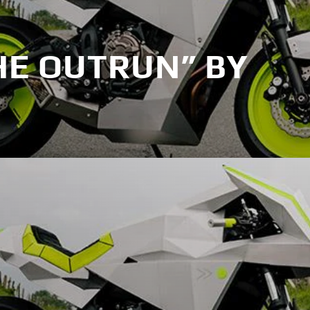
HE OUTRUN” BY