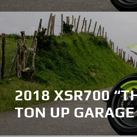
2018 XSR700 “T
TON UP GARAGE