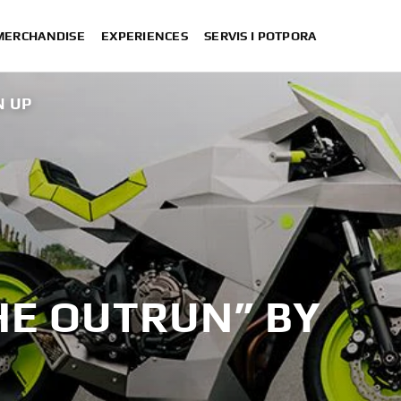
 MERCHANDISE
EXPERIENCES
SERVIS I POTPORA
N UP
XSR700 “Disruptive” desig
“700GT” 
“XSR700 Red Tail” designed by A
“RD350 Tribu
XSR700 "Alan" by Lam
HE OUTRUN” BY