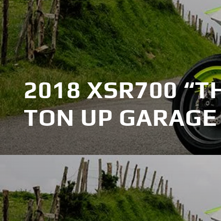
2018 XSR700 “T
TON UP GARAGE