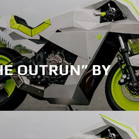
HE OUTRUN” BY