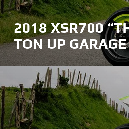
2018 XSR700 “T
TON UP GARAGE