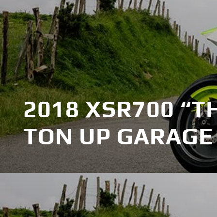
2018 XSR700 “T
TON UP GARAGE