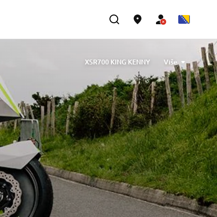
XSR700 KING KENNY
Više
ned by Barbara Motorcycle, built by Bad Winners
designed by Tony Queiros, built by Rua Machines
lex & Claudio Monge, built by Café Racer SSpirit
te” designed by Ugo Coppola, built by Garage221
b Engineering
XSR700 “BW Tribute” by SLCDR