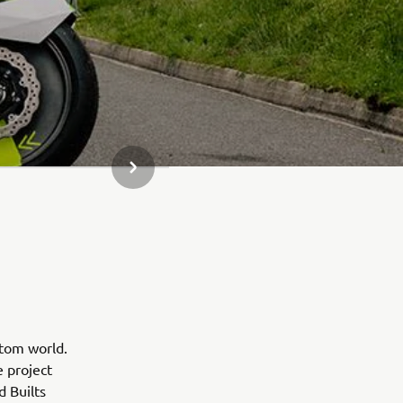
SLJEDEĆI PREDMET IZ GALERIJE
stom world.
e project
d Builts