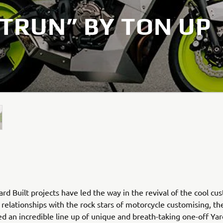
TRUN” BY TON UP
rd Built projects have led the way in the revival of the cool cu
relationships with the rock stars of motorcycle customising, th
ed an incredible line up of unique and breath-taking one-off Yar