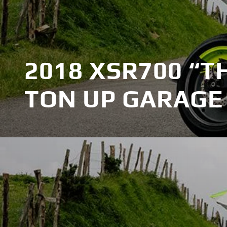
2018 XSR700 “T
TON UP GARAGE