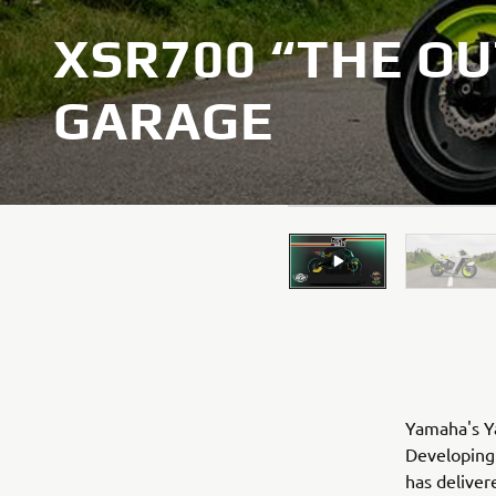
XSR700 “THE OU
GARAGE
Yamaha's Ya
Developing 
has deliver