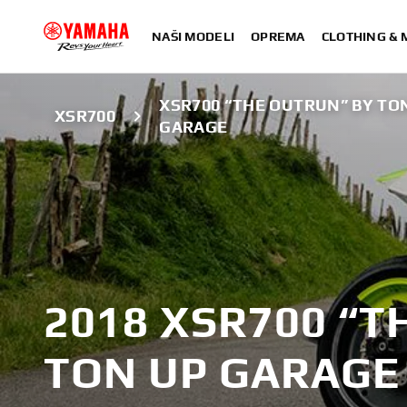
NAŠI MODELI
OPREMA
CLOTHING &
XSR700 “THE OUTRUN” BY TO
XSR700
GARAGE
2018 XSR700 “T
TON UP GARAGE