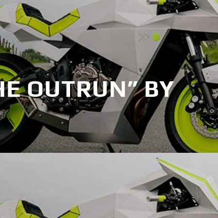
HE OUTRUN” BY