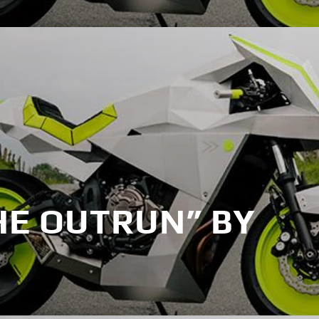
HE OUTRUN” BY