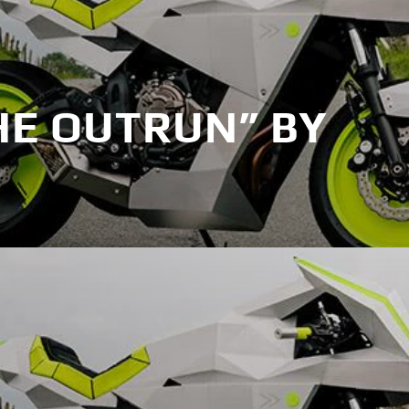
HE OUTRUN” BY