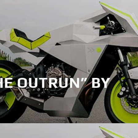
HE OUTRUN” BY