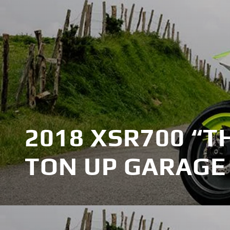
2018 XSR700 “T
TON UP GARAGE