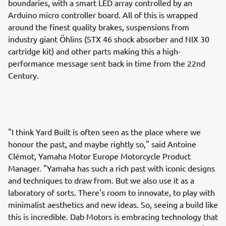
boundaries, with a smart LED array controlled by an
Arduino micro controller board. All of this is wrapped
around the finest quality brakes, suspensions from
industry giant Öhlins (STX 46 shock absorber and NIX 30
cartridge kit) and other parts making this a high-
performance message sent back in time from the 22nd
Century.
"I think Yard Built is often seen as the place where we
honour the past, and maybe rightly so," said Antoine
Clémot, Yamaha Motor Europe Motorcycle Product
Manager. "Yamaha has such a rich past with iconic designs
and techniques to draw from. But we also use it as a
laboratory of sorts. There's room to innovate, to play with
minimalist aesthetics and new ideas. So, seeing a build like
this is incredible. Dab Motors is embracing technology that