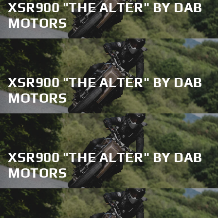
XSR900 "THE ALTER" BY DAB
MOTORS
XSR900 "THE ALTER" BY DAB
MOTORS
XSR900 "THE ALTER" BY DAB
MOTORS