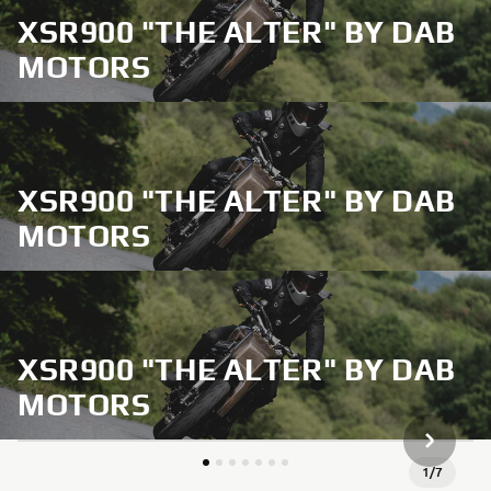
XSR900 "THE ALTER" BY DAB
MOTORS
XSR900 "THE ALTER" BY DAB
MOTORS
XSR900 "THE ALTER" BY DAB
MOTORS
SLJEDEĆ
1
/
7