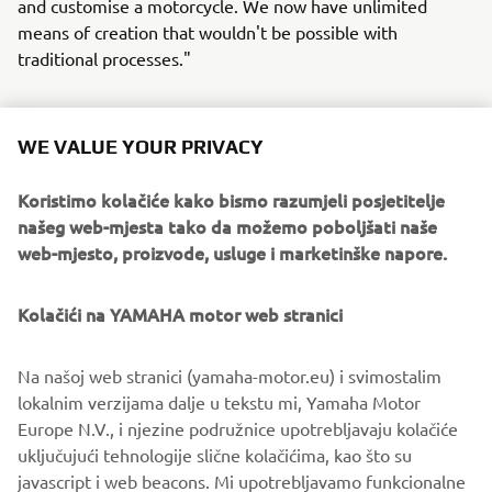
and customise a motorcycle. We now have unlimited
means of creation that wouldn't be possible with
traditional processes."
WE VALUE YOUR PRIVACY
For more information on this cutting-edge custom build,
Koristimo kolačiće kako bismo razumjeli posjetitelje
head over to
www.dabmotors.com
.
našeg web-mjesta tako da možemo poboljšati naše
web-mjesto, proizvode, usluge i marketinške napore.
Kolačići na YAMAHA motor web stranici
Na našoj web stranici (yamaha-motor.eu) i svimostalim
lokalnim verzijama dalje u tekstu mi, Yamaha Motor
Europe N.V., i njezine podružnice upotrebljavaju kolačiće
uključujući tehnologije slične kolačićima, kao što su
javascript i web beacons. Mi upotrebljavamo funkcionalne