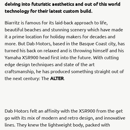
delving into futuristic aesthetics and out of this world
technology for their latest custom build.
Biarritz is famous for its laid-back approach to life,
beautiful beaches and stunning scenery which have made
it a prime location for holiday makers for decades and
more. But Dab Motors, based in the Basque Coast city, has
turned his back on relaxed and is throwing himself and his
Yamaha XSR900 head first into the future. With cutting
edge design techniques and state of the art
craftsmanship, he has produced something straight out of
ALTER
the next century: The
.
Dab Motors felt an affinity with the XSR900 from the get
go with its mix of modern and retro design, and innovative
lines. They knew the lightweight body, packed with