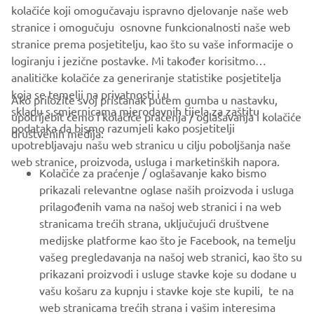
kolačiće koji omogučavaju ispravno djelovanje naše web
stranice i omogučuju osnovne funkcionalnosti naše web
stranice prema posjetitelju, kao što su vaše informacije o
logiranju i jezične postavke. Mi također korisitmo
analitičke kolačiće za generiranje statistike posjetitelja
koja se temelji na privatnosti i u
Ako priložite svoj pristanak putem gumba u nastavku,
skladu s smjernicama mjerodavnih tijela za zaštitu
upotrijebit ćemo i kolačiće praćenja / oglašavanja i kolačiće
CORPORATE
podataka da bismo razumjeli kako posjetitelji
društvenih medija:
upotrebljavaju našu web stranicu u cilju poboljšanja naše
web stranice, proizvoda, usluga i marketinških napora.
FOR BUSINESS
Kolačiće za praćenje / oglašavanje kako bismo
prikazali relevantne oglase naših proizvoda i usluga
MORE YAMAHA
prilagođenih vama na našoj web stranici i na web
stranicama trećih strana, uključujući društvene
medijske platforme kao što je Facebook, na temelju
SUPPORT
vašeg pregledavanja na našoj web stranici, kao što su
prikazani proizvodi i usluge stavke koje su dodane u
vašu košaru za kupnju i stavke koje ste kupili, te na
BILTEN
web stranicama trećih strana i vašim interesima