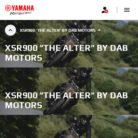
XSR900 'THE ALTER' BY DAB MOTORS
XSR900 "THE ALTER" BY DAB
MOTORS
XSR900 "THE ALTER" BY DAB
MOTORS