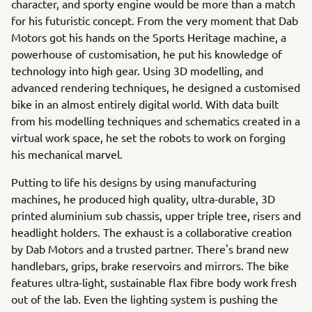
character, and sporty engine would be more than a match
for his futuristic concept. From the very moment that Dab
Motors got his hands on the Sports Heritage machine, a
powerhouse of customisation, he put his knowledge of
technology into high gear. Using 3D modelling, and
advanced rendering techniques, he designed a customised
bike in an almost entirely digital world. With data built
from his modelling techniques and schematics created in a
virtual work space, he set the robots to work on forging
his mechanical marvel.
Putting to life his designs by using manufacturing
machines, he produced high quality, ultra-durable, 3D
printed aluminium sub chassis, upper triple tree, risers and
headlight holders. The exhaust is a collaborative creation
by Dab Motors and a trusted partner. There's brand new
handlebars, grips, brake reservoirs and mirrors. The bike
features ultra-light, sustainable flax fibre body work fresh
out of the lab. Even the lighting system is pushing the