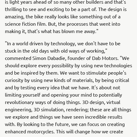
is light years ahead of so many other builders and that's
thrilling to see and exciting to be a part of. The design is
amazing, the bike really looks like something out of a
science fiction film. But, the processes that went into
making it, that's what has blown me away."
"In a world driven by technology, we don't have to be
stuck in the old days with old ways of working,"
commented Simon Dabadie, founder of Dab Motors. "We
should explore every possibility by using new technologies
and be inspired by them. We want to stimulate people's
curiosity by using new kinds of materials, by being critical
and by testing every idea that we have. It's about not
limiting yourself and opening your mind to potentially
revolutionary ways of doing things. 3D design, virtual
engineering, 3D simulation, rendering; these are all things
we explore and things we have seen incredible results
with. By looking to the future, we can focus on creating
enhanced motorcycles. This will change how we create