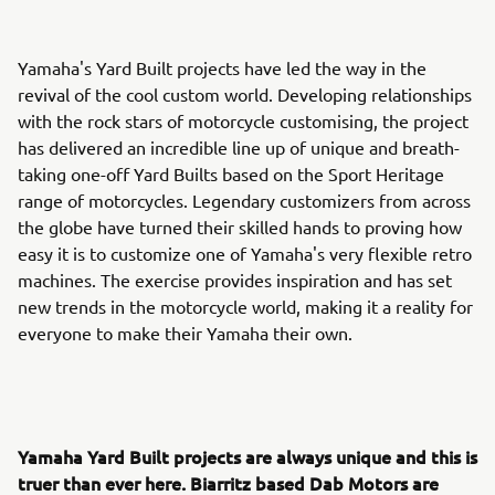
Yamaha's Yard Built projects have led the way in the
revival of the cool custom world. Developing relationships
with the rock stars of motorcycle customising, the project
has delivered an incredible line up of unique and breath-
taking one-off Yard Builts based on the Sport Heritage
range of motorcycles. Legendary customizers from across
the globe have turned their skilled hands to proving how
easy it is to customize one of Yamaha's very flexible retro
machines. The exercise provides inspiration and has set
new trends in the motorcycle world, making it a reality for
everyone to make their Yamaha their own.
Yamaha Yard Built projects are always unique and this is
truer than ever here. Biarritz based Dab Motors are