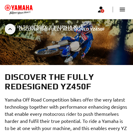
TUNE IN TO VICTORY
|
3. LIPNJA 2019.
DISCOVER THE FULLY REDESIGNED YZ450F
DISCOVER THE FULLY
REDESIGNED YZ450F
Yamaha Off Road Competition bikes offer the very latest
technology together with performance enhancing designs
that enable every motocross rider to push themselves
harder and fulfil their true potential. To ride a Yamaha is
to be at one with your machine, and this enables every YZ