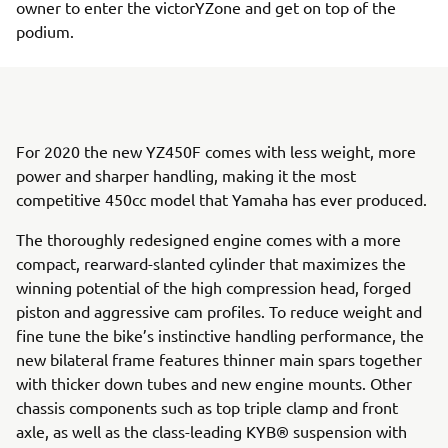
owner to enter the victorYZone and get on top of the
podium.
For 2020 the new YZ450F comes with less weight, more
power and sharper handling, making it the most
competitive 450cc model that Yamaha has ever produced.
The thoroughly redesigned engine comes with a more
compact, rearward-slanted cylinder that maximizes the
winning potential of the high compression head, forged
piston and aggressive cam profiles. To reduce weight and
fine tune the bike’s instinctive handling performance, the
new bilateral frame features thinner main spars together
with thicker down tubes and new engine mounts. Other
chassis components such as top triple clamp and front
axle, as well as the class-leading KYB® suspension with