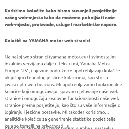
Koristimo kolačiće kako bismo razumjeli posjetitelje
našeg web-mjesta tako da možemo poboljšati naše
web-mjesto, proizvode, usluge i marketinške napore.
Kolačići na YAMAHA motor web stranici
Na našoj web stranici (yamaha-motor.eu) i svimostalim
lokalnim verzijama dalje u tekstu mi, Yamaha Motor
Europe N.V., i njezine podružnice upotrebljavaju kolačiće
uključujući tehnologije slične kolačićima, kao što su
javascript i web beacons. Mi upotrebljavamo funkcionalne
.
kolačiće koji omogučavaju ispravno djelovanje naše web
.
stranice i omogučuju osnovne funkcionalnosti naše web
stranice prema posjetitelju, kao što su vaše informacije o
logiranju i jezične postavke. Mi također korisitmo
analitičke kolačiće za generiranje statistike posjetitelja
koja se temelji na privatnosti i u
Ako priložite svoj pristanak putem gumba u nastavku,