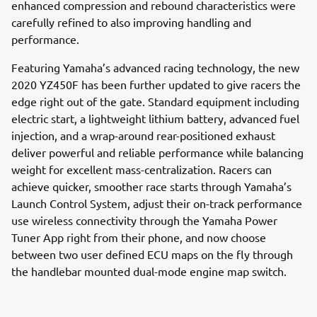
enhanced compression and rebound characteristics were
carefully refined to also improving handling and
performance.
Featuring Yamaha’s advanced racing technology, the new
2020 YZ450F has been further updated to give racers the
edge right out of the gate. Standard equipment including
electric start, a lightweight lithium battery, advanced fuel
injection, and a wrap-around rear-positioned exhaust
deliver powerful and reliable performance while balancing
weight for excellent mass-centralization. Racers can
achieve quicker, smoother race starts through Yamaha’s
Launch Control System, adjust their on-track performance
use wireless connectivity through the Yamaha Power
Tuner App right from their phone, and now choose
between two user defined ECU maps on the fly through
the handlebar mounted dual-mode engine map switch.