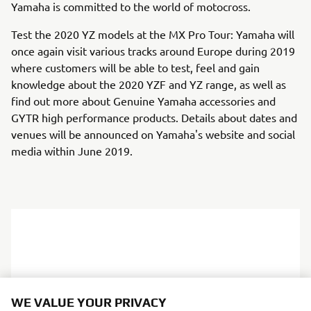
Yamaha is committed to the world of motocross.
Test the 2020 YZ models at the MX Pro Tour: Yamaha will
once again visit various tracks around Europe during 2019
where customers will be able to test, feel and gain
knowledge about the 2020 YZF and YZ range, as well as
find out more about Genuine Yamaha accessories and
GYTR high performance products. Details about dates and
venues will be announced on Yamaha's website and social
media within June 2019.
WE VALUE YOUR PRIVACY