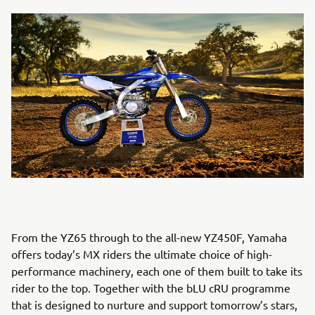
From the YZ65 through to the all-new YZ450F, Yamaha
offers today’s MX riders the ultimate choice of high-
performance machinery, each one of them built to take its
rider to the top. Together with the bLU cRU programme
that is designed to nurture and support tomorrow’s stars,