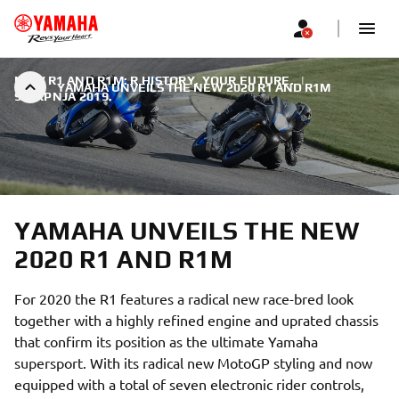
NEW R1 AND R1M: R HISTORY. YOUR FUTURE.
|
YAMAHA UNVEILS THE NEW 2020 R1 AND R1M
9. SRPNJA 2019.
YAMAHA UNVEILS THE NEW
2020 R1 AND R1M
For 2020 the R1 features a radical new race-bred look
together with a highly refined engine and uprated chassis
that confirm its position as the ultimate Yamaha
supersport. With its radical new MotoGP styling and now
equipped with a total of seven electronic rider controls,