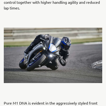
control together with higher handling agility and reduced
lap times.
Pure M1 DNA is evident in the aggressively styled front