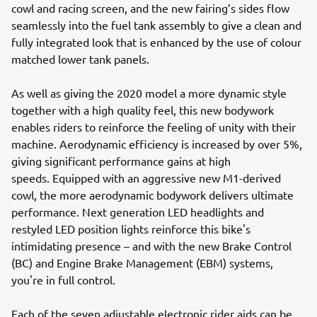
cowl and racing screen, and the new fairing’s sides flow
seamlessly into the fuel tank assembly to give a clean and
fully integrated look that is enhanced by the use of colour
matched lower tank panels.
As well as giving the 2020 model a more dynamic style
together with a high quality feel, this new bodywork
enables riders to reinforce the feeling of unity with their
machine. Aerodynamic efficiency is increased by over 5%,
giving significant performance gains at high
speeds. Equipped with an aggressive new M1-derived
cowl, the more aerodynamic bodywork delivers ultimate
performance. Next generation LED headlights and
restyled LED position lights reinforce this bike's
intimidating presence – and with the new Brake Control
(BC) and Engine Brake Management (EBM) systems,
you're in full control.
Each of the seven adjustable electronic rider aids can be