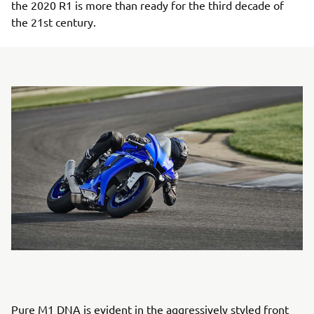
the 2020 R1 is more than ready for the third decade of
the 21st century.
Pure M1 DNA is evident in the aggressively styled front