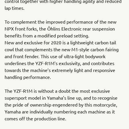
control together with higher handling agility and reduced
lap times.
To complement the improved performance of the new
NPX front forks, the Öhlins Electronic rear suspension
benefits from a modified preload setting.
New and exclusive for 2020 is a lightweight carbon tail
cowl that complements the new M1-style carbon fairing
and front fender. This use of ultra-light bodywork
underlines the YZF-R1M’s exclusivity, and contributes
towards the machine’s extremely light and responsive
handling performance.
The YZF-R1M is without a doubt the most exclusive
supersport model in Yamaha’s line up, and to recognise
the pride of ownership engendered by this motorcycle,
Yamaha are individually numbering each machine as it
comes off the production line.