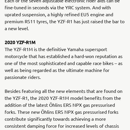
Each of the seven adjustable electronic rider aids can be
fine-tuned in seconds via the YRC system. And with
uprated suspension, a highly refined EU5 engine and
premium RS11 tyres, the YZF-R1 has just raised the bar to
a new level.
2020 YZF-R1M
The YZF-R1M is the definitive Yamaha supersport
motorcycle that has established a hard-won reputation as
one of the most sophisticated and capable race bikes – as
well as being regarded as the ultimate machine for
passionate riders.
Besides featuring all the new elements that are found on
the YZF-R1, the 2020 YZF-R1M model benefits from the
addition of the latest Öhlins ERS NPX gas pressurised
forks. These new Öhlins ERS NPX gas pressurised forks
contribute significantly towards achieving a more
consistent damping force for increased levels of chassis