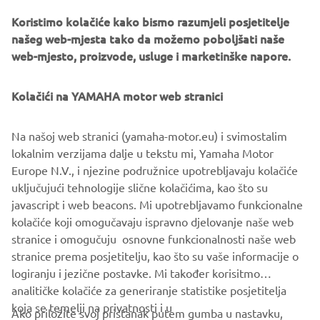
Koristimo kolačiće kako bismo razumjeli posjetitelje
našeg web-mjesta tako da možemo poboljšati naše
web-mjesto, proizvode, usluge i marketinške napore.
Yamaha Racing Experience
During 2020 the exclusive Yamaha Racing Experience
Kolačići na YAMAHA motor web stranici
(YRE) will be taking place at selected European racing
circuits, where owners of the 2020 YZF-R1M will be
Na našoj web stranici (yamaha-motor.eu) i svimostalim
offered technical support and advice, and will have the
lokalnim verzijama dalje u tekstu mi, Yamaha Motor
opportunity to learn about personalized set ups and meet
Europe N.V., i njezine podružnice upotrebljavaju kolačiće
some of Yamaha’s official riders.
uključujući tehnologije slične kolačićima, kao što su
javascript i web beacons. Mi upotrebljavamo funkcionalne
kolačiće koji omogučavaju ispravno djelovanje naše web
stranice i omogučuju osnovne funkcionalnosti naše web
YZF-R1 »
YZF-R1M »
stranice prema posjetitelju, kao što su vaše informacije o
logiranju i jezične postavke. Mi također korisitmo
analitičke kolačiće za generiranje statistike posjetitelja
koja se temelji na privatnosti i u
Ako priložite svoj pristanak putem gumba u nastavku,