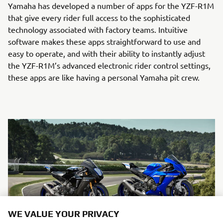
Yamaha has developed a number of apps for the YZF-R1M
that give every rider full access to the sophisticated
technology associated with factory teams. Intuitive
software makes these apps straightforward to use and
easy to operate, and with their ability to instantly adjust
the YZF-R1M’s advanced electronic rider control settings,
these apps are like having a personal Yamaha pit crew.
WE VALUE YOUR PRIVACY