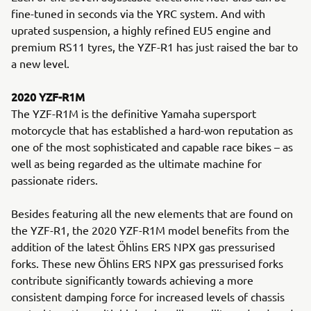
fine-tuned in seconds via the YRC system. And with
uprated suspension, a highly refined EU5 engine and
premium RS11 tyres, the YZF-R1 has just raised the bar to
a new level.
2020 YZF-R1M
The YZF-R1M is the definitive Yamaha supersport
motorcycle that has established a hard-won reputation as
one of the most sophisticated and capable race bikes – as
well as being regarded as the ultimate machine for
passionate riders.
Besides featuring all the new elements that are found on
the YZF-R1, the 2020 YZF-R1M model benefits from the
addition of the latest Öhlins ERS NPX gas pressurised
forks. These new Öhlins ERS NPX gas pressurised forks
contribute significantly towards achieving a more
consistent damping force for increased levels of chassis