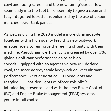
cowl and racing screen, and the new fairing’s sides flow
seamlessly into the fuel tank assembly to give a clean and
fully integrated look that is enhanced by the use of colour
matched lower tank panels.
As well as giving the 2020 model a more dynamic style
together with a high quality feel, this new bodywork
enables riders to reinforce the feeling of unity with their
machine. Aerodynamic efficiency is increased by over 5%,
giving significant performance gains at high
speeds. Equipped with an aggressive new M1-derived
cowl, the more aerodynamic bodywork delivers ultimate
performance. Next generation LED headlights and
restyled LED position lights reinforce this bike's
intimidating presence – and with the new Brake Control
(BC) and Engine Brake Management (EBM) systems,
you're in full control.