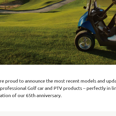
re proud to announce the most recent models and upda
 professional Golf car and PTV products – perfectly in li
ation of our 65th anniversary.