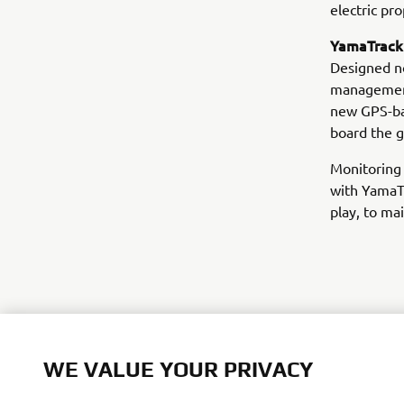
electric pr
YamaTrack®
Designed no
management,
new GPS-ba
board the g
Monitoring 
with YamaT
play, to ma
WE VALUE YOUR PRIVACY