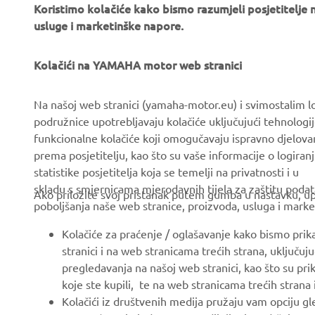
Koristimo kolačiće kako bismo razumjeli posjetitelj
usluge i marketinške napore.
Kolačići na YAMAHA motor web stranici
CORPORATE
FOR BUSINESS
Na našoj web stranici (yamaha-motor.eu) i svimostalim l
About us
eBike systems
podružnice upotrebljavaju kolačiće uključujući tehnologij
funkcionalne kolačiće koji omogučavaju ispravno djelov
News
Authorities & Police
prema posjetitelju, kao što su vaše informacije o logiranj
Events
Golfcourses
statistike posjetitelja koja se temelji na privatnosti i u
skladu s smjernicama mjerodavnih tijela za zaštitu podata
Press
First responders
Ako priložite svoj pristanak putem gumba u nastavku, upo
poboljšanja naše web stranice, proizvoda, usluga i marke
Brochures
Driving schools
Kolačiće za praćenje / oglašavanje kako bismo prik
Working at Yamaha
Robotics
stranici i na web stranicama trećih strana, uključu
Become a Dealer
Partnerships
pregledavanja na našoj web stranici, kao što su pri
koje ste kupili, te na web stranicama trećih strana
Politika Ljudskih Prava
Technical information for
Kolačići iz društvenih medija pružaju vam opciju gl
independent dealers