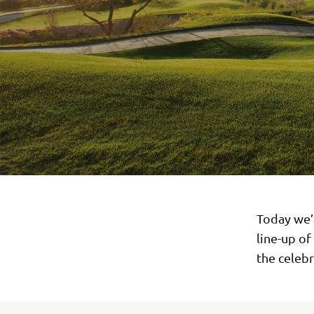
Today we’
line-up of
the celebr