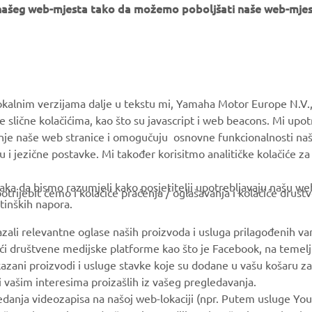
e našeg web-mjesta tako da možemo poboljšati naše web-mjes
MORE YAMAHA
SUPPORT
okalnim verzijama dalje u tekstu mi, Yamaha Motor Europe N.V.,
MyYamaha
Parts Catalogue
e slične kolačićima, kao što su javascript i web beacons. Mi upo
anje naše web stranice i omogučuju osnovne funkcionalnosti na
Yamaha Music
Book Maintenance
u i jezične postavke. Mi također korisitmo analitičke kolačiće z
Yamaha Racing
Dealer locator
ka da bismo razumjeli kako posjetitelji upotrebljavaju našu web 
Yamaha Motor Global
Management of Waste
trijebit ćemo i kolačiće praćenja / oglašavanja i kolačiće društ
tinških napora.
Batteries
Mobile Apps
azali relevantne oglase naših proizvoda i usluga prilagođenih v
jući društvene medijske platforme kao što je Facebook, na temel
kazani proizvodi i usluge stavke koje su dodane u vašu košaru za
 i vašim interesima proizašlih iz vašeg pregledavanja.
edanja videozapisa na našoj web-lokaciji (npr. Putem usluge You