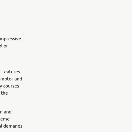
impressive
l or
f features
c motor and
ly courses
 the
on and
preme
nal demands.