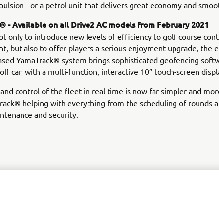
opulsion - or a petrol unit that delivers great economy and smoo
 - Available on all Drive2 AC models from February 2021
t only to introduce new levels of efficiency to golf course cont
 but also to offer players a serious enjoyment upgrade, the e
sed YamaTrack® system brings sophisticated geofencing soft
olf car, with a multi-function, interactive 10” touch-screen displ
and control of the fleet in real time is now far simpler and more
rack® helping with everything from the scheduling of rounds a
intenance and security.
DISCOVER THE RANGE