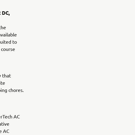
2 DC,
the
vailable
uited to
e course
y that
ite
ing chores.
erTech AC
ative
ee AC