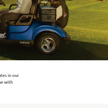
tes in our
ne with