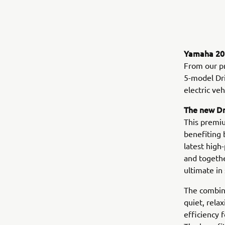
Yamaha 202
From our p
5-model Dri
electric ve
The new D
This premiu
benefiting 
latest high
and togethe
ultimate in 
The combina
quiet, rela
efficiency 