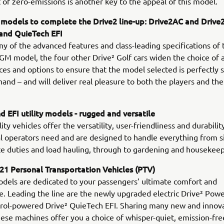
 of zero-emissions is another key to the appeal of this model.
 models to complete the Drive2 line-up: Drive2AC and Drive
 and QuieTech EFI
y of the advanced features and class-leading specifications of 
 model, the four other Drive² Golf cars widen the choice of a
es and options to ensure that the model selected is perfectly s
 hand – and will deliver real pleasure to both the players and th
 EFI utility models - rugged and versatile
ty vehicles offer the versatility, user-friendliness and durabilit
l operators need and are designed to handle everything from s
 duties and load hauling, through to gardening and housekeep
1 Personal Transportation Vehicles (PTV)
dels are dedicated to your passengers’ ultimate comfort and
. Leading the line are the newly upgraded electric Drive² Pow
trol-powered Drive² QuieTech EFI. Sharing many new and innov
hese machines offer you a choice of whisper-quiet, emission-fr