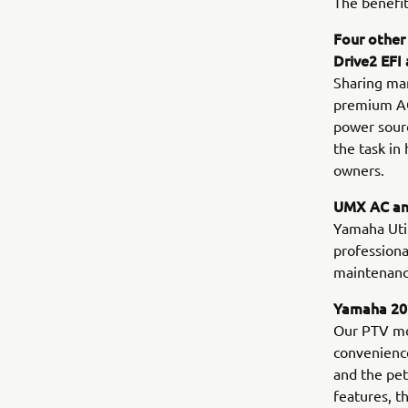
The benefit
Four other
Drive2 EFI
Sharing man
premium AGM
power sourc
the task in
owners.
UMX AC and
Yamaha Utili
professiona
maintenance
Yamaha 202
Our PTV mo
convenience
and the pe
features, t