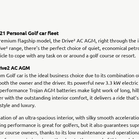
1 Personal Golf car fleet
remium flagship model, the Drive² AC AGM, right through the 
ve² range, there’s the perfect choice of quiet, economical petro
hicle to cope with any task on or around a golf course or resort.
rive2 AC AGM
m Golf car is the ideal business choice due to its combination o
both the owner and the driver. Its powerful new 3.3 kW electri
-performance Trojan AGM batteries make light work of long, hil
r with the outstanding interior comfort, it delivers a ride that’s
style and luxury.
tion of an ultra-spacious interior, with silky smooth accelerati
xing performance is great for golfers, but it also guarantees su
for course owners, thanks to its low maintenance and operatio