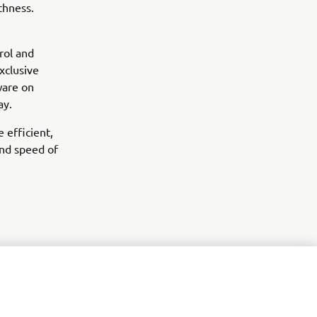
thness.
rol and
xclusive
ware on
ay.
 efficient,
nd speed of