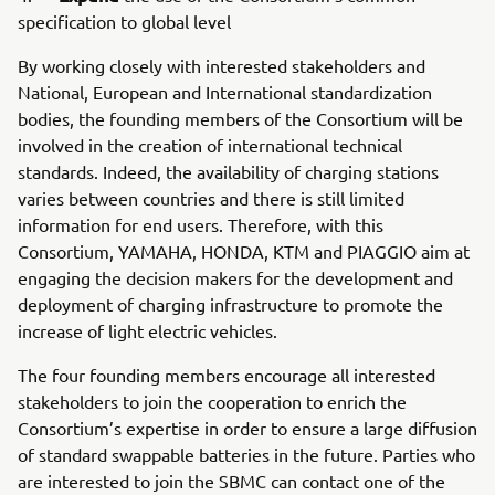
specification to global level
By working closely with interested stakeholders and
National, European and International standardization
bodies, the founding members of the Consortium will be
involved in the creation of international technical
standards. Indeed, the availability of charging stations
varies between countries and there is still limited
information for end users. Therefore, with this
Consortium, YAMAHA, HONDA, KTM and PIAGGIO aim at
engaging the decision makers for the development and
deployment of charging infrastructure to promote the
increase of light electric vehicles.
The four founding members encourage all interested
stakeholders to join the cooperation to enrich the
Consortium’s expertise in order to ensure a large diffusion
of standard swappable batteries in the future. Parties who
are interested to join the SBMC can contact one of the