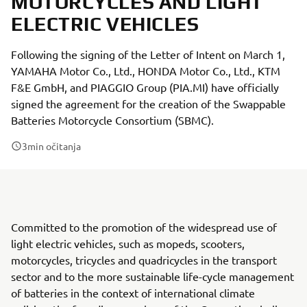
MOTORCYCLES AND LIGHT
ELECTRIC VEHICLES
Following the signing of the Letter of Intent on March 1,
YAMAHA Motor Co., Ltd., HONDA Motor Co., Ltd., KTM
F&E GmbH, and PIAGGIO Group (PIA.MI) have officially
signed the agreement for the creation of the Swappable
Batteries Motorcycle Consortium (SBMC).
3
min očitanja
Committed to the promotion of the widespread use of
light electric vehicles, such as mopeds, scooters,
motorcycles, tricycles and quadricycles in the transport
sector and to the more sustainable life-cycle management
of batteries in the context of international climate