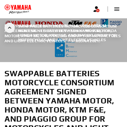
SWAPPABLE BATTERIES MOTORCYCLE CONSORTIUM
SWAPPABLE BATTERIES MOTORCYCLE CONSORTIUM
AGREEMENT SIGNED BETWEEN YAMAHA MOTOR, HONDA
AGREEMENT SIGNED BETWEEN YAMAHA MOTOR,
HONDA MOTOR, KTM F&E, AND PIAGGIO GROUP FOR
MOTOR, KTM F&E, AND PIAGGIO GROUP FOR MOTORCYCLES
MOTORCYCLES AND LIGHT ELECTRIC VEHICLES
AND LIGHT ELECTRIC VEHICLES
|
5. RUJNA 2021.
SWAPPABLE BATTERIES
MOTORCYCLE CONSORTIUM
AGREEMENT SIGNED
BETWEEN YAMAHA MOTOR,
HONDA MOTOR, KTM F&E,
AND PIAGGIO GROUP FOR