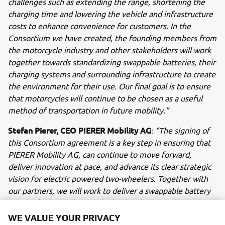
challenges such as extending the range, shortening the
charging time and lowering the vehicle and infrastructure
costs to enhance convenience for customers. In the
Consortium we have created, the founding members from
the motorcycle industry and other stakeholders will work
together towards standardizing swappable batteries, their
charging systems and surrounding infrastructure to create
the environment for their use. Our final goal is to ensure
that motorcycles will continue to be chosen as a useful
method of transportation in future mobility.”
Stefan Pierer, CEO PIERER Mobility AG
:
“The signing of
this Consortium agreement is a key step in ensuring that
PIERER Mobility AG, can continue to move forward,
deliver innovation at pace, and advance its clear strategic
vision for electric powered two-wheelers. Together with
our partners, we will work to deliver a swappable battery
system for low-voltage vehicles (48V) up to 11kW
capacity, based on international technical standards. We
WE VALUE YOUR PRIVACY