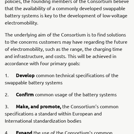
policies, the founding members of the Consortium believe
that the availability of a commonly developed swappable
battery systems is key to the development of low-voltage
electromobility.
The underlying aim of the Consortium is to find solutions
to the concerns customers may have regarding the future
of electromobility, such as the range, the charging time
and infrastructure, and costs. This will be achieved in
accordance with four primary goals:
Develop
1.
common technical specifications of the
swappable battery systems
Confirm
2.
common usage of the battery systems
Make, and promote,
3.
the Consortium’s common
specifications a standard within European and
International standardization bodies
Expand
4.
the use of the Consortium’s common