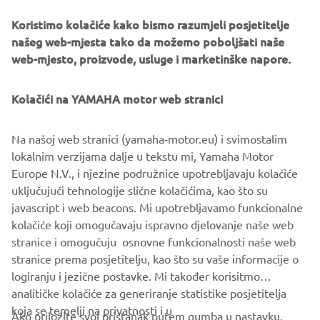
very much look forward to ensuring that powered two-
wheeler vehicles maintain their role in the future of both
Koristimo kolačiće kako bismo razumjeli posjetitelje
urban and non-urban mobility.”
našeg web-mjesta tako da možemo poboljšati naše
web-mjesto, proizvode, usluge i marketinške napore.
Michele Colaninno, Chief of strategy and product of
Piaggio Group
:
“Urban mobility is going through a
Kolačići na YAMAHA motor web stranici
delicate moment of transition towards electrification.
Thanks to our Consortium, representing four major global
players, motorbikes will continue to play a key role in the
Na našoj web stranici (yamaha-motor.eu) i svimostalim
urban context. Swappable batteries give the right answer
lokalnim verzijama dalje u tekstu mi, Yamaha Motor
to speed up the recharging time of vehicles offering an
Europe N.V., i njezine podružnice upotrebljavaju kolačiće
additional valuable choice for users. Urban mobility is part
uključujući tehnologije slične kolačićima, kao što su
of the Piaggio DNA and history: our aim is to bring all our
javascript i web beacons. Mi upotrebljavamo funkcionalne
technological know-how and attitude for innovation to the
kolačiće koji omogučavaju ispravno djelovanje naše web
Consortium.”
stranice i omogučuju osnovne funkcionalnosti naše web
stranice prema posjetitelju, kao što su vaše informacije o
logiranju i jezične postavke. Mi također korisitmo
analitičke kolačiće za generiranje statistike posjetitelja
koja se temelji na privatnosti i u
Ako priložite svoj pristanak putem gumba u nastavku,