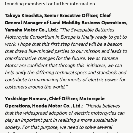
founding members for further information.
Takuya Kinoshita, Senior Executive Officer, Chief
General Manager of Land Mobility Business Operations,
Yamaha Motor Co., Ltd.
:
“The Swappable Batteries
Motorcycle Consortium in Europe is finally ready to get to
work. I hope that this first step forward will be a beacon
that draws like-minded parties to our mission and leads to
transformative changes for the future. We at Yamaha
Motor are confident that through this initiative, we can
help unify the differing technical specs and standards and
contribute to maximizing the merits of electric power for
customers around the world.”
Yoshishige Nomura, Chief Officer, Motorcycle
Operations, Honda Motor Co., Ltd.
:
“Honda believes
that the widespread adoption of electric motorcycles can
play an important part in realising a more sustainable
society. For that purpose, we need to solve several